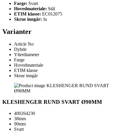
Farge:
Svart
Hovedmateriale:
Stål
ETIM klasse:
EC012075
Skrue inngår:
Ja
Varianter
Article No
Dybde
Ytterdiameter
Farge
Hovedmateriale
ETIM klasse
Skrue inngår
KLESHENGER RUND SVART Ø90MM
400264230
38mm
90mm
Svart