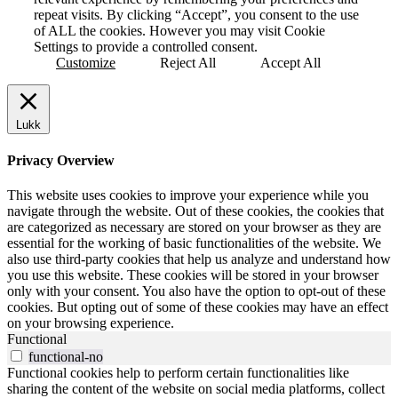
repeat visits. By clicking “Accept”, you consent to the use
of ALL the cookies. However you may visit Cookie
Settings to provide a controlled consent.
Customize
Reject All
Accept All
Lukk
Privacy Overview
This website uses cookies to improve your experience while you
navigate through the website. Out of these cookies, the cookies that
are categorized as necessary are stored on your browser as they are
essential for the working of basic functionalities of the website. We
also use third-party cookies that help us analyze and understand how
you use this website. These cookies will be stored in your browser
only with your consent. You also have the option to opt-out of these
cookies. But opting out of some of these cookies may have an effect
on your browsing experience.
Functional
functional-no
Functional cookies help to perform certain functionalities like
sharing the content of the website on social media platforms, collect