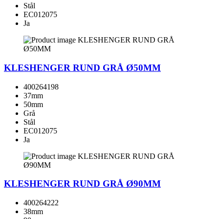
Stål
EC012075
Ja
KLESHENGER RUND GRÅ Ø50MM
400264198
37mm
50mm
Grå
Stål
EC012075
Ja
KLESHENGER RUND GRÅ Ø90MM
400264222
38mm