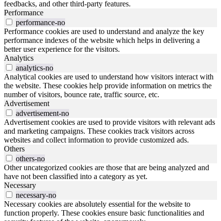
feedbacks, and other third-party features.
Performance
performance-no
Performance cookies are used to understand and analyze the key
performance indexes of the website which helps in delivering a
better user experience for the visitors.
Analytics
analytics-no
Analytical cookies are used to understand how visitors interact with
the website. These cookies help provide information on metrics the
number of visitors, bounce rate, traffic source, etc.
Advertisement
advertisement-no
Advertisement cookies are used to provide visitors with relevant ads
and marketing campaigns. These cookies track visitors across
websites and collect information to provide customized ads.
Others
others-no
Other uncategorized cookies are those that are being analyzed and
have not been classified into a category as yet.
Necessary
necessary-no
Necessary cookies are absolutely essential for the website to
function properly. These cookies ensure basic functionalities and