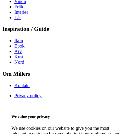
Vindu
Fritid
Interiør
Lås
Inspiration / Guide
Ikon
Epok
Arv
Kust
Nord
Om Millers
Kontakt
Privacy policy
We value your privacy
We use cookies on our website to give you the most
relevant experience by remembering your preferences and