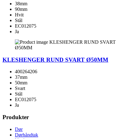
38mm
90mm
Hvit
Stål
EC012075
Ja
KLESHENGER RUND SVART Ø50MM
400264206
37mm
50mm
Svart
Stål
EC012075
Ja
Produkter
Dør
Dørhåndtak