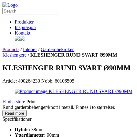
Produkter
Inspirasjon
Kontakt
Products
/
Interiør
/
Garderobekroker
Kleshengere
/
KLESHENGER RUND SVART Ø90MM
KLESHENGER RUND SVART Ø90MM
Article: 400264230
Nobb: 60106505
Find a store
Print
Rund garderobehenger/knott i metall. Finnes i to størrelser.
Read more
Specifikationer
Dybde:
38mm
Ytterdiameter:
90mm