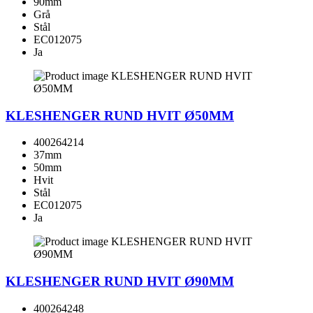
90mm
Grå
Stål
EC012075
Ja
KLESHENGER RUND HVIT Ø50MM
400264214
37mm
50mm
Hvit
Stål
EC012075
Ja
KLESHENGER RUND HVIT Ø90MM
400264248