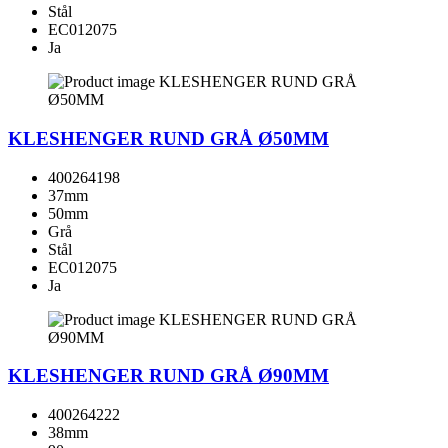
Stål
EC012075
Ja
KLESHENGER RUND GRÅ Ø50MM
400264198
37mm
50mm
Grå
Stål
EC012075
Ja
KLESHENGER RUND GRÅ Ø90MM
400264222
38mm