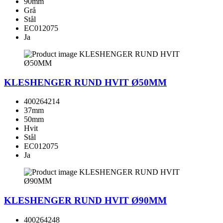
90mm
Grå
Stål
EC012075
Ja
KLESHENGER RUND HVIT Ø50MM
400264214
37mm
50mm
Hvit
Stål
EC012075
Ja
KLESHENGER RUND HVIT Ø90MM
400264248