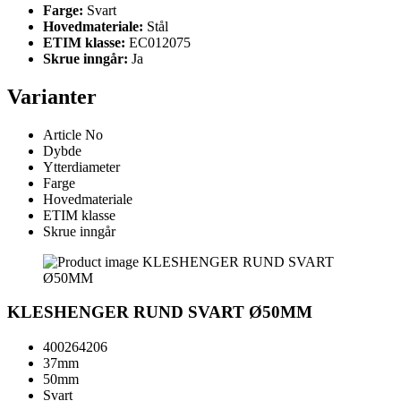
Farge:
Svart
Hovedmateriale:
Stål
ETIM klasse:
EC012075
Skrue inngår:
Ja
Varianter
Article No
Dybde
Ytterdiameter
Farge
Hovedmateriale
ETIM klasse
Skrue inngår
KLESHENGER RUND SVART Ø50MM
400264206
37mm
50mm
Svart