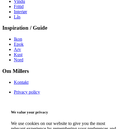
Vindu
Fritid
Interiør
Lås
Inspiration / Guide
Ikon
Epok
Arv
Kust
Nord
Om Millers
Kontakt
Privacy policy
We value your privacy
We use cookies on our website to give you the most
relevant experience by remembering your preferences and