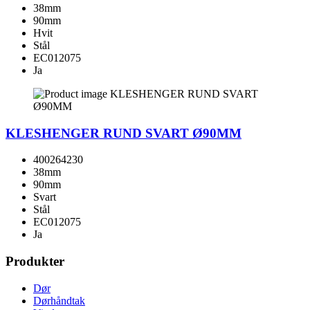
38mm
90mm
Hvit
Stål
EC012075
Ja
KLESHENGER RUND SVART Ø90MM
400264230
38mm
90mm
Svart
Stål
EC012075
Ja
Produkter
Dør
Dørhåndtak