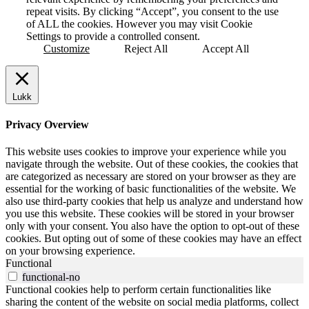
repeat visits. By clicking “Accept”, you consent to the use
of ALL the cookies. However you may visit Cookie
Settings to provide a controlled consent.
Customize
Reject All
Accept All
Lukk
Privacy Overview
This website uses cookies to improve your experience while you
navigate through the website. Out of these cookies, the cookies that
are categorized as necessary are stored on your browser as they are
essential for the working of basic functionalities of the website. We
also use third-party cookies that help us analyze and understand how
you use this website. These cookies will be stored in your browser
only with your consent. You also have the option to opt-out of these
cookies. But opting out of some of these cookies may have an effect
on your browsing experience.
Functional
functional-no
Functional cookies help to perform certain functionalities like
sharing the content of the website on social media platforms, collect