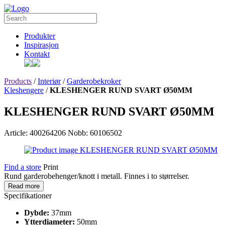
Produkter
Inspirasjon
Kontakt
Products
/
Interiør
/
Garderobekroker
Kleshengere
/
KLESHENGER RUND SVART Ø50MM
KLESHENGER RUND SVART Ø50MM
Article: 400264206
Nobb: 60106502
Find a store
Print
Rund garderobehenger/knott i metall. Finnes i to størrelser.
Read more
Specifikationer
Dybde:
37mm
Ytterdiameter:
50mm