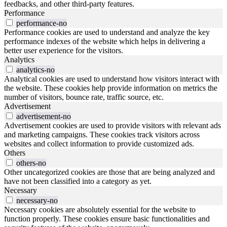
feedbacks, and other third-party features.
Performance
performance-no
Performance cookies are used to understand and analyze the key
performance indexes of the website which helps in delivering a
better user experience for the visitors.
Analytics
analytics-no
Analytical cookies are used to understand how visitors interact with
the website. These cookies help provide information on metrics the
number of visitors, bounce rate, traffic source, etc.
Advertisement
advertisement-no
Advertisement cookies are used to provide visitors with relevant ads
and marketing campaigns. These cookies track visitors across
websites and collect information to provide customized ads.
Others
others-no
Other uncategorized cookies are those that are being analyzed and
have not been classified into a category as yet.
Necessary
necessary-no
Necessary cookies are absolutely essential for the website to
function properly. These cookies ensure basic functionalities and