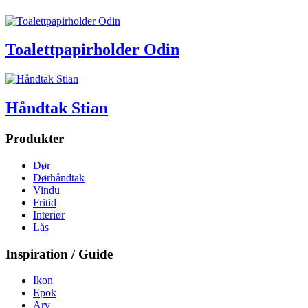
Toalettpapirholder Odin
Håndtak Stian
Produkter
Dør
Dørhåndtak
Vindu
Fritid
Interiør
Lås
Inspiration / Guide
Ikon
Epok
Arv