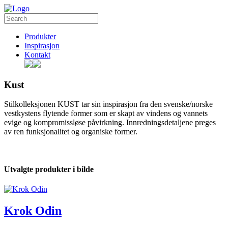
Produkter
Inspirasjon
Kontakt
Kust
Stilkolleksjonen KUST tar sin inspirasjon fra den svenske/norske
vestkystens flytende former som er skapt av vindens og vannets
evige og kompromissløse påvirkning. Innredningsdetaljene preges
av ren funksjonalitet og organiske former.
Utvalgte produkter i bilde
Krok Odin