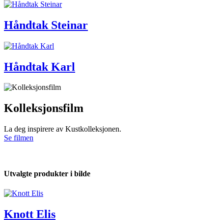
Håndtak Steinar
Håndtak Karl
Kolleksjonsfilm
La deg inspirere av Kustkolleksjonen.
Se filmen
Utvalgte produkter i bilde
Knott Elis