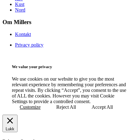
Kust
Nord
Om Millers
Kontakt
Privacy policy
We value your privacy
We use cookies on our website to give you the most
relevant experience by remembering your preferences and
repeat visits. By clicking “Accept”, you consent to the use
of ALL the cookies. However you may visit Cookie
Settings to provide a controlled consent.
Customize
Reject All
Accept All
Lukk