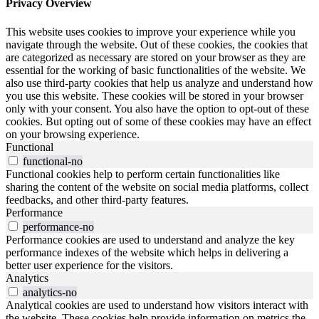
Privacy Overview
This website uses cookies to improve your experience while you
navigate through the website. Out of these cookies, the cookies that
are categorized as necessary are stored on your browser as they are
essential for the working of basic functionalities of the website. We
also use third-party cookies that help us analyze and understand how
you use this website. These cookies will be stored in your browser
only with your consent. You also have the option to opt-out of these
cookies. But opting out of some of these cookies may have an effect
on your browsing experience.
Functional
functional-no
Functional cookies help to perform certain functionalities like
sharing the content of the website on social media platforms, collect
feedbacks, and other third-party features.
Performance
performance-no
Performance cookies are used to understand and analyze the key
performance indexes of the website which helps in delivering a
better user experience for the visitors.
Analytics
analytics-no
Analytical cookies are used to understand how visitors interact with
the website. These cookies help provide information on metrics the