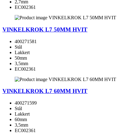
2,7mm
EC002361
VINKELKROK L7 50MM HVIT
400271581
Stål
Lakkert
50mm
3,5mm
EC002361
VINKELKROK L7 60MM HVIT
400271599
Stål
Lakkert
60mm
3,5mm
EC002361