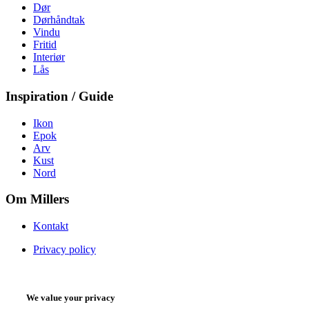
Dør
Dørhåndtak
Vindu
Fritid
Interiør
Lås
Inspiration / Guide
Ikon
Epok
Arv
Kust
Nord
Om Millers
Kontakt
Privacy policy
We value your privacy