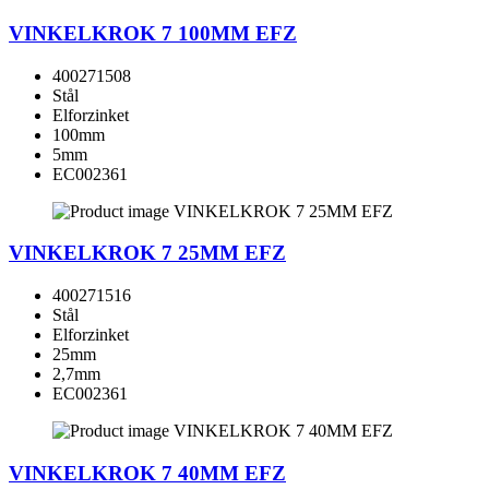
VINKELKROK 7 100MM EFZ
400271508
Stål
Elforzinket
100mm
5mm
EC002361
VINKELKROK 7 25MM EFZ
400271516
Stål
Elforzinket
25mm
2,7mm
EC002361
VINKELKROK 7 40MM EFZ