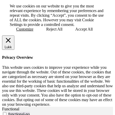
We use cookies on our website to give you the most
relevant experience by remembering your preferences and
repeat visits. By clicking “Accept”, you consent to the use
of ALL the cookies. However you may visit Cookie
Settings to provide a controlled consent.
Customize
Reject All
Accept All
Lukk
Privacy Overview
This website uses cookies to improve your experience while you
navigate through the website. Out of these cookies, the cookies that
are categorized as necessary are stored on your browser as they are
essential for the working of basic functionalities of the website. We
also use third-party cookies that help us analyze and understand how
you use this website. These cookies will be stored in your browser
only with your consent. You also have the option to opt-out of these
cookies. But opting out of some of these cookies may have an effect
on your browsing experience.
Functional
functional-no