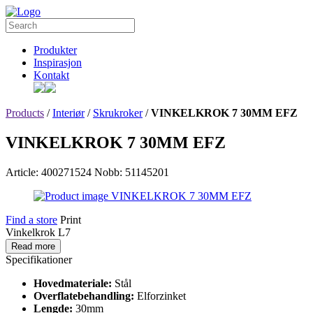
Produkter
Inspirasjon
Kontakt
Products
/
Interiør
/
Skrukroker
/
VINKELKROK 7 30MM EFZ
VINKELKROK 7 30MM EFZ
Article: 400271524
Nobb: 51145201
Find a store
Print
Vinkelkrok L7
Read more
Specifikationer
Hovedmateriale:
Stål
Overflatebehandling:
Elforzinket
Lengde:
30mm