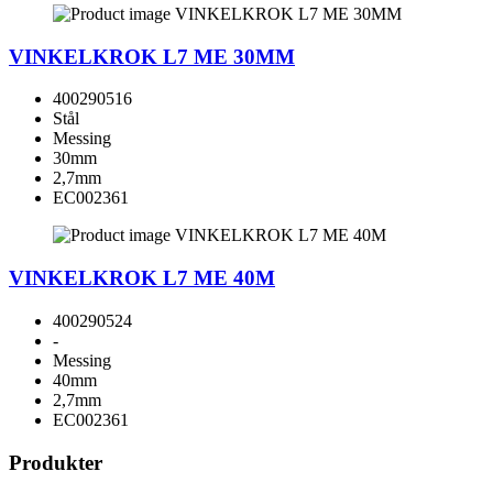
VINKELKROK L7 ME 30MM
400290516
Stål
Messing
30mm
2,7mm
EC002361
VINKELKROK L7 ME 40M
400290524
-
Messing
40mm
2,7mm
EC002361
Produkter