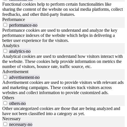
Functional cookies help to perform certain functionalities like
sharing the content of the website on social media platforms, collect
feedbacks, and other third-party features.
Performance
performance-no
Performance cookies are used to understand and analyze the key
performance indexes of the website which helps in delivering a
better user experience for the visitors.
Analytics
analytics-no
Analytical cookies are used to understand how visitors interact with
the website. These cookies help provide information on metrics the
number of visitors, bounce rate, traffic source, etc.
Advertisement
advertisement-no
Advertisement cookies are used to provide visitors with relevant ads
and marketing campaigns. These cookies track visitors across
websites and collect information to provide customized ads.
Others
others-no
Other uncategorized cookies are those that are being analyzed and
have not been classified into a category as yet.
Necessary
necessary-no