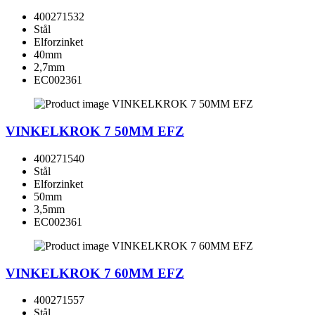
400271532
Stål
Elforzinket
40mm
2,7mm
EC002361
VINKELKROK 7 50MM EFZ
400271540
Stål
Elforzinket
50mm
3,5mm
EC002361
VINKELKROK 7 60MM EFZ
400271557
Stål