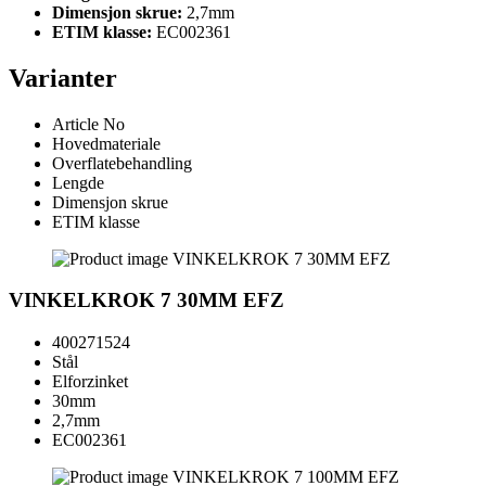
Dimensjon skrue:
2,7mm
ETIM klasse:
EC002361
Varianter
Article No
Hovedmateriale
Overflatebehandling
Lengde
Dimensjon skrue
ETIM klasse
VINKELKROK 7 30MM EFZ
400271524
Stål
Elforzinket
30mm
2,7mm
EC002361