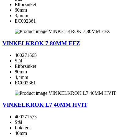
Elforzinket
60mm
3,5mm
EC002361
VINKELKROK 7 80MM EFZ
400271565
Stål
Elforzinket
80mm
4,4mm
EC002361
VINKELKROK L7 40MM HVIT
400271573
Stål
Lakkert
40mm