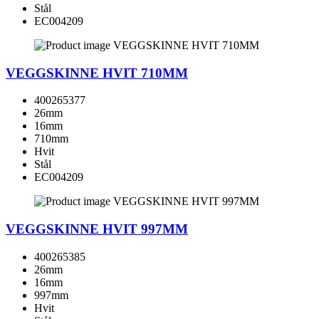
Stål
EC004209
VEGGSKINNE HVIT 710MM
400265377
26mm
16mm
710mm
Hvit
Stål
EC004209
VEGGSKINNE HVIT 997MM
400265385
26mm
16mm
997mm
Hvit