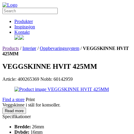
Produkter
Inspirasjon
Kontakt
Products
/
Interiør
/
Oppbevaringssystem
/
VEGGSKINNE HVIT
425MM
VEGGSKINNE HVIT 425MM
Article: 400265369
Nobb: 60142959
Find a store
Print
Veggskinne i stål for konsoller.
Read more
Specifikationer
Bredde:
26mm
Dybde:
16mm