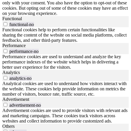
only with your consent. You also have the option to opt-out of these
cookies. But opting out of some of these cookies may have an effect
on your browsing experience.
Functional
functional-no
Functional cookies help to perform certain functionalities like
sharing the content of the website on social media platforms, collect
feedbacks, and other third-party features.
Performance
performance-no
Performance cookies are used to understand and analyze the key
performance indexes of the website which helps in delivering a
better user experience for the visitors.
Analytics
analytics-no
Analytical cookies are used to understand how visitors interact with
the website. These cookies help provide information on metrics the
number of visitors, bounce rate, traffic source, etc.
Advertisement
advertisement-no
Advertisement cookies are used to provide visitors with relevant ads
and marketing campaigns. These cookies track visitors across
websites and collect information to provide customized ads.
Others