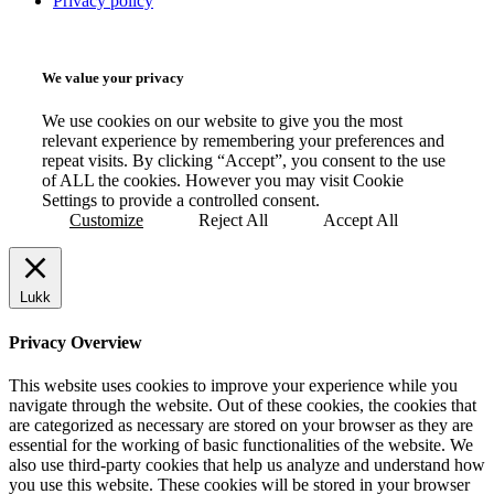
Privacy policy
We value your privacy
We use cookies on our website to give you the most
relevant experience by remembering your preferences and
repeat visits. By clicking “Accept”, you consent to the use
of ALL the cookies. However you may visit Cookie
Settings to provide a controlled consent.
Customize
Reject All
Accept All
Lukk
Privacy Overview
This website uses cookies to improve your experience while you
navigate through the website. Out of these cookies, the cookies that
are categorized as necessary are stored on your browser as they are
essential for the working of basic functionalities of the website. We
also use third-party cookies that help us analyze and understand how
you use this website. These cookies will be stored in your browser