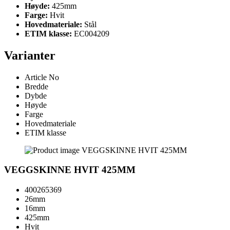
Høyde:
425mm
Farge:
Hvit
Hovedmateriale:
Stål
ETIM klasse:
EC004209
Varianter
Article No
Bredde
Dybde
Høyde
Farge
Hovedmateriale
ETIM klasse
VEGGSKINNE HVIT 425MM
400265369
26mm
16mm
425mm
Hvit