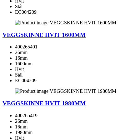
Hvit
Stål
EC004209
VEGGSKINNE HVIT 1600MM
400265401
26mm
16mm
1600mm
Hvit
Stål
EC004209
VEGGSKINNE HVIT 1980MM
400265419
26mm
16mm
1980mm
Hvit