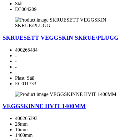
Stål
EC004209
SKRUESETT VEGGSKIN SKRUE/PLUGG
400265484
-
-
-
-
Plast, Stål
EC011733
VEGGSKINNE HVIT 1400MM
400265393
26mm
16mm
1400mm