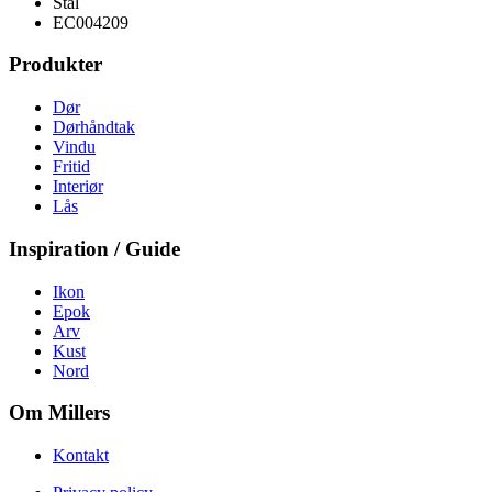
Stål
EC004209
Produkter
Dør
Dørhåndtak
Vindu
Fritid
Interiør
Lås
Inspiration / Guide
Ikon
Epok
Arv
Kust
Nord
Om Millers
Kontakt