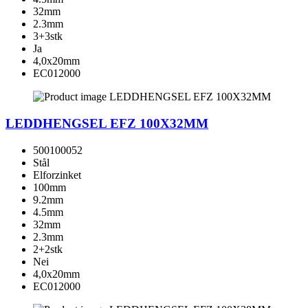
32mm
2.3mm
3+3stk
Ja
4,0x20mm
EC012000
LEDDHENGSEL EFZ 100X32MM
500100052
Stål
Elforzinket
100mm
9.2mm
4.5mm
32mm
2.3mm
2+2stk
Nei
4,0x20mm
EC012000