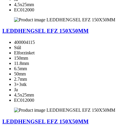
4,5x25mm
EC012000
LEDDHENGSEL EFZ 150X50MM
400004115
Stål
Elforzinket
150mm
11.8mm
6.5mm
50mm
2.7mm
3+3stk
Ja
4,5x25mm
EC012000
LEDDHENGSEL EFZ 150X50MM