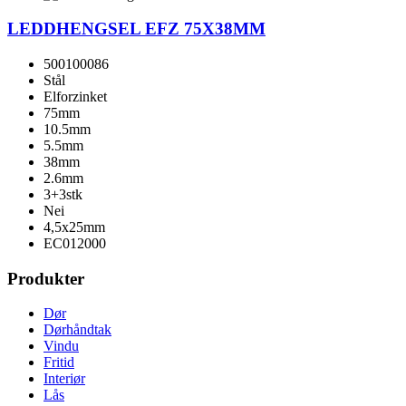
LEDDHENGSEL EFZ 75X38MM
500100086
Stål
Elforzinket
75mm
10.5mm
5.5mm
38mm
2.6mm
3+3stk
Nei
4,5x25mm
EC012000
Produkter
Dør
Dørhåndtak
Vindu
Fritid
Interiør
Lås