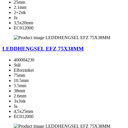
25mm
2.1mm
2+2stk
Ja
3,5x20mm
EC012000
LEDDHENGSEL EFZ 75X38MM
400004230
Stål
Elforzinket
75mm
10.5mm
5.5mm
38mm
2.6mm
3x3stk
Ja
4,5x25mm
EC012000