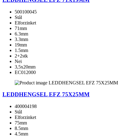
500100045
Stål
Elforzinket
71mm
6.3mm
3.3mm
19mm
1.5mm
2+2stk
Nei
3,5x20mm
EC012000
LEDDHENGSEL EFZ 75X25MM
400004198
Stål
Elforzinket
75mm
8.5mm
4.5mm