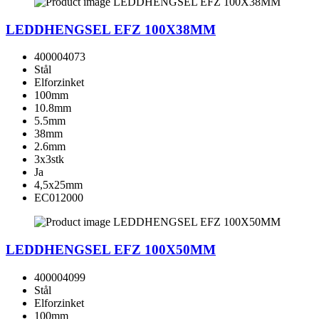
LEDDHENGSEL EFZ 100X38MM
400004073
Stål
Elforzinket
100mm
10.8mm
5.5mm
38mm
2.6mm
3x3stk
Ja
4,5x25mm
EC012000
LEDDHENGSEL EFZ 100X50MM
400004099
Stål
Elforzinket
100mm