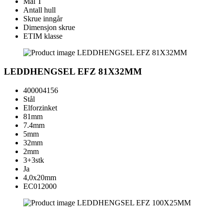
Mål T
Antall hull
Skrue inngår
Dimensjon skrue
ETIM klasse
LEDDHENGSEL EFZ 81X32MM
400004156
Stål
Elforzinket
81mm
7.4mm
5mm
32mm
2mm
3+3stk
Ja
4,0x20mm
EC012000