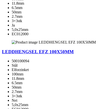
11.8mm
6.5mm
50mm
2.7mm
3+3stk
Ja
5,0x25mm
EC012000
LEDDHENGSEL EFZ 100X50MM
500100094
Stål
Elforzinket
100mm
11.8mm
6.5mm
50mm
2.7mm
3+3stk
Nei
5,0x25mm