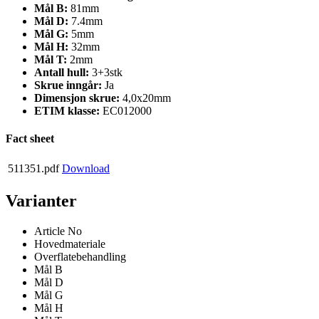
Mål B:
81mm
Mål D:
7.4mm
Mål G:
5mm
Mål H:
32mm
Mål T:
2mm
Antall hull:
3+3stk
Skrue inngår:
Ja
Dimensjon skrue:
4,0x20mm
ETIM klasse:
EC012000
Fact sheet
511351.pdf
Download
Varianter
Article No
Hovedmateriale
Overflatebehandling
Mål B
Mål D
Mål G
Mål H