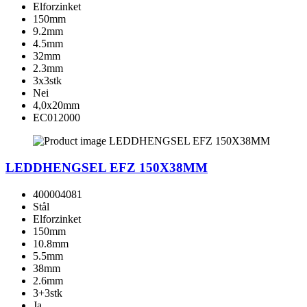
Elforzinket
150mm
9.2mm
4.5mm
32mm
2.3mm
3x3stk
Nei
4,0x20mm
EC012000
LEDDHENGSEL EFZ 150X38MM
400004081
Stål
Elforzinket
150mm
10.8mm
5.5mm
38mm
2.6mm
3+3stk
Ja