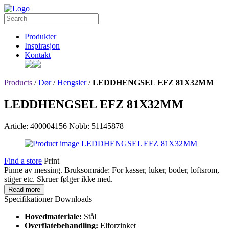
Produkter
Inspirasjon
Kontakt
Products
/
Dør
/
Hengsler
/
LEDDHENGSEL EFZ 81X32MM
LEDDHENGSEL EFZ 81X32MM
Article: 400004156
Nobb: 51145878
Find a store
Print
Pinne av messing. Bruksområde: For kasser, luker, boder, loftsrom,
stiger etc. Skruer følger ikke med.
Read more
Specifikationer
Downloads
Hovedmateriale:
Stål
Overflatebehandling:
Elforzinket