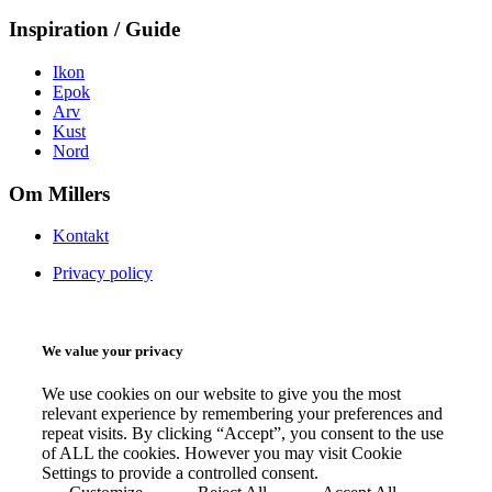
Inspiration / Guide
Ikon
Epok
Arv
Kust
Nord
Om Millers
Kontakt
Privacy policy
We value your privacy
We use cookies on our website to give you the most
relevant experience by remembering your preferences and
repeat visits. By clicking “Accept”, you consent to the use
of ALL the cookies. However you may visit Cookie
Settings to provide a controlled consent.