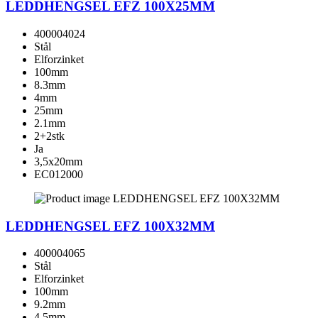
LEDDHENGSEL EFZ 100X25MM
400004024
Stål
Elforzinket
100mm
8.3mm
4mm
25mm
2.1mm
2+2stk
Ja
3,5x20mm
EC012000
LEDDHENGSEL EFZ 100X32MM
400004065
Stål
Elforzinket
100mm
9.2mm
4.5mm