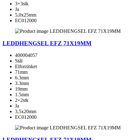
3+3stk
Ja
5,0x25mm
EC012000
LEDDHENGSEL EFZ 71X19MM
400004057
Stål
Elforzinket
71mm
6.3mm
3.3mm
19mm
1.5mm
2+2stk
Ja
3,5x20mm
EC012000
LEDDHENGSEL EFZ 71X19MM