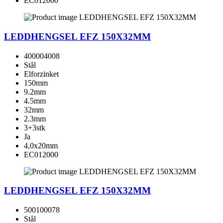
EC012000
LEDDHENGSEL EFZ 150X32MM
400004008
Stål
Elforzinket
150mm
9.2mm
4.5mm
32mm
2.3mm
3+3stk
Ja
4,0x20mm
EC012000
LEDDHENGSEL EFZ 150X32MM
500100078
Stål