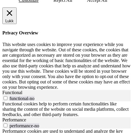
Customize
Reject All
Accept All
Lukk
Privacy Overview
This website uses cookies to improve your experience while you
navigate through the website. Out of these cookies, the cookies that
are categorized as necessary are stored on your browser as they are
essential for the working of basic functionalities of the website. We
also use third-party cookies that help us analyze and understand how
you use this website. These cookies will be stored in your browser
only with your consent. You also have the option to opt-out of these
cookies. But opting out of some of these cookies may have an effect
on your browsing experience.
Functional
functional-no
Functional cookies help to perform certain functionalities like
sharing the content of the website on social media platforms, collect
feedbacks, and other third-party features.
Performance
performance-no
Performance cookies are used to understand and analyze the key