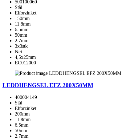
500100060
Stål
Elforzinket
150mm
11.8mm
6.5mm
50mm
2.7mm
3x3stk
Nei
4,5x25mm
EC012000
LEDDHENGSEL EFZ 200X50MM
400004149
Stål
Elforzinket
200mm
11.8mm
6.5mm
50mm
2.7mm