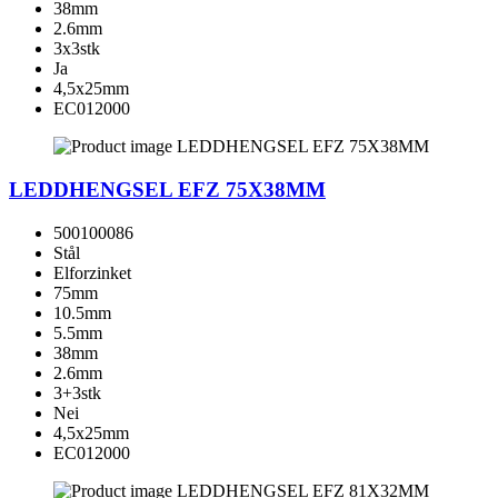
38mm
2.6mm
3x3stk
Ja
4,5x25mm
EC012000
LEDDHENGSEL EFZ 75X38MM
500100086
Stål
Elforzinket
75mm
10.5mm
5.5mm
38mm
2.6mm
3+3stk
Nei
4,5x25mm
EC012000