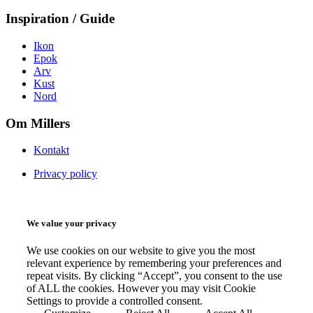
Inspiration / Guide
Ikon
Epok
Arv
Kust
Nord
Om Millers
Kontakt
Privacy policy
We value your privacy
We use cookies on our website to give you the most
relevant experience by remembering your preferences and
repeat visits. By clicking “Accept”, you consent to the use
of ALL the cookies. However you may visit Cookie
Settings to provide a controlled consent.