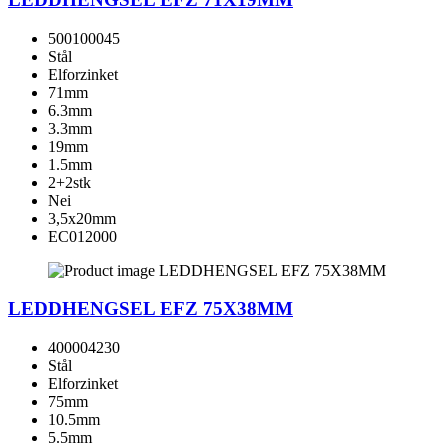
500100045
Stål
Elforzinket
71mm
6.3mm
3.3mm
19mm
1.5mm
2+2stk
Nei
3,5x20mm
EC012000
LEDDHENGSEL EFZ 75X38MM
400004230
Stål
Elforzinket
75mm
10.5mm
5.5mm