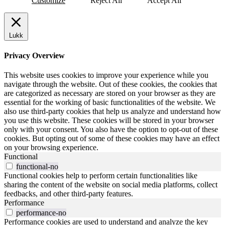
Customize
Reject All
Accept All
Lukk
Privacy Overview
This website uses cookies to improve your experience while you
navigate through the website. Out of these cookies, the cookies that
are categorized as necessary are stored on your browser as they are
essential for the working of basic functionalities of the website. We
also use third-party cookies that help us analyze and understand how
you use this website. These cookies will be stored in your browser
only with your consent. You also have the option to opt-out of these
cookies. But opting out of some of these cookies may have an effect
on your browsing experience.
Functional
functional-no
Functional cookies help to perform certain functionalities like
sharing the content of the website on social media platforms, collect
feedbacks, and other third-party features.
Performance
performance-no
Performance cookies are used to understand and analyze the key