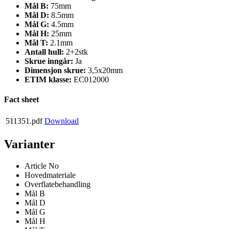
Mål B:
75mm
Mål D:
8.5mm
Mål G:
4.5mm
Mål H:
25mm
Mål T:
2.1mm
Antall hull:
2+2stk
Skrue inngår:
Ja
Dimensjon skrue:
3,5x20mm
ETIM klasse:
EC012000
Fact sheet
511351.pdf
Download
Varianter
Article No
Hovedmateriale
Overflatebehandling
Mål B
Mål D
Mål G
Mål H