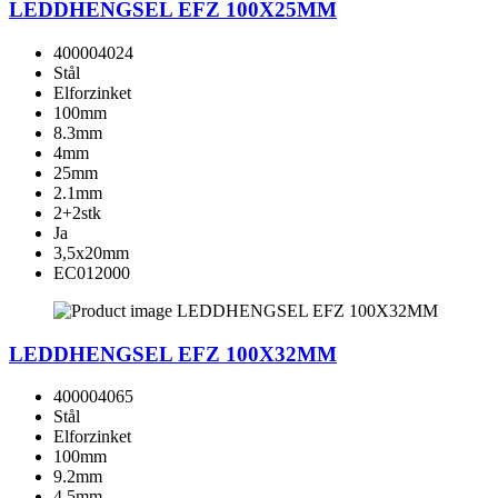
LEDDHENGSEL EFZ 100X25MM
400004024
Stål
Elforzinket
100mm
8.3mm
4mm
25mm
2.1mm
2+2stk
Ja
3,5x20mm
EC012000
LEDDHENGSEL EFZ 100X32MM
400004065
Stål
Elforzinket
100mm
9.2mm
4.5mm