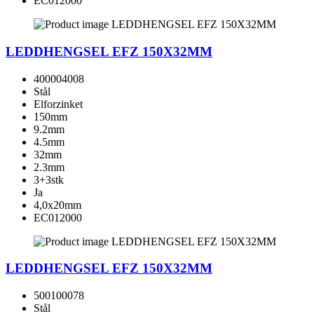
EC012000
LEDDHENGSEL EFZ 150X32MM
400004008
Stål
Elforzinket
150mm
9.2mm
4.5mm
32mm
2.3mm
3+3stk
Ja
4,0x20mm
EC012000
LEDDHENGSEL EFZ 150X32MM
500100078
Stål