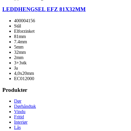
LEDDHENGSEL EFZ 81X32MM
400004156
Stål
Elforzinket
81mm
7.4mm
5mm
32mm
2mm
3+3stk
Ja
4,0x20mm
EC012000
Produkter
Dør
Dørhåndtak
Vindu
Fritid
Interiør
Lås