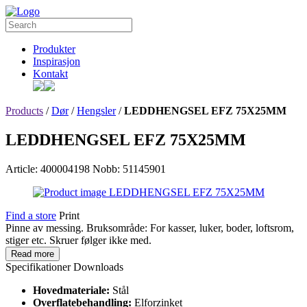
Produkter
Inspirasjon
Kontakt
Products
/
Dør
/
Hengsler
/
LEDDHENGSEL EFZ 75X25MM
LEDDHENGSEL EFZ 75X25MM
Article: 400004198
Nobb: 51145901
Find a store
Print
Pinne av messing. Bruksområde: For kasser, luker, boder, loftsrom,
stiger etc. Skruer følger ikke med.
Read more
Specifikationer
Downloads
Hovedmateriale:
Stål
Overflatebehandling:
Elforzinket