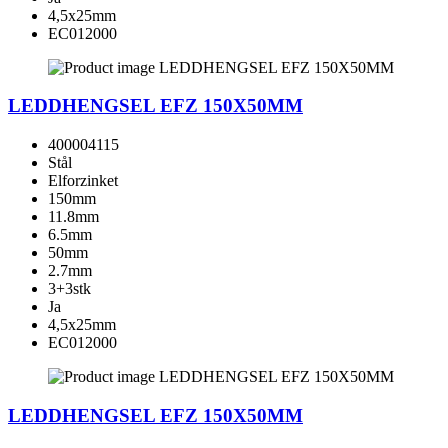
4,5x25mm
EC012000
LEDDHENGSEL EFZ 150X50MM
400004115
Stål
Elforzinket
150mm
11.8mm
6.5mm
50mm
2.7mm
3+3stk
Ja
4,5x25mm
EC012000
LEDDHENGSEL EFZ 150X50MM