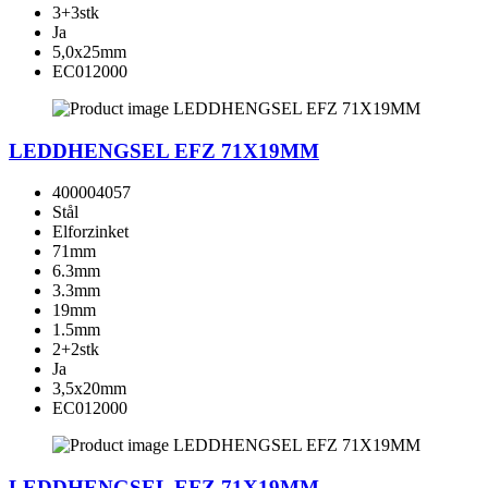
3+3stk
Ja
5,0x25mm
EC012000
LEDDHENGSEL EFZ 71X19MM
400004057
Stål
Elforzinket
71mm
6.3mm
3.3mm
19mm
1.5mm
2+2stk
Ja
3,5x20mm
EC012000
LEDDHENGSEL EFZ 71X19MM