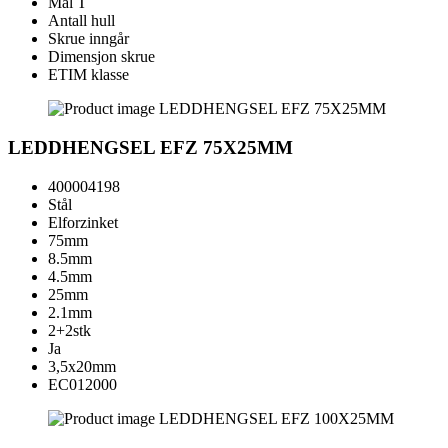
Mål T
Antall hull
Skrue inngår
Dimensjon skrue
ETIM klasse
LEDDHENGSEL EFZ 75X25MM
400004198
Stål
Elforzinket
75mm
8.5mm
4.5mm
25mm
2.1mm
2+2stk
Ja
3,5x20mm
EC012000