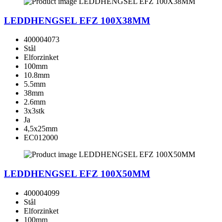
LEDDHENGSEL EFZ 100X38MM
400004073
Stål
Elforzinket
100mm
10.8mm
5.5mm
38mm
2.6mm
3x3stk
Ja
4,5x25mm
EC012000
LEDDHENGSEL EFZ 100X50MM
400004099
Stål
Elforzinket
100mm