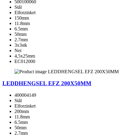
500100060
Stål
Elforzinket
150mm
11.8mm
6.5mm
50mm
2.7mm
3x3stk
Nei
4,5x25mm
EC012000
LEDDHENGSEL EFZ 200X50MM
400004149
Stål
Elforzinket
200mm
11.8mm
6.5mm
50mm
2.7mm