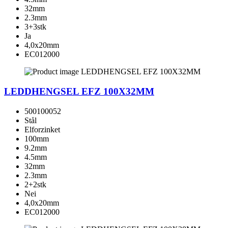
32mm
2.3mm
3+3stk
Ja
4,0x20mm
EC012000
LEDDHENGSEL EFZ 100X32MM
500100052
Stål
Elforzinket
100mm
9.2mm
4.5mm
32mm
2.3mm
2+2stk
Nei
4,0x20mm
EC012000