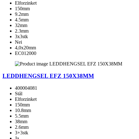
Elforzinket
150mm
9.2mm
4.5mm
32mm
2.3mm
3x3stk
Nei
4,0x20mm
EC012000
LEDDHENGSEL EFZ 150X38MM
400004081
Stål
Elforzinket
150mm
10.8mm
5.5mm
38mm
2.6mm
3+3stk
Ja