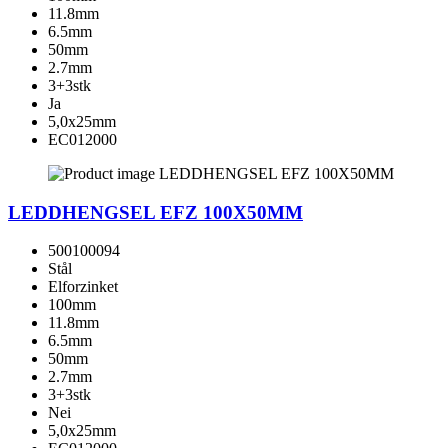
11.8mm
6.5mm
50mm
2.7mm
3+3stk
Ja
5,0x25mm
EC012000
LEDDHENGSEL EFZ 100X50MM
500100094
Stål
Elforzinket
100mm
11.8mm
6.5mm
50mm
2.7mm
3+3stk
Nei
5,0x25mm