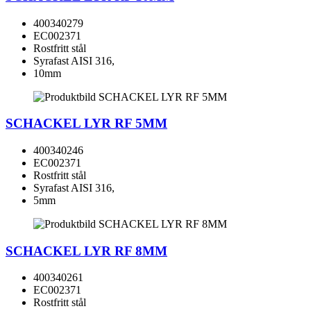
400340279
EC002371
Rostfritt stål
Syrafast AISI 316,
10mm
SCHACKEL LYR RF 5MM
400340246
EC002371
Rostfritt stål
Syrafast AISI 316,
5mm
SCHACKEL LYR RF 8MM
400340261
EC002371
Rostfritt stål