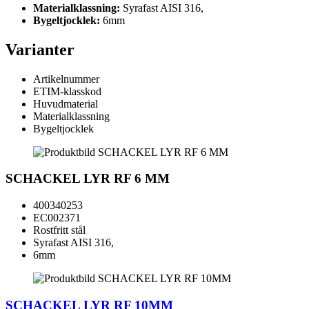
Materialklassning:
Syrafast AISI 316,
Bygeltjocklek:
6mm
Varianter
Artikelnummer
ETIM-klasskod
Huvudmaterial
Materialklassning
Bygeltjocklek
SCHACKEL LYR RF 6 MM
400340253
EC002371
Rostfritt stål
Syrafast AISI 316,
6mm
SCHACKEL LYR RF 10MM