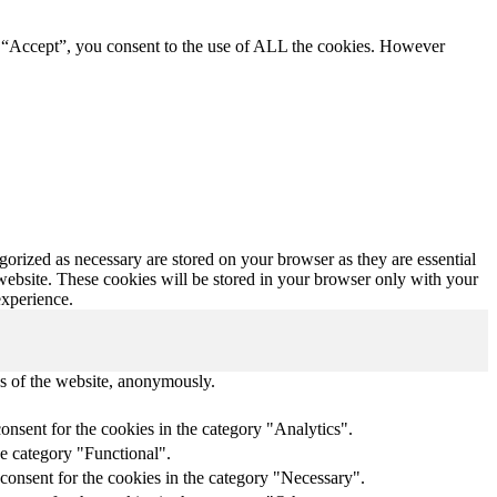
g “Accept”, you consent to the use of ALL the cookies. However
gorized as necessary are stored on your browser as they are essential
 website. These cookies will be stored in your browser only with your
experience.
res of the website, anonymously.
onsent for the cookies in the category "Analytics".
he category "Functional".
consent for the cookies in the category "Necessary".