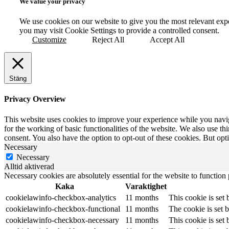
We value your privacy
We use cookies on our website to give you the most relevant exp
you may visit Cookie Settings to provide a controlled consent.
Customize
Reject All
Accept All
Stäng
Privacy Overview
This website uses cookies to improve your experience while you naviga
for the working of basic functionalities of the website. We also use t
consent. You also have the option to opt-out of these cookies. But op
Necessary
Necessary
Alltid aktiverad
Necessary cookies are absolutely essential for the website to function
Kaka
Varaktighet
cookielawinfo-checkbox-analytics
11 months
This cookie is set
cookielawinfo-checkbox-functional
11 months
The cookie is set 
cookielawinfo-checkbox-necessary
11 months
This cookie is set