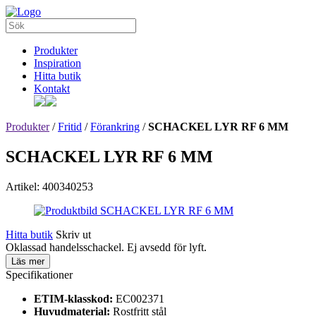
Produkter
Inspiration
Hitta butik
Kontakt
Produkter
/
Fritid
/
Förankring
/
SCHACKEL LYR RF 6 MM
SCHACKEL LYR RF 6 MM
Artikel: 400340253
Hitta butik
Skriv ut
Oklassad handelsschackel. Ej avsedd för lyft.
Läs mer
Specifikationer
ETIM-klasskod:
EC002371
Huvudmaterial:
Rostfritt stål