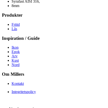
Syrafast AISI 316,
8mm
Produkter
Fritid
Lås
Inspiration / Guide
Ikon
Epok
Arv
Kust
Nord
Om Millers
Kontakt
Integritetspolicy