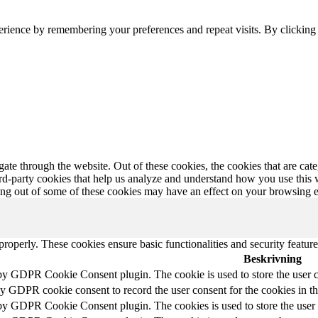
erience by remembering your preferences and repeat visits. By clickin
te through the website. Out of these cookies, the cookies that are cate
hird-party cookies that help us analyze and understand how you use this
ting out of some of these cookies may have an effect on your browsing 
 properly. These cookies ensure basic functionalities and security featu
Beskrivning
 by GDPR Cookie Consent plugin. The cookie is used to store the user c
by GDPR cookie consent to record the user consent for the cookies in t
 by GDPR Cookie Consent plugin. The cookies is used to store the user 