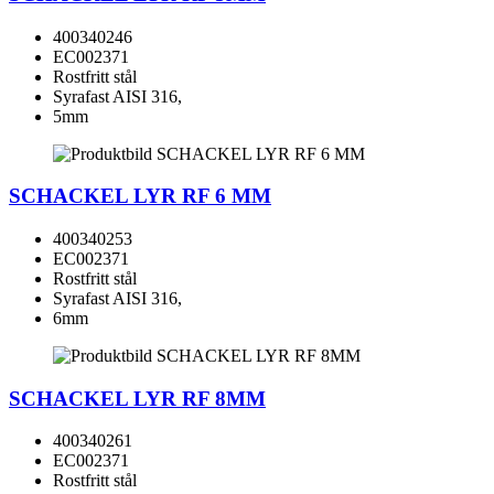
400340246
EC002371
Rostfritt stål
Syrafast AISI 316,
5mm
SCHACKEL LYR RF 6 MM
400340253
EC002371
Rostfritt stål
Syrafast AISI 316,
6mm
SCHACKEL LYR RF 8MM
400340261
EC002371
Rostfritt stål