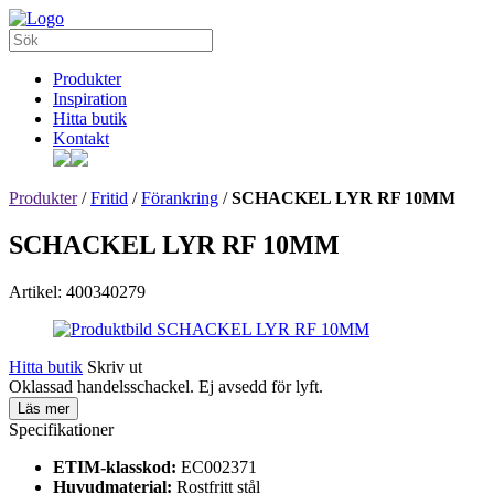
Produkter
Inspiration
Hitta butik
Kontakt
Produkter
/
Fritid
/
Förankring
/
SCHACKEL LYR RF 10MM
SCHACKEL LYR RF 10MM
Artikel: 400340279
Hitta butik
Skriv ut
Oklassad handelsschackel. Ej avsedd för lyft.
Läs mer
Specifikationer
ETIM-klasskod:
EC002371
Huvudmaterial:
Rostfritt stål