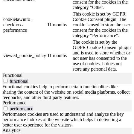
consent for the cookies in the
category "Other.
This cookie is set by GDPR
cookielawinfo-
Cookie Consent plugin. The
checkbox-
11 months
cookie is used to store the user
performance
consent for the cookies in the
category "Performance".
The cookie is set by the
GDPR Cookie Consent plugin
and is used to store whether or
viewed_cookie_policy
11 months
not user has consented to the
use of cookies. It does not
store any personal data.
Functional
functional
Functional cookies help to perform certain functionalities like
sharing the content of the website on social media platforms, collect
feedbacks, and other third-party features.
Performance
performance
Performance cookies are used to understand and analyze the key
performance indexes of the website which helps in delivering a
better user experience for the visitors.
Analytics