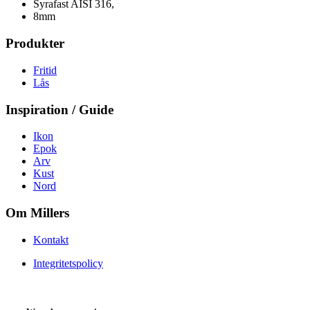
Syrafast AISI 316,
8mm
Produkter
Fritid
Lås
Inspiration / Guide
Ikon
Epok
Arv
Kust
Nord
Om Millers
Kontakt
Integritetspolicy