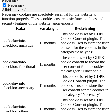
Necessary
Necessary
Alltid aktiverad
Necessary cookies are absolutely essential for the website to
function properly. These cookies ensure basic functionalities and
security features of the website, anonymously.
Kaka
Varaktighet
Beskrivning
This cookie is set by GDPR
Cookie Consent plugin. The
cookielawinfo-
11 months
cookie is used to store the user
checkbox-analytics
consent for the cookies in the
category "Analytics".
The cookie is set by GDPR
cookielawinfo-
cookie consent to record the
11 months
checkbox-functional
user consent for the cookies in
the category "Functional".
This cookie is set by GDPR
Cookie Consent plugin. The
cookielawinfo-
11 months
cookies is used to store the
checkbox-necessary
user consent for the cookies in
the category "Necessary".
This cookie is set by GDPR
Cookie Consent plugin. The
cookielawinfo-
11 months
cookie is used to store the user
checkbox-others