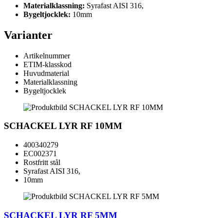
Materialklassning:
Syrafast AISI 316,
Bygeltjocklek:
10mm
Varianter
Artikelnummer
ETIM-klasskod
Huvudmaterial
Materialklassning
Bygeltjocklek
SCHACKEL LYR RF 10MM
400340279
EC002371
Rostfritt stål
Syrafast AISI 316,
10mm
SCHACKEL LYR RF 5MM