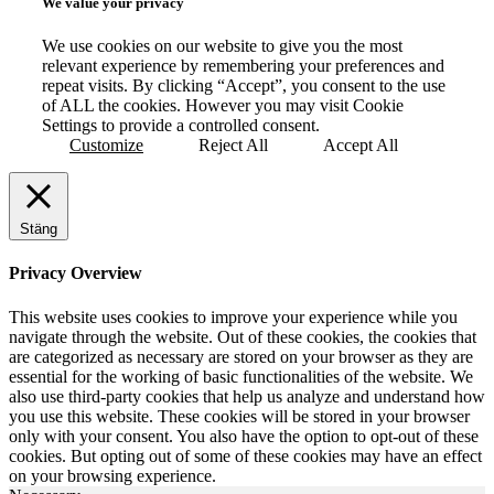
We value your privacy
We use cookies on our website to give you the most
relevant experience by remembering your preferences and
repeat visits. By clicking “Accept”, you consent to the use
of ALL the cookies. However you may visit Cookie
Settings to provide a controlled consent.
Customize
Reject All
Accept All
Stäng
Privacy Overview
This website uses cookies to improve your experience while you
navigate through the website. Out of these cookies, the cookies that
are categorized as necessary are stored on your browser as they are
essential for the working of basic functionalities of the website. We
also use third-party cookies that help us analyze and understand how
you use this website. These cookies will be stored in your browser
only with your consent. You also have the option to opt-out of these
cookies. But opting out of some of these cookies may have an effect
on your browsing experience.