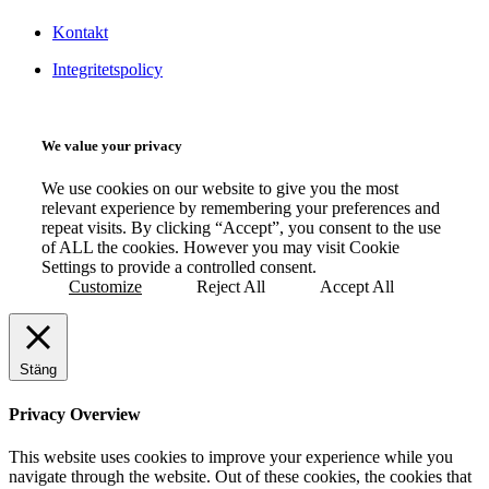
Kontakt
Integritetspolicy
We value your privacy
We use cookies on our website to give you the most
relevant experience by remembering your preferences and
repeat visits. By clicking “Accept”, you consent to the use
of ALL the cookies. However you may visit Cookie
Settings to provide a controlled consent.
Customize
Reject All
Accept All
Stäng
Privacy Overview
This website uses cookies to improve your experience while you
navigate through the website. Out of these cookies, the cookies that