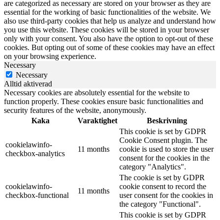
are categorized as necessary are stored on your browser as they are
essential for the working of basic functionalities of the website. We
also use third-party cookies that help us analyze and understand how
you use this website. These cookies will be stored in your browser
only with your consent. You also have the option to opt-out of these
cookies. But opting out of some of these cookies may have an effect
on your browsing experience.
Necessary
Necessary
Alltid aktiverad
Necessary cookies are absolutely essential for the website to
function properly. These cookies ensure basic functionalities and
security features of the website, anonymously.
Kaka
Varaktighet
Beskrivning
This cookie is set by GDPR
Cookie Consent plugin. The
cookielawinfo-
11 months
cookie is used to store the user
checkbox-analytics
consent for the cookies in the
category "Analytics".
The cookie is set by GDPR
cookielawinfo-
cookie consent to record the
11 months
checkbox-functional
user consent for the cookies in
the category "Functional".
This cookie is set by GDPR