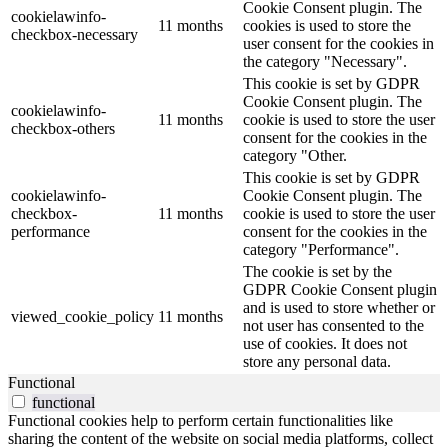
Cookie Consent plugin. The
cookielawinfo-
11 months
cookies is used to store the
checkbox-necessary
user consent for the cookies in
the category "Necessary".
This cookie is set by GDPR
Cookie Consent plugin. The
cookielawinfo-
11 months
cookie is used to store the user
checkbox-others
consent for the cookies in the
category "Other.
This cookie is set by GDPR
cookielawinfo-
Cookie Consent plugin. The
checkbox-
11 months
cookie is used to store the user
performance
consent for the cookies in the
category "Performance".
The cookie is set by the
GDPR Cookie Consent plugin
and is used to store whether or
viewed_cookie_policy
11 months
not user has consented to the
use of cookies. It does not
store any personal data.
Functional
functional
Functional cookies help to perform certain functionalities like
sharing the content of the website on social media platforms, collect