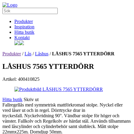
Produkter
Inspiration
Hitta butik
Kontakt
Produkter
/
Lås
/
Låshus
/
LÅSHUS 7565 YTTERDÖRR
LÅSHUS 7565 YTTERDÖRR
Artikel: 400410825
Hitta butik
Skriv ut
Fallregellås med symmetrisk mattförkromad stolpe. Nyckel eller
vred låser ut och in regel. Dörrtrycke drar in
tryckesfall. Nyckelvridning 90°. Vändbar stolpe för höger och
vänster. Fallkolv och Regelkolv av härdat stål. Används tillsammans
med låscylinder och cylinderbehör samt slutbleck. Mått stolpe
22mmx225m. Dorndjup 50mm.