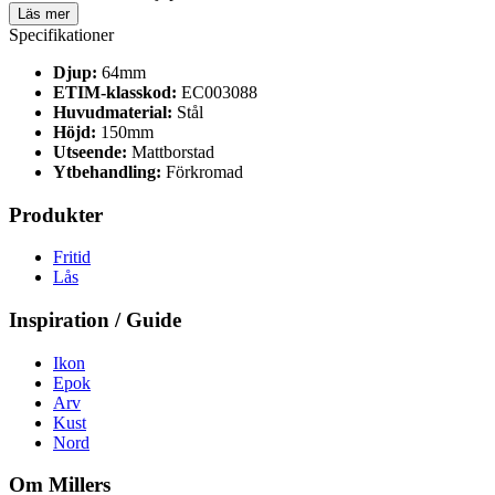
Läs mer
Specifikationer
Djup:
64mm
ETIM-klasskod:
EC003088
Huvudmaterial:
Stål
Höjd:
150mm
Utseende:
Mattborstad
Ytbehandling:
Förkromad
Produkter
Fritid
Lås
Inspiration / Guide
Ikon
Epok
Arv
Kust
Nord
Om Millers