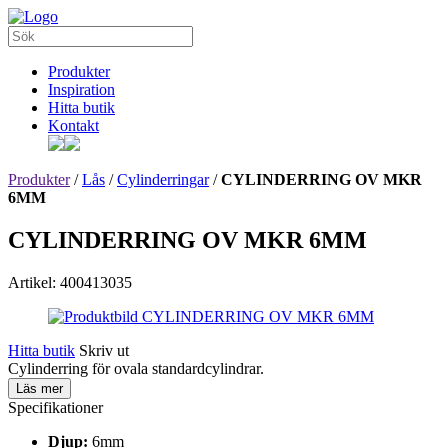
Produkter
Inspiration
Hitta butik
Kontakt
Produkter
/
Lås
/
Cylinderringar
/
CYLINDERRING OV MKR
6MM
CYLINDERRING OV MKR 6MM
Artikel: 400413035
Hitta butik
Skriv ut
Cylinderring för ovala standardcylindrar.
Läs mer
Specifikationer
Djup:
6mm