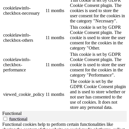
This cookie is set by GDPR
Cookie Consent plugin. The
cookielawinfo-
11 months
cookies is used to store the
checkbox-necessary
user consent for the cookies in
the category "Necessary".
This cookie is set by GDPR
Cookie Consent plugin. The
cookielawinfo-
11 months
cookie is used to store the user
checkbox-others
consent for the cookies in the
category "Other.
This cookie is set by GDPR
cookielawinfo-
Cookie Consent plugin. The
checkbox-
11 months
cookie is used to store the user
performance
consent for the cookies in the
category "Performance".
The cookie is set by the
GDPR Cookie Consent plugin
and is used to store whether or
viewed_cookie_policy
11 months
not user has consented to the
use of cookies. It does not
store any personal data.
Functional
functional
Functional cookies help to perform certain functionalities like