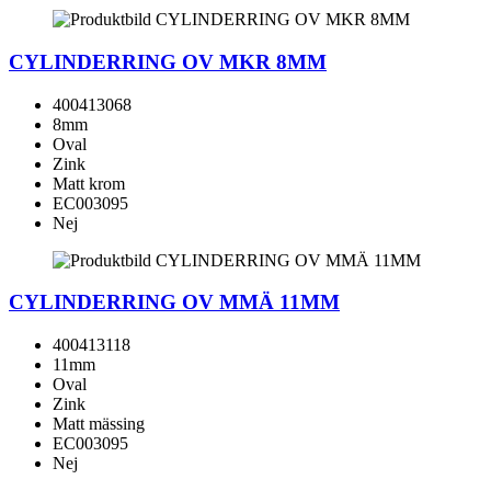
CYLINDERRING OV MKR 8MM
400413068
8mm
Oval
Zink
Matt krom
EC003095
Nej
CYLINDERRING OV MMÄ 11MM
400413118
11mm
Oval
Zink
Matt mässing
EC003095
Nej