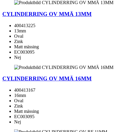
CYLINDERRING OV MMÄ 13MM
400413225
13mm
Oval
Zink
Matt mässing
EC003095
Nej
CYLINDERRING OV MMÄ 16MM
400413167
16mm
Oval
Zink
Matt mässing
EC003095
Nej