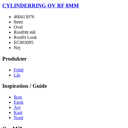
CYLINDERRING OV RF 8MM
400413076
8mm
Oval
Rostfritt stål
Rostfri Look
EC003095
Nej
Produkter
Fritid
Lås
Inspiration / Guide
Ikon
Epok
Arv
Kust
Nord