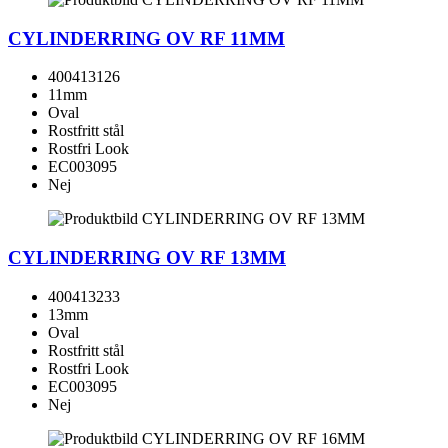
CYLINDERRING OV RF 11MM
400413126
11mm
Oval
Rostfritt stål
Rostfri Look
EC003095
Nej
CYLINDERRING OV RF 13MM
400413233
13mm
Oval
Rostfritt stål
Rostfri Look
EC003095
Nej