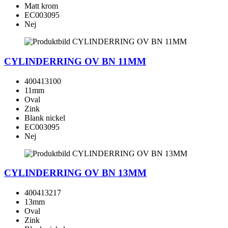
Matt krom
EC003095
Nej
CYLINDERRING OV BN 11MM
400413100
11mm
Oval
Zink
Blank nickel
EC003095
Nej
CYLINDERRING OV BN 13MM
400413217
13mm
Oval
Zink