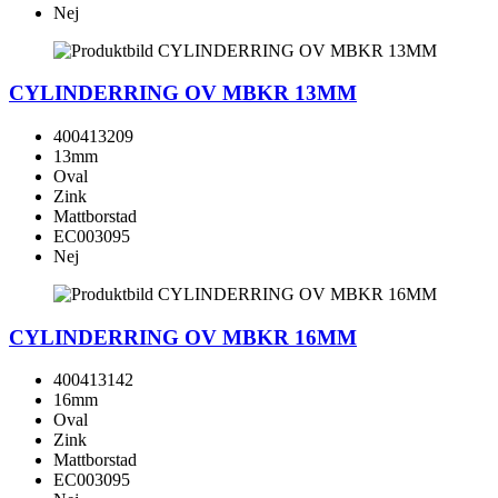
Nej
CYLINDERRING OV MBKR 13MM
400413209
13mm
Oval
Zink
Mattborstad
EC003095
Nej
CYLINDERRING OV MBKR 16MM
400413142
16mm
Oval
Zink
Mattborstad
EC003095