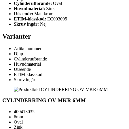
Cylinderutförande:
Oval
Huvudmaterial:
Zink
Utseende:
Matt krom
ETIM-klasskod:
EC003095
Skruv ingår:
Nej
Varianter
Artikelnummer
Djup
Cylinderutförande
Huvudmaterial
Utseende
ETIM-klasskod
Skruv ingår
CYLINDERRING OV MKR 6MM
400413035
6mm
Oval
Zink