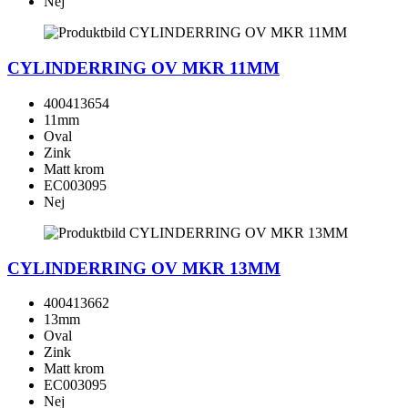
Nej
CYLINDERRING OV MKR 11MM
400413654
11mm
Oval
Zink
Matt krom
EC003095
Nej
CYLINDERRING OV MKR 13MM
400413662
13mm
Oval
Zink
Matt krom
EC003095
Nej