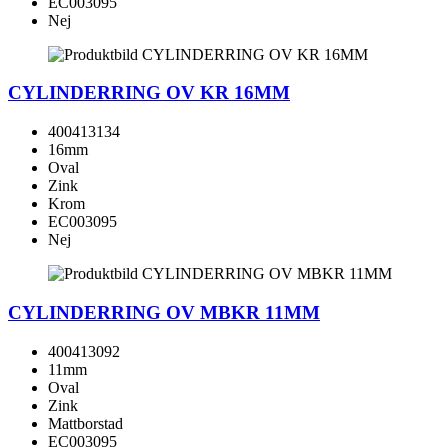
EC003095
Nej
CYLINDERRING OV KR 16MM
400413134
16mm
Oval
Zink
Krom
EC003095
Nej
CYLINDERRING OV MBKR 11MM
400413092
11mm
Oval
Zink
Mattborstad
EC003095