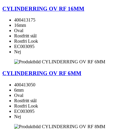
CYLINDERRING OV RF 16MM
400413175
16mm
Oval
Rostfritt stål
Rostfri Look
EC003095
Nej
CYLINDERRING OV RF 6MM
400413050
6mm
Oval
Rostfritt stål
Rostfri Look
EC003095
Nej