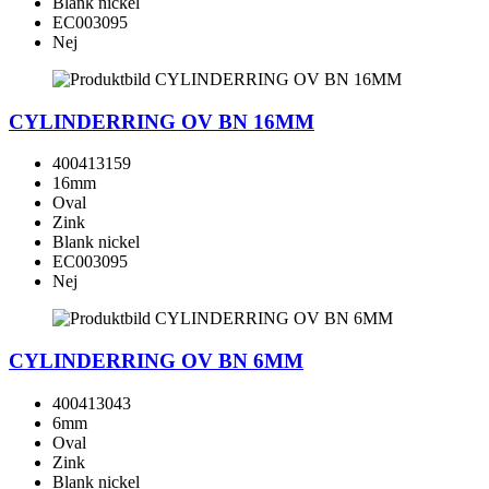
Blank nickel
EC003095
Nej
CYLINDERRING OV BN 16MM
400413159
16mm
Oval
Zink
Blank nickel
EC003095
Nej
CYLINDERRING OV BN 6MM
400413043
6mm
Oval
Zink
Blank nickel