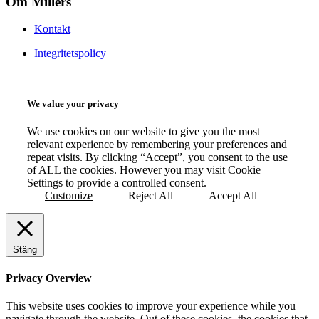
Om Millers
Kontakt
Integritetspolicy
We value your privacy
We use cookies on our website to give you the most
relevant experience by remembering your preferences and
repeat visits. By clicking “Accept”, you consent to the use
of ALL the cookies. However you may visit Cookie
Settings to provide a controlled consent.
Customize
Reject All
Accept All
Stäng
Privacy Overview
This website uses cookies to improve your experience while you
navigate through the website. Out of these cookies, the cookies that