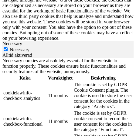
are categorized as necessary are stored on your browser as they are
essential for the working of basic functionalities of the website. We
also use third-party cookies that help us analyze and understand how
you use this website. These cookies will be stored in your browser
only with your consent. You also have the option to opt-out of these
cookies. But opting out of some of these cookies may have an effect
on your browsing experience.
Necessary
Necessary
Alltid aktiverad
Necessary cookies are absolutely essential for the website to
function properly. These cookies ensure basic functionalities and
security features of the website, anonymously.
Kaka
Varaktighet
Beskrivning
This cookie is set by GDPR
Cookie Consent plugin. The
cookielawinfo-
11 months
cookie is used to store the user
checkbox-analytics
consent for the cookies in the
category "Analytics".
The cookie is set by GDPR
cookielawinfo-
cookie consent to record the
11 months
checkbox-functional
user consent for the cookies in
the category "Functional".