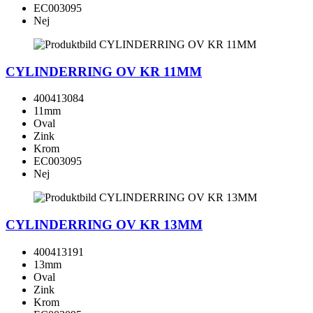
EC003095
Nej
CYLINDERRING OV KR 11MM
400413084
11mm
Oval
Zink
Krom
EC003095
Nej
CYLINDERRING OV KR 13MM
400413191
13mm
Oval
Zink
Krom