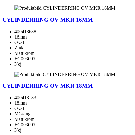
CYLINDERRING OV MKR 16MM
400413688
16mm
Oval
Zink
Matt krom
EC003095
Nej
CYLINDERRING OV MKR 18MM
400413183
18mm
Oval
Mässing
Matt krom
EC003095
Nej