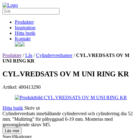
Produkter
Inspiration
Hitta butik
Kontakt
Produkter
/
Lås
/
Cylindervredsatser
/
CYL.VREDSATS OV M
UNI RING KR
CYL.VREDSATS OV M UNI RING KR
Artikel: 400413290
Hitta butik
Skriv ut
Cylindervredsats innehållande cylindervred och cylinderring dia 52
mm. ''Multiring'' för påbyggnad 6-19 mm. Monteras med
genomgående skruv M5.
Läs mer
Specifikationer