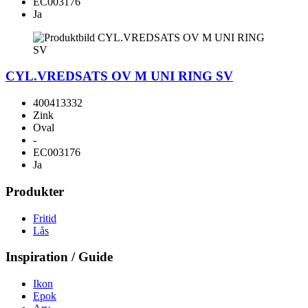
EC003176
Ja
CYL.VREDSATS OV M UNI RING SV
400413332
Zink
Oval
-
EC003176
Ja
Produkter
Fritid
Lås
Inspiration / Guide
Ikon
Epok