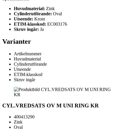
Huvudmaterial:
Zink
Cylinderutförande:
Oval
Utseende:
Krom
ETIM-klasskod:
EC003176
Skruv ingår:
Ja
Varianter
Artikelnummer
Huvudmaterial
Cylinderutförande
Utseende
ETIM-klasskod
Skruv ingår
CYL.VREDSATS OV M UNI RING KR
400413290
Zink
Oval