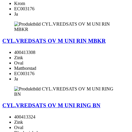
Krom
EC003176
Ja
CYL.VREDSATS OV M UNI RIN MBKR
400413308
Zink
Oval
Mattborstad
EC003176
Ja
CYL.VREDSATS OV M UNI RING BN
400413324
Zink
Oval