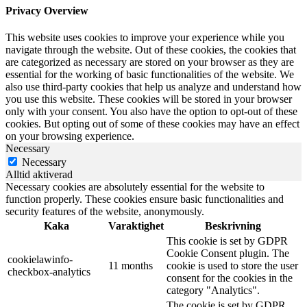
Privacy Overview
This website uses cookies to improve your experience while you
navigate through the website. Out of these cookies, the cookies that
are categorized as necessary are stored on your browser as they are
essential for the working of basic functionalities of the website. We
also use third-party cookies that help us analyze and understand how
you use this website. These cookies will be stored in your browser
only with your consent. You also have the option to opt-out of these
cookies. But opting out of some of these cookies may have an effect
on your browsing experience.
Necessary
Necessary
Alltid aktiverad
Necessary cookies are absolutely essential for the website to
function properly. These cookies ensure basic functionalities and
security features of the website, anonymously.
Kaka
Varaktighet
Beskrivning
This cookie is set by GDPR
Cookie Consent plugin. The
cookielawinfo-
11 months
cookie is used to store the user
checkbox-analytics
consent for the cookies in the
category "Analytics".
The cookie is set by GDPR