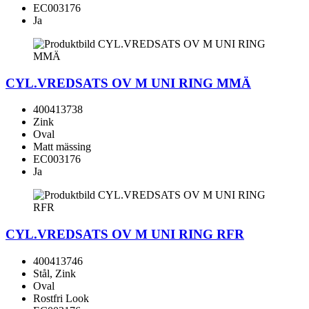
EC003176
Ja
CYL.VREDSATS OV M UNI RING MMÄ
400413738
Zink
Oval
Matt mässing
EC003176
Ja
CYL.VREDSATS OV M UNI RING RFR
400413746
Stål, Zink
Oval
Rostfri Look