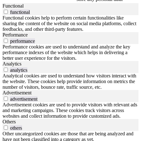
Functional
functional
Functional cookies help to perform certain functionalities like
sharing the content of the website on social media platforms, collect
feedbacks, and other third-party features.
Performance
performance
Performance cookies are used to understand and analyze the key
performance indexes of the website which helps in delivering a
better user experience for the visitors.
Analytics
analytics
Analytical cookies are used to understand how visitors interact with
the website. These cookies help provide information on metrics the
number of visitors, bounce rate, traffic source, etc.
Advertisement
advertisement
Advertisement cookies are used to provide visitors with relevant ads
and marketing campaigns. These cookies track visitors across
websites and collect information to provide customized ads.
Others
others
Other uncategorized cookies are those that are being analyzed and
have not been classified into a category as yet.