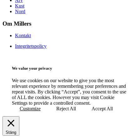
Arv
Kust
Nord
Om Millers
Kontakt
Integritetspolicy
We value your privacy
We use cookies on our website to give you the most
relevant experience by remembering your preferences and
repeat visits. By clicking “Accept”, you consent to the use
of ALL the cookies. However you may visit Cookie
Settings to provide a controlled consent.
Customize
Reject All
Accept All
Stäng