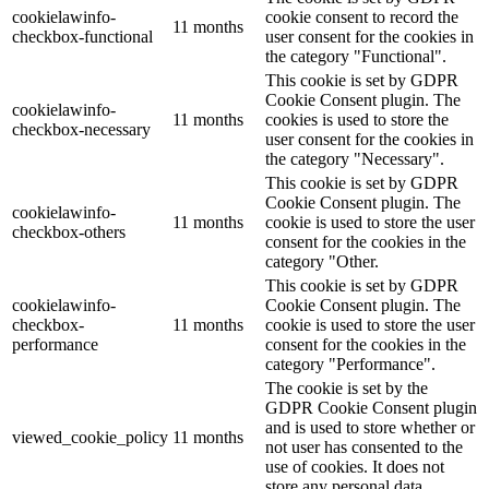
cookielawinfo-
cookie consent to record the
11 months
checkbox-functional
user consent for the cookies in
the category "Functional".
This cookie is set by GDPR
Cookie Consent plugin. The
cookielawinfo-
11 months
cookies is used to store the
checkbox-necessary
user consent for the cookies in
the category "Necessary".
This cookie is set by GDPR
Cookie Consent plugin. The
cookielawinfo-
11 months
cookie is used to store the user
checkbox-others
consent for the cookies in the
category "Other.
This cookie is set by GDPR
cookielawinfo-
Cookie Consent plugin. The
checkbox-
11 months
cookie is used to store the user
performance
consent for the cookies in the
category "Performance".
The cookie is set by the
GDPR Cookie Consent plugin
and is used to store whether or
viewed_cookie_policy
11 months
not user has consented to the
use of cookies. It does not
store any personal data.