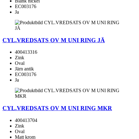
Blank nickel
EC003176
Ja
CYL.VREDSATS OV M UNI RING JÄ
400413316
Zink
Oval
Järn antik
EC003176
Ja
CYL.VREDSATS OV M UNI RING MKR
400413704
Zink
Oval
Matt krom