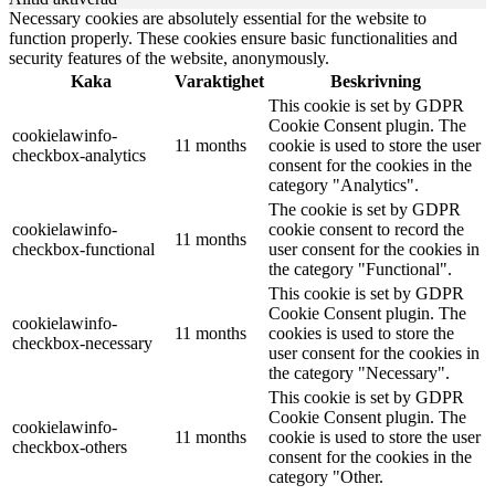
Necessary cookies are absolutely essential for the website to
function properly. These cookies ensure basic functionalities and
security features of the website, anonymously.
Kaka
Varaktighet
Beskrivning
This cookie is set by GDPR
Cookie Consent plugin. The
cookielawinfo-
11 months
cookie is used to store the user
checkbox-analytics
consent for the cookies in the
category "Analytics".
The cookie is set by GDPR
cookielawinfo-
cookie consent to record the
11 months
checkbox-functional
user consent for the cookies in
the category "Functional".
This cookie is set by GDPR
Cookie Consent plugin. The
cookielawinfo-
11 months
cookies is used to store the
checkbox-necessary
user consent for the cookies in
the category "Necessary".
This cookie is set by GDPR
Cookie Consent plugin. The
cookielawinfo-
11 months
cookie is used to store the user
checkbox-others
consent for the cookies in the
category "Other.