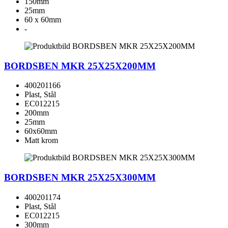
150mm
25mm
60 x 60mm
-
BORDSBEN MKR 25X25X200MM
400201166
Plast, Stål
EC012215
200mm
25mm
60x60mm
Matt krom
BORDSBEN MKR 25X25X300MM
400201174
Plast, Stål
EC012215
300mm