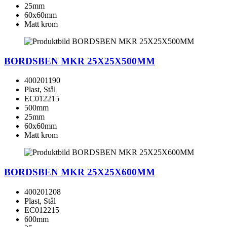
25mm
60x60mm
Matt krom
BORDSBEN MKR 25X25X500MM
400201190
Plast, Stål
EC012215
500mm
25mm
60x60mm
Matt krom
BORDSBEN MKR 25X25X600MM
400201208
Plast, Stål
EC012215
600mm