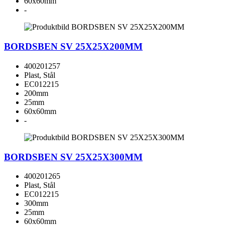
60x60mm
-
BORDSBEN SV 25X25X200MM
400201257
Plast, Stål
EC012215
200mm
25mm
60x60mm
-
BORDSBEN SV 25X25X300MM
400201265
Plast, Stål
EC012215
300mm
25mm
60x60mm