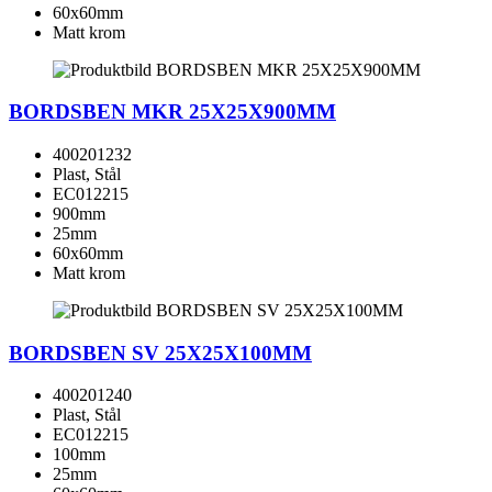
60x60mm
Matt krom
BORDSBEN MKR 25X25X900MM
400201232
Plast, Stål
EC012215
900mm
25mm
60x60mm
Matt krom
BORDSBEN SV 25X25X100MM
400201240
Plast, Stål
EC012215
100mm
25mm