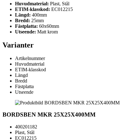
Huvudmaterial:
Plast, Stål
ETIM-klasskod:
EC012215
Längd:
400mm
Bredd:
25mm
Fästplatta:
60x60mm
Utseende:
Matt krom
Varianter
Artikelnummer
Huvudmaterial
ETIM-klasskod
Längd
Bredd
Fästplatta
Utseende
BORDSBEN MKR 25X25X400MM
400201182
Plast, Stål
EC012215