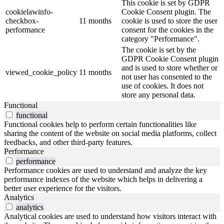
This cookie is set by GDPR
cookielawinfo-
Cookie Consent plugin. The
checkbox-
11 months
cookie is used to store the user
performance
consent for the cookies in the
category "Performance".
The cookie is set by the
GDPR Cookie Consent plugin
and is used to store whether or
viewed_cookie_policy
11 months
not user has consented to the
use of cookies. It does not
store any personal data.
Functional
functional
Functional cookies help to perform certain functionalities like
sharing the content of the website on social media platforms, collect
feedbacks, and other third-party features.
Performance
performance
Performance cookies are used to understand and analyze the key
performance indexes of the website which helps in delivering a
better user experience for the visitors.
Analytics
analytics
Analytical cookies are used to understand how visitors interact with