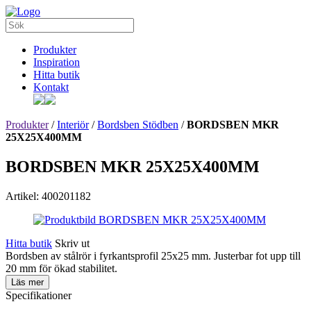
Produkter
Inspiration
Hitta butik
Kontakt
Produkter
/
Interiör
/
Bordsben Stödben
/
BORDSBEN MKR
25X25X400MM
BORDSBEN MKR 25X25X400MM
Artikel: 400201182
Hitta butik
Skriv ut
Bordsben av stålrör i fyrkantsprofil 25x25 mm. Justerbar fot upp till
20 mm för ökad stabilitet.
Läs mer
Specifikationer