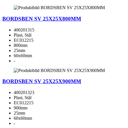
BORDSBEN SV 25X25X800MM
400201315
Plast, Stål
EC012215
800mm
25mm
60x60mm
-
BORDSBEN SV 25X25X900MM
400201323
Plast, Stål
EC012215
900mm
25mm
60x60mm
-