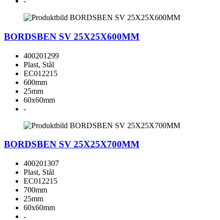
-
BORDSBEN SV 25X25X600MM
400201299
Plast, Stål
EC012215
600mm
25mm
60x60mm
-
BORDSBEN SV 25X25X700MM
400201307
Plast, Stål
EC012215
700mm
25mm
60x60mm
-