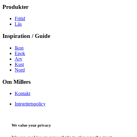
Produkter
Fritid
Lås
Inspiration / Guide
Ikon
Epok
Arv
Kust
Nord
Om Millers
Kontakt
Integritetspolicy
We value your privacy