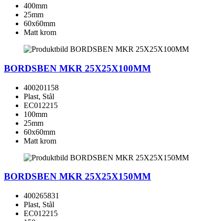
400mm
25mm
60x60mm
Matt krom
BORDSBEN MKR 25X25X100MM
400201158
Plast, Stål
EC012215
100mm
25mm
60x60mm
Matt krom
BORDSBEN MKR 25X25X150MM
400265831
Plast, Stål
EC012215