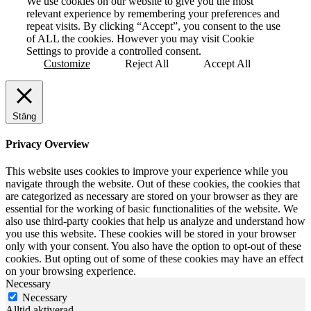
We use cookies on our website to give you the most
relevant experience by remembering your preferences and
repeat visits. By clicking “Accept”, you consent to the use
of ALL the cookies. However you may visit Cookie
Settings to provide a controlled consent.
Customize
Reject All
Accept All
Stäng
Privacy Overview
This website uses cookies to improve your experience while you
navigate through the website. Out of these cookies, the cookies that
are categorized as necessary are stored on your browser as they are
essential for the working of basic functionalities of the website. We
also use third-party cookies that help us analyze and understand how
you use this website. These cookies will be stored in your browser
only with your consent. You also have the option to opt-out of these
cookies. But opting out of some of these cookies may have an effect
on your browsing experience.
Necessary
Necessary
Alltid aktiverad