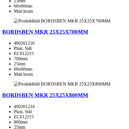
25mm
60x60mm
Matt krom
BORDSBEN MKR 25X25X700MM
400201216
Plast, Stål
EC012215
700mm
25mm
60x60mm
Matt krom
BORDSBEN MKR 25X25X800MM
400201224
Plast, Stål
EC012215
800mm
25mm