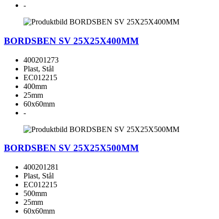
-
BORDSBEN SV 25X25X400MM
400201273
Plast, Stål
EC012215
400mm
25mm
60x60mm
-
BORDSBEN SV 25X25X500MM
400201281
Plast, Stål
EC012215
500mm
25mm
60x60mm