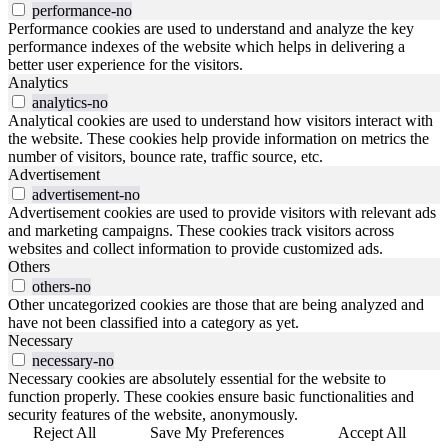
performance-no
Performance cookies are used to understand and analyze the key
performance indexes of the website which helps in delivering a
better user experience for the visitors.
Analytics
analytics-no
Analytical cookies are used to understand how visitors interact with
the website. These cookies help provide information on metrics the
number of visitors, bounce rate, traffic source, etc.
Advertisement
advertisement-no
Advertisement cookies are used to provide visitors with relevant ads
and marketing campaigns. These cookies track visitors across
websites and collect information to provide customized ads.
Others
others-no
Other uncategorized cookies are those that are being analyzed and
have not been classified into a category as yet.
Necessary
necessary-no
Necessary cookies are absolutely essential for the website to
function properly. These cookies ensure basic functionalities and
security features of the website, anonymously.
Reject All
Save My Preferences
Accept All