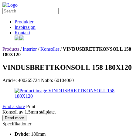
Produkter
Inspirasjon
Kontakt
Products
/
Interiør
/
Konsoller
/
VINDUSBRETTKONSOLL 158
180X120
VINDUSBRETTKONSOLL 158 180X120
Article: 400265724
Nobb: 60104060
Find a store
Print
Konsoll av 1,5mm stålplate.
Read more
Specifikationer
Dybde:
180mm