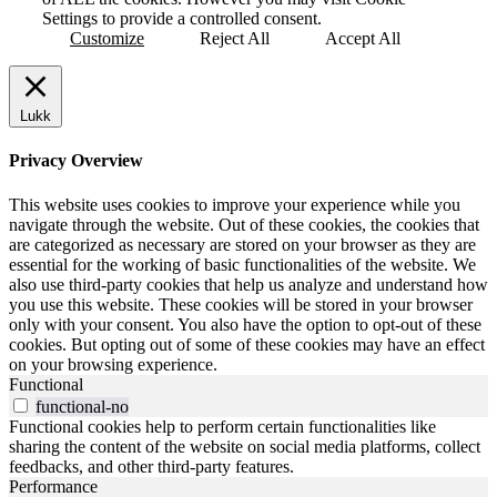
Settings to provide a controlled consent.
Customize
Reject All
Accept All
Lukk
Privacy Overview
This website uses cookies to improve your experience while you
navigate through the website. Out of these cookies, the cookies that
are categorized as necessary are stored on your browser as they are
essential for the working of basic functionalities of the website. We
also use third-party cookies that help us analyze and understand how
you use this website. These cookies will be stored in your browser
only with your consent. You also have the option to opt-out of these
cookies. But opting out of some of these cookies may have an effect
on your browsing experience.
Functional
functional-no
Functional cookies help to perform certain functionalities like
sharing the content of the website on social media platforms, collect
feedbacks, and other third-party features.
Performance