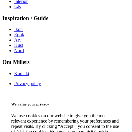
Interiør
Lås
Inspiration / Guide
Ikon
Epok
Arv
Kust
Nord
Om Millers
Kontakt
Privacy policy
We value your privacy
We use cookies on our website to give you the most
relevant experience by remembering your preferences and
repeat visits. By clicking “Accept”, you consent to the use
of ALL the cookies. However you may visit Cookie