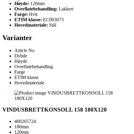
Høyde:
120mm
Overflatebehandling:
Lakkert
Farge:
Hvit
ETIM klasse:
EC003073
Hovedmateriale:
Stål
Varianter
Article No
Dybde
Høyde
Overflatebehandling
Farge
ETIM klasse
Hovedmateriale
VINDUSBRETTKONSOLL 158 180X120
400265724
180mm
120mm