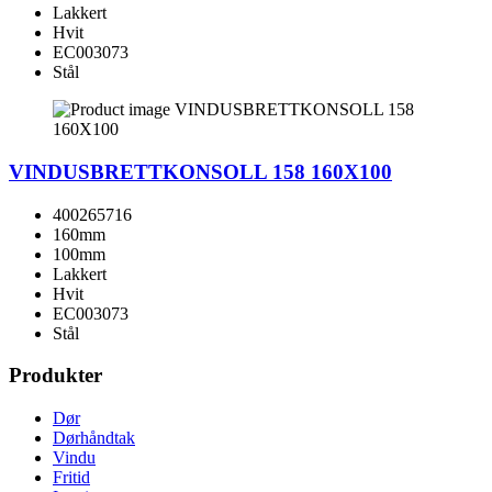
Lakkert
Hvit
EC003073
Stål
VINDUSBRETTKONSOLL 158 160X100
400265716
160mm
100mm
Lakkert
Hvit
EC003073
Stål
Produkter
Dør
Dørhåndtak
Vindu
Fritid