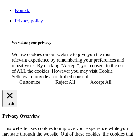
Kontakt
Privacy policy
We value your privacy
We use cookies on our website to give you the most
relevant experience by remembering your preferences and
repeat visits. By clicking “Accept”, you consent to the use
of ALL the cookies. However you may visit Cookie
Settings to provide a controlled consent.
Customize
Reject All
Accept All
Lukk
Privacy Overview
This website uses cookies to improve your experience while you
navigate through the website. Out of these cookies, the cookies that