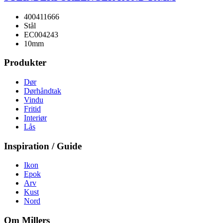
400411666
Stål
EC004243
10mm
Produkter
Dør
Dørhåndtak
Vindu
Fritid
Interiør
Lås
Inspiration / Guide
Ikon
Epok
Arv
Kust
Nord
Om Millers