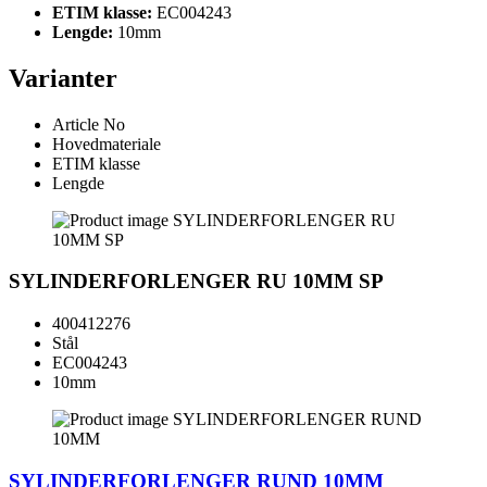
ETIM klasse:
EC004243
Lengde:
10mm
Varianter
Article No
Hovedmateriale
ETIM klasse
Lengde
SYLINDERFORLENGER RU 10MM SP
400412276
Stål
EC004243
10mm
SYLINDERFORLENGER RUND 10MM