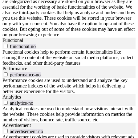
are categorized as necessary are stored on your browser as they are
essential for the working of basic functionalities of the website. We
also use third-party cookies that help us analyze and understand how
you use this website. These cookies will be stored in your browser
only with your consent. You also have the option to opt-out of these
cookies. But opting out of some of these cookies may have an effect
on your browsing experience.
Functional
functional-no
Functional cookies help to perform certain functionalities like
sharing the content of the website on social media platforms, collect
feedbacks, and other third-party features.
Performance
performance-no
Performance cookies are used to understand and analyze the key
performance indexes of the website which helps in delivering a
better user experience for the visitors.
Analytics
analytics-no
Analytical cookies are used to understand how visitors interact with
the website. These cookies help provide information on metrics the
number of visitors, bounce rate, traffic source, etc.
Advertisement
advertisement-no
Advertisement cookies are used to provide visitors with relevant ads