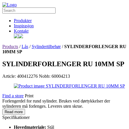
Produkter
Inspirasjon
Kontakt
Products
/
Lås
/
Sylindertilbehør
/
SYLINDERFORLENGER RU
10MM SP
SYLINDERFORLENGER RU 10MM SP
Article: 400412276
Nobb: 60004213
Find a store
Print
Forlengerdel for rund sylinder. Brukes ved dørtykkelser der
sylinderen må forlenges. Leveres uten skrue.
Read more
Specifikationer
Hovedmateriale:
Stål