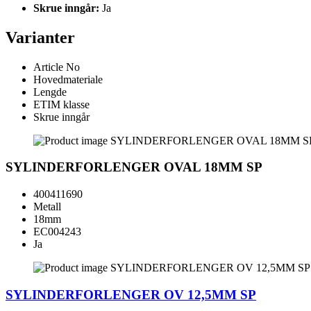
Skrue inngår:
Ja
Varianter
Article No
Hovedmateriale
Lengde
ETIM klasse
Skrue inngår
SYLINDERFORLENGER OVAL 18MM SP
400411690
Metall
18mm
EC004243
Ja
SYLINDERFORLENGER OV 12,5MM SP