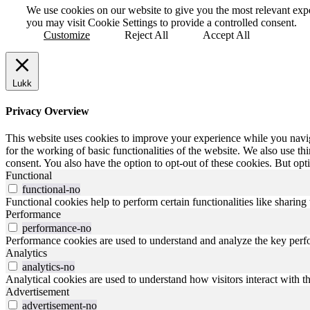
We use cookies on our website to give you the most relevant exp
you may visit Cookie Settings to provide a controlled consent.
Customize
Reject All
Accept All
Lukk
Privacy Overview
This website uses cookies to improve your experience while you naviga
for the working of basic functionalities of the website. We also use t
consent. You also have the option to opt-out of these cookies. But op
Functional
functional-no
Functional cookies help to perform certain functionalities like sharing 
Performance
performance-no
Performance cookies are used to understand and analyze the key perfor
Analytics
analytics-no
Analytical cookies are used to understand how visitors interact with th
Advertisement
advertisement-no