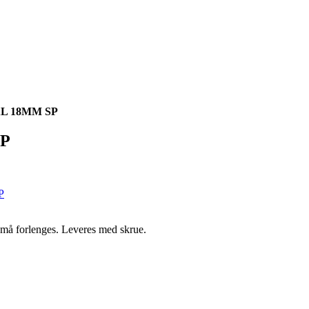
L 18MM SP
P
n må forlenges. Leveres med skrue.