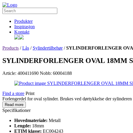
Produkter
Inspirasjon
Kontakt
Products
/
Lås
/
Sylindertilbehør
/
SYLINDERFORLENGER OVA
SYLINDERFORLENGER OVAL 18MM S
Article: 400411690
Nobb: 60004188
Find a store
Print
Forlengerdel for oval sylinder. Brukes ved dørtykkelse der sylindere
Read more
Specifikationer
Hovedmateriale:
Metall
Lengde:
18mm
ETIM klasse:
EC004243