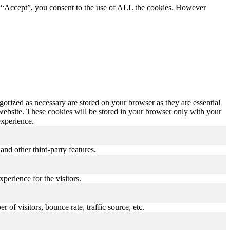
g “Accept”, you consent to the use of ALL the cookies. However
gorized as necessary are stored on your browser as they are essential
 website. These cookies will be stored in your browser only with your
experience.
and other third-party features.
perience for the visitors.
of visitors, bounce rate, traffic source, etc.