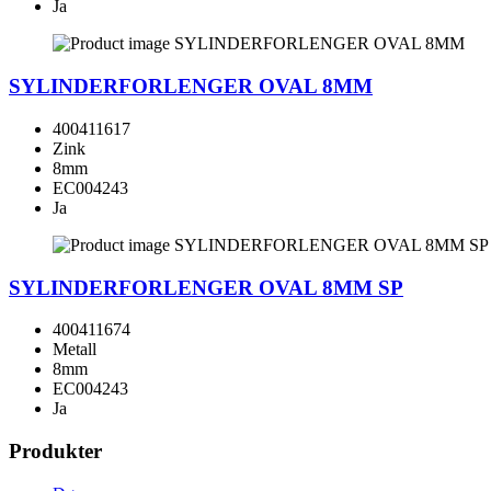
Ja
SYLINDERFORLENGER OVAL 8MM
400411617
Zink
8mm
EC004243
Ja
SYLINDERFORLENGER OVAL 8MM SP
400411674
Metall
8mm
EC004243
Ja
Produkter