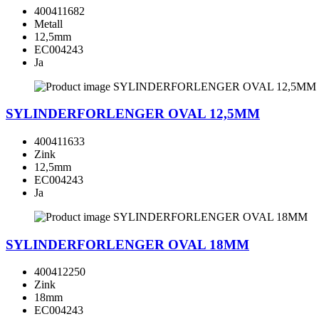
400411682
Metall
12,5mm
EC004243
Ja
SYLINDERFORLENGER OVAL 12,5MM
400411633
Zink
12,5mm
EC004243
Ja
SYLINDERFORLENGER OVAL 18MM
400412250
Zink
18mm
EC004243