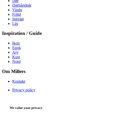
Dør
Dørhåndtak
Vindu
Fritid
Interiør
Lås
Inspiration / Guide
Ikon
Epok
Arv
Kust
Nord
Om Millers
Kontakt
Privacy policy
We value your privacy