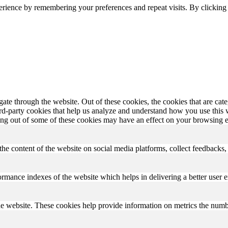
erience by remembering your preferences and repeat visits. By clickin
te through the website. Out of these cookies, the cookies that are cate
hird-party cookies that help us analyze and understand how you use this
ting out of some of these cookies may have an effect on your browsing 
the content of the website on social media platforms, collect feedbacks, 
mance indexes of the website which helps in delivering a better user ex
e website. These cookies help provide information on metrics the number 