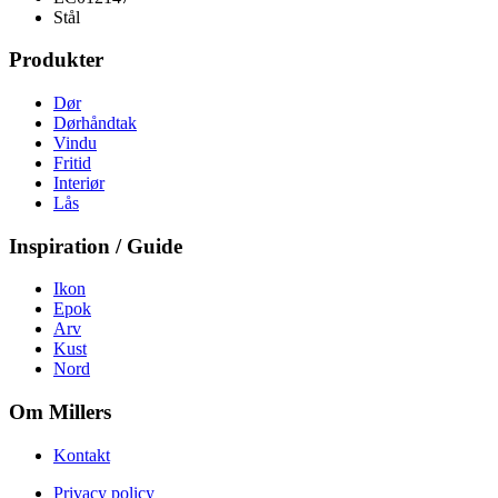
Stål
Produkter
Dør
Dørhåndtak
Vindu
Fritid
Interiør
Lås
Inspiration / Guide
Ikon
Epok
Arv
Kust
Nord
Om Millers
Kontakt
Privacy policy