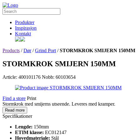
Produkter
Inspirasjon
Kontakt
Products
/
Dør
/
Grind Port
/
STORMKROK SMIJERN 150MM
STORMKROK SMIJERN 150MM
Article: 400101176
Nobb: 60103654
Find a store
Print
Stormkrok med smijerns utseende. Leveres med kramper.
Read more
Specifikationer
Lengde:
150mm
ETIM klasse:
EC012147
Hovedmateriale:
Stål