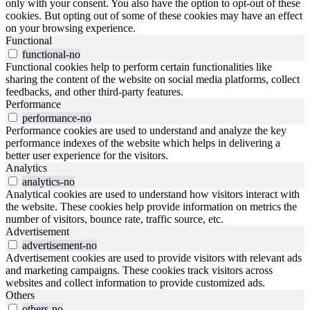
only with your consent. You also have the option to opt-out of these
cookies. But opting out of some of these cookies may have an effect
on your browsing experience.
Functional
functional-no
Functional cookies help to perform certain functionalities like
sharing the content of the website on social media platforms, collect
feedbacks, and other third-party features.
Performance
performance-no
Performance cookies are used to understand and analyze the key
performance indexes of the website which helps in delivering a
better user experience for the visitors.
Analytics
analytics-no
Analytical cookies are used to understand how visitors interact with
the website. These cookies help provide information on metrics the
number of visitors, bounce rate, traffic source, etc.
Advertisement
advertisement-no
Advertisement cookies are used to provide visitors with relevant ads
and marketing campaigns. These cookies track visitors across
websites and collect information to provide customized ads.
Others
others-no