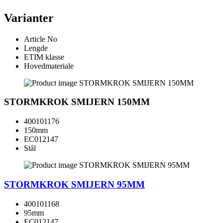
Varianter
Article No
Lengde
ETIM klasse
Hovedmateriale
STORMKROK SMIJERN 150MM
400101176
150mm
EC012147
Stål
STORMKROK SMIJERN 95MM
400101168
95mm
EC012147