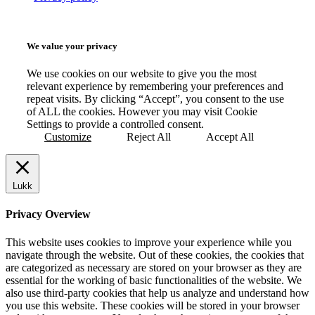
We value your privacy
We use cookies on our website to give you the most
relevant experience by remembering your preferences and
repeat visits. By clicking “Accept”, you consent to the use
of ALL the cookies. However you may visit Cookie
Settings to provide a controlled consent.
Customize
Reject All
Accept All
Lukk
Privacy Overview
This website uses cookies to improve your experience while you
navigate through the website. Out of these cookies, the cookies that
are categorized as necessary are stored on your browser as they are
essential for the working of basic functionalities of the website. We
also use third-party cookies that help us analyze and understand how
you use this website. These cookies will be stored in your browser