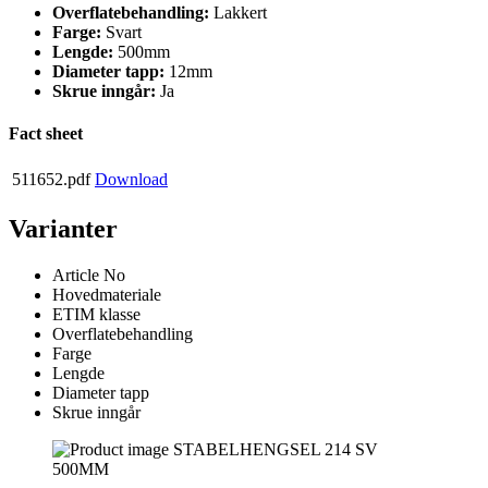
Overflatebehandling:
Lakkert
Farge:
Svart
Lengde:
500mm
Diameter tapp:
12mm
Skrue inngår:
Ja
Fact sheet
511652.pdf
Download
Varianter
Article No
Hovedmateriale
ETIM klasse
Overflatebehandling
Farge
Lengde
Diameter tapp
Skrue inngår