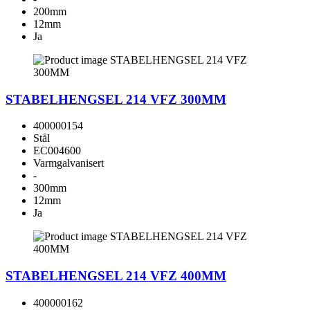
200mm
12mm
Ja
STABELHENGSEL 214 VFZ 300MM
400000154
Stål
EC004600
Varmgalvanisert
-
300mm
12mm
Ja
STABELHENGSEL 214 VFZ 400MM
400000162