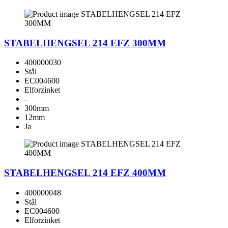
STABELHENGSEL 214 EFZ 300MM
400000030
Stål
EC004600
Elforzinket
-
300mm
12mm
Ja
STABELHENGSEL 214 EFZ 400MM
400000048
Stål
EC004600
Elforzinket