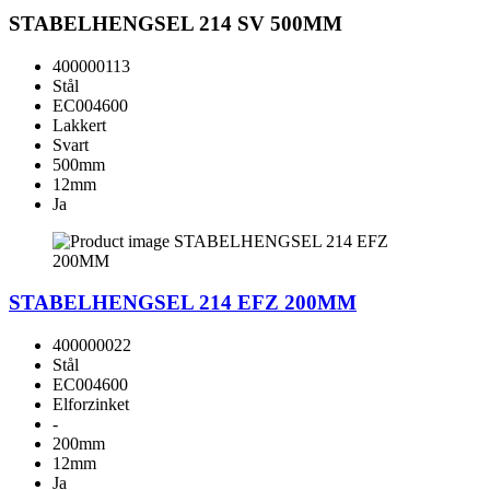
STABELHENGSEL 214 SV 500MM
400000113
Stål
EC004600
Lakkert
Svart
500mm
12mm
Ja
STABELHENGSEL 214 EFZ 200MM
400000022
Stål
EC004600
Elforzinket
-
200mm
12mm
Ja