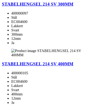
STABELHENGSEL 214 SV 300MM
400000097
Stål
EC004600
Lakkert
Svart
300mm
12mm
Ja
STABELHENGSEL 214 SV 400MM
400000105
Stål
EC004600
Lakkert
Svart
400mm
12mm
Ja