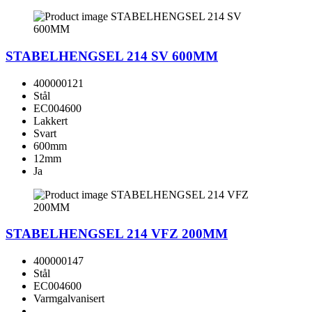
STABELHENGSEL 214 SV 600MM
400000121
Stål
EC004600
Lakkert
Svart
600mm
12mm
Ja
STABELHENGSEL 214 VFZ 200MM
400000147
Stål
EC004600
Varmgalvanisert
-