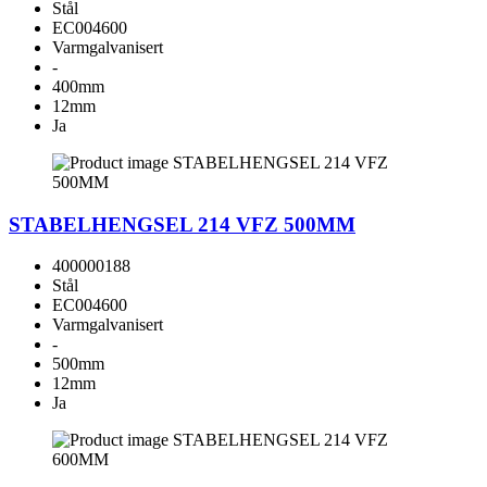
Stål
EC004600
Varmgalvanisert
-
400mm
12mm
Ja
STABELHENGSEL 214 VFZ 500MM
400000188
Stål
EC004600
Varmgalvanisert
-
500mm
12mm
Ja