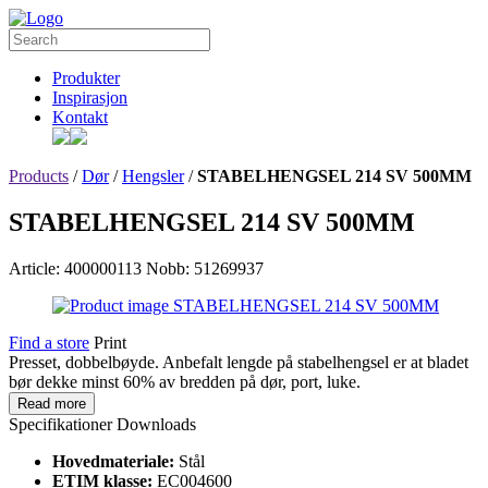
Produkter
Inspirasjon
Kontakt
Products
/
Dør
/
Hengsler
/
STABELHENGSEL 214 SV 500MM
STABELHENGSEL 214 SV 500MM
Article: 400000113
Nobb: 51269937
Find a store
Print
Presset, dobbelbøyde. Anbefalt lengde på stabelhengsel er at bladet
bør dekke minst 60% av bredden på dør, port, luke.
Read more
Specifikationer
Downloads
Hovedmateriale:
Stål
ETIM klasse:
EC004600