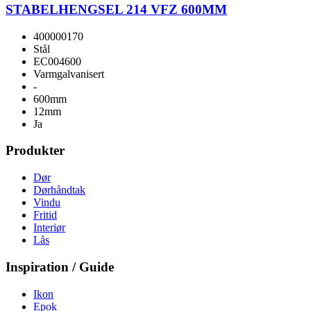
STABELHENGSEL 214 VFZ 600MM
400000170
Stål
EC004600
Varmgalvanisert
-
600mm
12mm
Ja
Produkter
Dør
Dørhåndtak
Vindu
Fritid
Interiør
Lås
Inspiration / Guide
Ikon
Epok