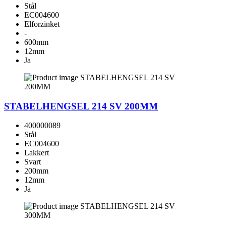
Stål
EC004600
Elforzinket
-
600mm
12mm
Ja
STABELHENGSEL 214 SV 200MM
400000089
Stål
EC004600
Lakkert
Svart
200mm
12mm
Ja