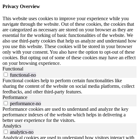
Privacy Overview
This website uses cookies to improve your experience while you
navigate through the website. Out of these cookies, the cookies that
are categorized as necessary are stored on your browser as they are
essential for the working of basic functionalities of the website. We
also use third-party cookies that help us analyze and understand how
you use this website. These cookies will be stored in your browser
only with your consent. You also have the option to opt-out of these
cookies. But opting out of some of these cookies may have an effect
on your browsing experience.
Functional
functional-no
Functional cookies help to perform certain functionalities like
sharing the content of the website on social media platforms, collect
feedbacks, and other third-party features.
Performance
performance-no
Performance cookies are used to understand and analyze the key
performance indexes of the website which helps in delivering a
better user experience for the visitors.
Analytics
analytics-no
Analytical cookies are used to understand how visitors interact with