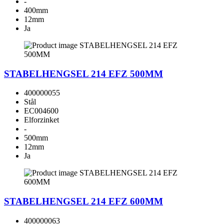
-
400mm
12mm
Ja
STABELHENGSEL 214 EFZ 500MM
400000055
Stål
EC004600
Elforzinket
-
500mm
12mm
Ja
STABELHENGSEL 214 EFZ 600MM
400000063