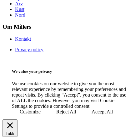
Arv
Kust
Nord
Om Millers
Kontakt
Privacy policy
We value your privacy
We use cookies on our website to give you the most
relevant experience by remembering your preferences and
repeat visits. By clicking “Accept”, you consent to the use
of ALL the cookies. However you may visit Cookie
Settings to provide a controlled consent.
Customize
Reject All
Accept All
Lukk