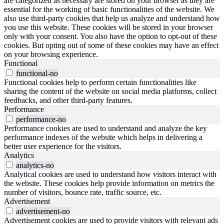
are categorized as necessary are stored on your browser as they are
essential for the working of basic functionalities of the website. We
also use third-party cookies that help us analyze and understand how
you use this website. These cookies will be stored in your browser
only with your consent. You also have the option to opt-out of these
cookies. But opting out of some of these cookies may have an effect
on your browsing experience.
Functional
functional-no
Functional cookies help to perform certain functionalities like
sharing the content of the website on social media platforms, collect
feedbacks, and other third-party features.
Performance
performance-no
Performance cookies are used to understand and analyze the key
performance indexes of the website which helps in delivering a
better user experience for the visitors.
Analytics
analytics-no
Analytical cookies are used to understand how visitors interact with
the website. These cookies help provide information on metrics the
number of visitors, bounce rate, traffic source, etc.
Advertisement
advertisement-no
Advertisement cookies are used to provide visitors with relevant ads