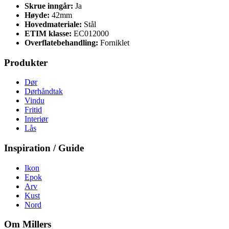
Skrue inngår:
Ja
Høyde:
42mm
Hovedmateriale:
Stål
ETIM klasse:
EC012000
Overflatebehandling:
Forniklet
Produkter
Dør
Dørhåndtak
Vindu
Fritid
Interiør
Lås
Inspiration / Guide
Ikon
Epok
Arv
Kust
Nord
Om Millers