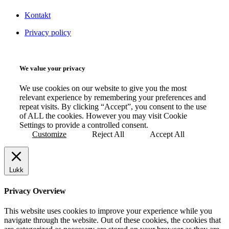
Kontakt
Privacy policy
We value your privacy
We use cookies on our website to give you the most
relevant experience by remembering your preferences and
repeat visits. By clicking “Accept”, you consent to the use
of ALL the cookies. However you may visit Cookie
Settings to provide a controlled consent.
Customize
Reject All
Accept All
Lukk
Privacy Overview
This website uses cookies to improve your experience while you
navigate through the website. Out of these cookies, the cookies that