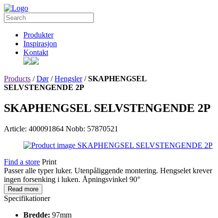
Produkter
Inspirasjon
Kontakt
Products
/
Dør
/
Hengsler
/
SKAPHENGSEL
SELVSTENGENDE 2P
SKAPHENGSEL SELVSTENGENDE 2P
Article: 400091864
Nobb: 57870521
Find a store
Print
Passer alle typer luker. Utenpåliggende montering. Hengselet krever
ingen forsenking i luken. Åpningsvinkel 90°
Read more
Specifikationer
Bredde:
97mm