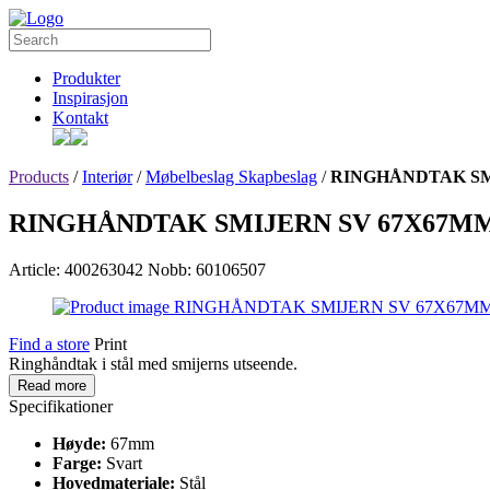
Produkter
Inspirasjon
Kontakt
Products
/
Interiør
/
Møbelbeslag Skapbeslag
/
RINGHÅNDTAK SM
RINGHÅNDTAK SMIJERN SV 67X67M
Article: 400263042
Nobb: 60106507
Find a store
Print
Ringhåndtak i stål med smijerns utseende.
Read more
Specifikationer
Høyde:
67mm
Farge:
Svart
Hovedmateriale:
Stål