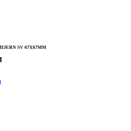
IJERN SV 67X67MM
M