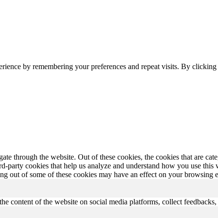
erience by remembering your preferences and repeat visits. By clickin
te through the website. Out of these cookies, the cookies that are cate
hird-party cookies that help us analyze and understand how you use this
ting out of some of these cookies may have an effect on your browsing 
the content of the website on social media platforms, collect feedbacks, 