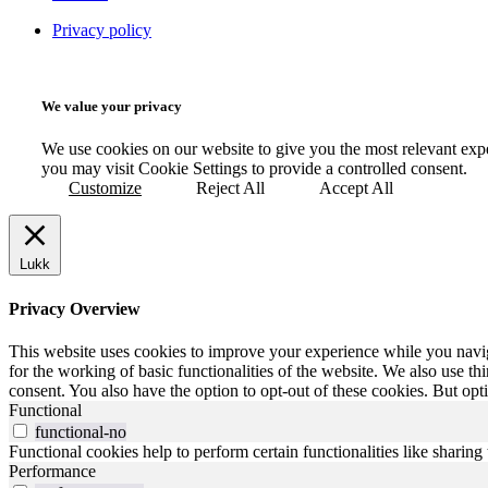
Privacy policy
We value your privacy
We use cookies on our website to give you the most relevant exp
you may visit Cookie Settings to provide a controlled consent.
Customize
Reject All
Accept All
Lukk
Privacy Overview
This website uses cookies to improve your experience while you naviga
for the working of basic functionalities of the website. We also use t
consent. You also have the option to opt-out of these cookies. But op
Functional
functional-no
Functional cookies help to perform certain functionalities like sharing 
Performance