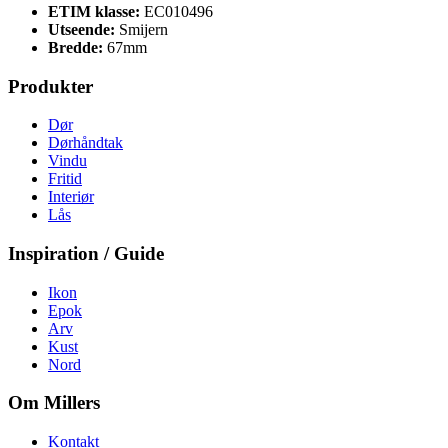
ETIM klasse:
EC010496
Utseende:
Smijern
Bredde:
67mm
Produkter
Dør
Dørhåndtak
Vindu
Fritid
Interiør
Lås
Inspiration / Guide
Ikon
Epok
Arv
Kust
Nord
Om Millers
Kontakt