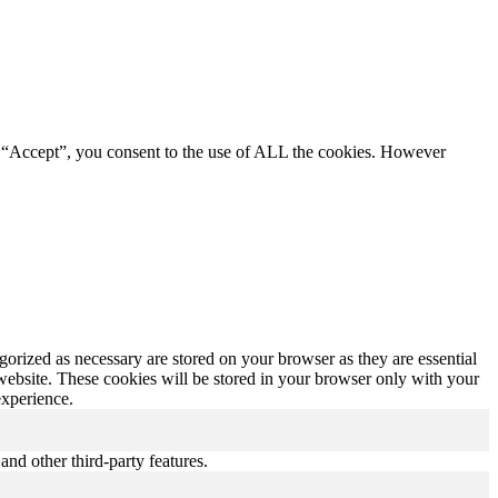
g “Accept”, you consent to the use of ALL the cookies. However
gorized as necessary are stored on your browser as they are essential
 website. These cookies will be stored in your browser only with your
experience.
and other third-party features.