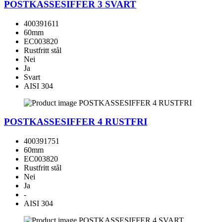
POSTKASSESIFFER 3 SVART
400391611
60mm
EC003820
Rustfritt stål
Nei
Ja
Svart
AISI 304
POSTKASSESIFFER 4 RUSTFRI
400391751
60mm
EC003820
Rustfritt stål
Nei
Ja
-
AISI 304