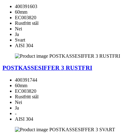
400391603
60mm
EC003820
Rustfritt stål
Nei
Ja
Svart
AISI 304
POSTKASSESIFFER 3 RUSTFRI
400391744
60mm
EC003820
Rustfritt stål
Nei
Ja
-
AISI 304