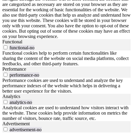
are categorized as necessary are stored on your browser as they are
essential for the working of basic functionalities of the website. We
also use third-party cookies that help us analyze and understand how
you use this website. These cookies will be stored in your browser
only with your consent. You also have the option to opt-out of these
cookies. But opting out of some of these cookies may have an effect
on your browsing experience.
Functional
functional-no
Functional cookies help to perform certain functionalities like
sharing the content of the website on social media platforms, collect
feedbacks, and other third-party features.
Performance
performance-no
Performance cookies are used to understand and analyze the key
performance indexes of the website which helps in delivering a
better user experience for the visitors.
Analytics
analytics-no
Analytical cookies are used to understand how visitors interact with
the website. These cookies help provide information on metrics the
number of visitors, bounce rate, traffic source, etc.
Advertisement
advertisement-no