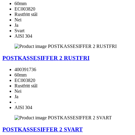
60mm
EC003820
Rustfritt stål
Nei
Ja
Svart
AISI 304
POSTKASSESIFFER 2 RUSTFRI
400391736
60mm
EC003820
Rustfritt stål
Nei
Ja
-
AISI 304
POSTKASSESIFFER 2 SVART