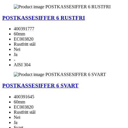
POSTKASSESIFFER 6 RUSTFRI
400391777
60mm
EC003820
Rustfritt stål
Nei
Ja
-
AISI 304
POSTKASSESIFFER 6 SVART
400391645
60mm
EC003820
Rustfritt stål
Nei
Ja
Svart