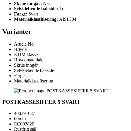
Skrue inngår:
Nei
Selvklebende bakside:
Ja
Farge:
Svart
Materialklassifisering:
AISI 304
Varianter
Article No
Høyde
ETIM klasse
Hovedmateriale
Skrue inngår
Selvklebende bakside
Farge
Materialklassifisering
POSTKASSESIFFER 5 SVART
400391637
60mm
EC003820
Rustfritt stål