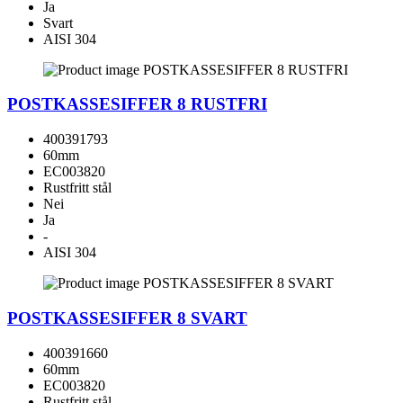
Ja
Svart
AISI 304
POSTKASSESIFFER 8 RUSTFRI
400391793
60mm
EC003820
Rustfritt stål
Nei
Ja
-
AISI 304
POSTKASSESIFFER 8 SVART
400391660
60mm
EC003820
Rustfritt stål