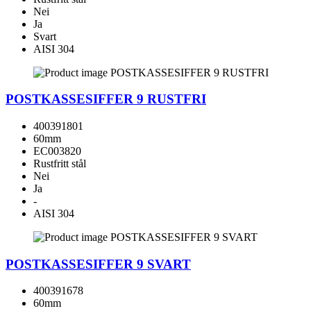
Nei
Ja
Svart
AISI 304
POSTKASSESIFFER 9 RUSTFRI
400391801
60mm
EC003820
Rustfritt stål
Nei
Ja
-
AISI 304
POSTKASSESIFFER 9 SVART
400391678
60mm