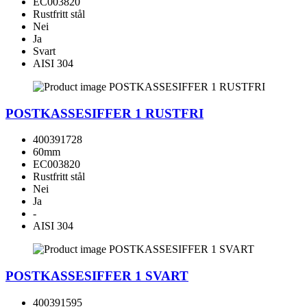
EC003820
Rustfritt stål
Nei
Ja
Svart
AISI 304
POSTKASSESIFFER 1 RUSTFRI
400391728
60mm
EC003820
Rustfritt stål
Nei
Ja
-
AISI 304
POSTKASSESIFFER 1 SVART
400391595