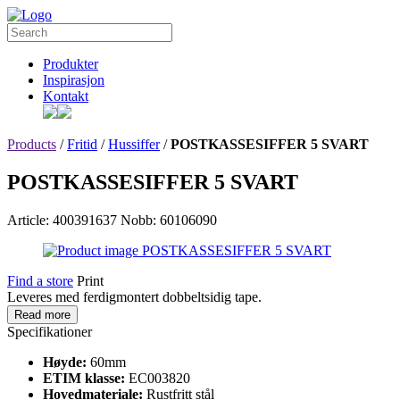
Produkter
Inspirasjon
Kontakt
Products
/
Fritid
/
Hussiffer
/
POSTKASSESIFFER 5 SVART
POSTKASSESIFFER 5 SVART
Article: 400391637
Nobb: 60106090
Find a store
Print
Leveres med ferdigmontert dobbeltsidig tape.
Read more
Specifikationer
Høyde:
60mm
ETIM klasse:
EC003820
Hovedmateriale:
Rustfritt stål