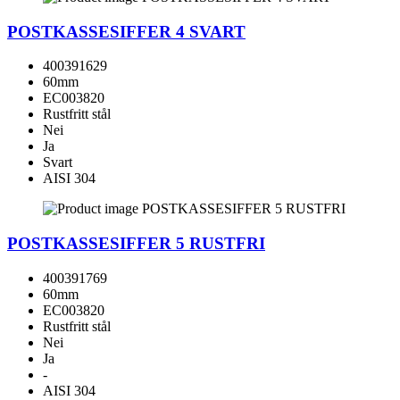
POSTKASSESIFFER 4 SVART
400391629
60mm
EC003820
Rustfritt stål
Nei
Ja
Svart
AISI 304
POSTKASSESIFFER 5 RUSTFRI
400391769
60mm
EC003820
Rustfritt stål
Nei
Ja
-
AISI 304