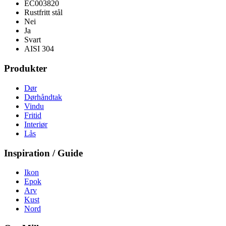
EC003820
Rustfritt stål
Nei
Ja
Svart
AISI 304
Produkter
Dør
Dørhåndtak
Vindu
Fritid
Interiør
Lås
Inspiration / Guide
Ikon
Epok
Arv
Kust
Nord