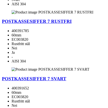
AISI 304
POSTKASSESIFFER 7 RUSTFRI
400391785
60mm
EC003820
Rustfritt stål
Nei
Ja
-
AISI 304
POSTKASSESIFFER 7 SVART
400391652
60mm
EC003820
Rustfritt stål
Nei