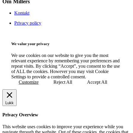
Om Millers
Kontakt
Privacy policy
We value your privacy
We use cookies on our website to give you the most
relevant experience by remembering your preferences and
repeat visits. By clicking “Accept”, you consent to the use
of ALL the cookies. However you may visit Cookie
Settings to provide a controlled consent.
Customize
Reject All
Accept All
Lukk
Privacy Overview
This website uses cookies to improve your experience while you
navigate through the website. Out of these cookies, the cookies that