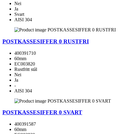
Nei
Ja
Svart
AISI 304
POSTKASSESIFFER 0 RUSTFRI
400391710
60mm
EC003820
Rustfritt stål
Nei
Ja
-
AISI 304
POSTKASSESIFFER 0 SVART
400391587
60mm