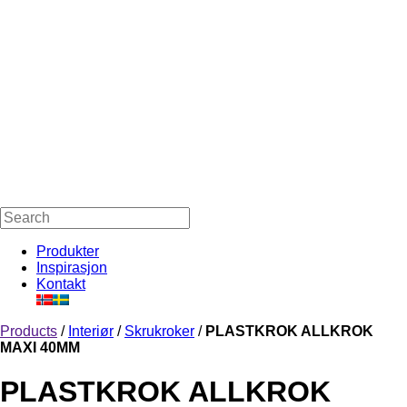
Produkter
Inspirasjon
Kontakt
Products
/
Interiør
/
Skrukroker
/
PLASTKROK ALLKROK
MAXI 40MM
PLASTKROK ALLKROK