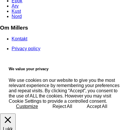
Epok
Arv
Kust
Nord
Om Millers
Kontakt
Privacy policy
We value your privacy
We use cookies on our website to give you the most
relevant experience by remembering your preferences
and repeat visits. By clicking “Accept”, you consent to
the use of ALL the cookies. However you may visit
Cookie Settings to provide a controlled consent.
Customize
Reject All
Accept All
Lukk