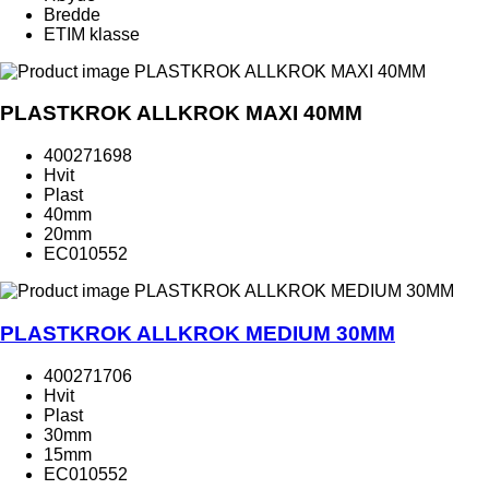
Bredde
ETIM klasse
PLASTKROK ALLKROK MAXI 40MM
400271698
Hvit
Plast
40mm
20mm
EC010552
PLASTKROK ALLKROK MEDIUM 30MM
400271706
Hvit
Plast
30mm
15mm
EC010552