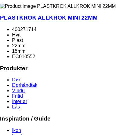
PLASTKROK ALLKROK MINI 22MM
400271714
Hvit
Plast
22mm
15mm
EC010552
Produkter
Dør
Dørhåndtak
Vindu
Fritid
Interiør
Lås
Inspiration / Guide
Ikon