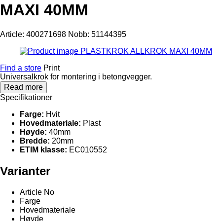
MAXI 40MM
Article: 400271698
Nobb: 51144395
Find a store
Print
Universalkrok for montering i betongvegger.
Read more
Specifikationer
Farge:
Hvit
Hovedmateriale:
Plast
Høyde:
40mm
Bredde:
20mm
ETIM klasse:
EC010552
Varianter
Article No
Farge
Hovedmateriale
Høyde