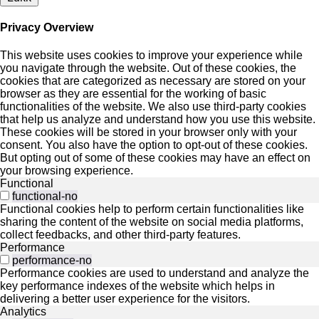
Privacy Overview
This website uses cookies to improve your experience while
you navigate through the website. Out of these cookies, the
cookies that are categorized as necessary are stored on your
browser as they are essential for the working of basic
functionalities of the website. We also use third-party cookies
that help us analyze and understand how you use this website.
These cookies will be stored in your browser only with your
consent. You also have the option to opt-out of these cookies.
But opting out of some of these cookies may have an effect on
your browsing experience.
Functional
functional-no
Functional cookies help to perform certain functionalities like
sharing the content of the website on social media platforms,
collect feedbacks, and other third-party features.
Performance
performance-no
Performance cookies are used to understand and analyze the
key performance indexes of the website which helps in
delivering a better user experience for the visitors.
Analytics