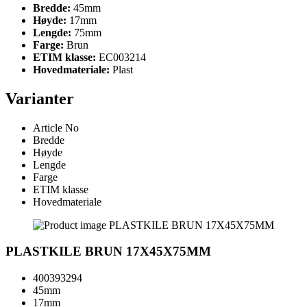
Bredde:
45mm
Høyde:
17mm
Lengde:
75mm
Farge:
Brun
ETIM klasse:
EC003214
Hovedmateriale:
Plast
Varianter
Article No
Bredde
Høyde
Lengde
Farge
ETIM klasse
Hovedmateriale
PLASTKILE BRUN 17X45X75MM
400393294
45mm
17mm