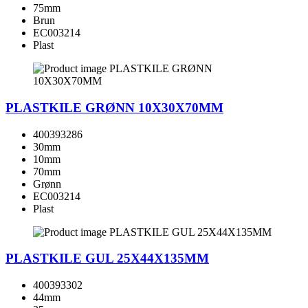
75mm
Brun
EC003214
Plast
PLASTKILE GRØNN 10X30X70MM
400393286
30mm
10mm
70mm
Grønn
EC003214
Plast
PLASTKILE GUL 25X44X135MM
400393302
44mm