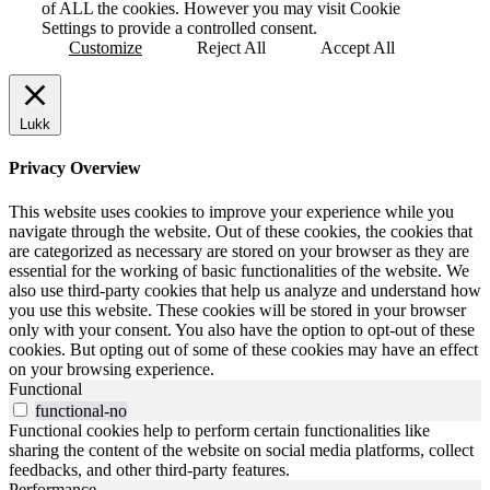
of ALL the cookies. However you may visit Cookie
Settings to provide a controlled consent.
Customize
Reject All
Accept All
Lukk
Privacy Overview
This website uses cookies to improve your experience while you
navigate through the website. Out of these cookies, the cookies that
are categorized as necessary are stored on your browser as they are
essential for the working of basic functionalities of the website. We
also use third-party cookies that help us analyze and understand how
you use this website. These cookies will be stored in your browser
only with your consent. You also have the option to opt-out of these
cookies. But opting out of some of these cookies may have an effect
on your browsing experience.
Functional
functional-no
Functional cookies help to perform certain functionalities like
sharing the content of the website on social media platforms, collect
feedbacks, and other third-party features.
Performance