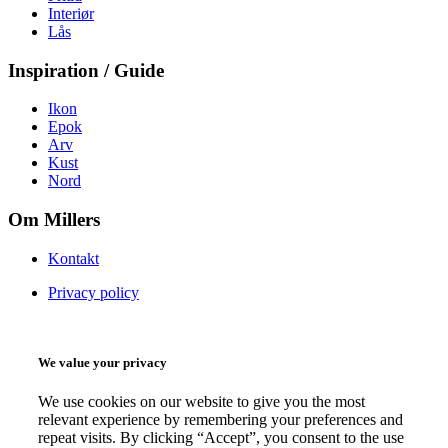
Interiør
Lås
Inspiration / Guide
Ikon
Epok
Arv
Kust
Nord
Om Millers
Kontakt
Privacy policy
We value your privacy
We use cookies on our website to give you the most
relevant experience by remembering your preferences and
repeat visits. By clicking “Accept”, you consent to the use