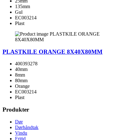
25mm
135mm
Gul
EC003214
Plast
PLASTKILE ORANGE 8X40X80MM
400393278
40mm
8mm
80mm
Orange
EC003214
Plast
Produkter
Dør
Dørhåndtak
Vindu
Fritid