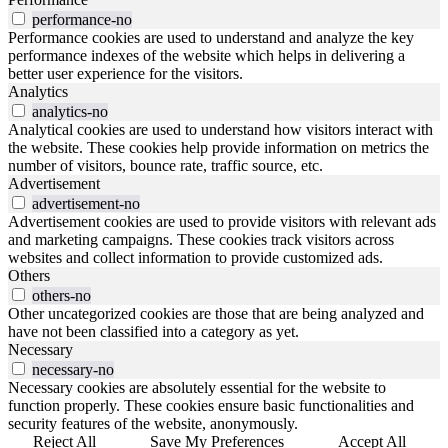
performance-no
Performance cookies are used to understand and analyze the key
performance indexes of the website which helps in delivering a
better user experience for the visitors.
Analytics
analytics-no
Analytical cookies are used to understand how visitors interact with
the website. These cookies help provide information on metrics the
number of visitors, bounce rate, traffic source, etc.
Advertisement
advertisement-no
Advertisement cookies are used to provide visitors with relevant ads
and marketing campaigns. These cookies track visitors across
websites and collect information to provide customized ads.
Others
others-no
Other uncategorized cookies are those that are being analyzed and
have not been classified into a category as yet.
Necessary
necessary-no
Necessary cookies are absolutely essential for the website to
function properly. These cookies ensure basic functionalities and
security features of the website, anonymously.
Reject All
Save My Preferences
Accept All