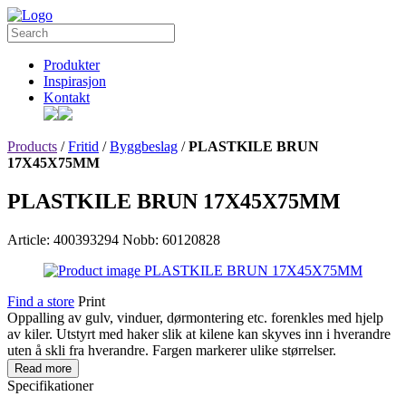
Produkter
Inspirasjon
Kontakt
Products
/
Fritid
/
Byggbeslag
/
PLASTKILE BRUN
17X45X75MM
PLASTKILE BRUN 17X45X75MM
Article: 400393294
Nobb: 60120828
Find a store
Print
Oppalling av gulv, vinduer, dørmontering etc. forenkles med hjelp
av kiler. Utstyrt med haker slik at kilene kan skyves inn i hverandre
uten å skli fra hverandre. Fargen markerer ulike størrelser.
Read more
Specifikationer