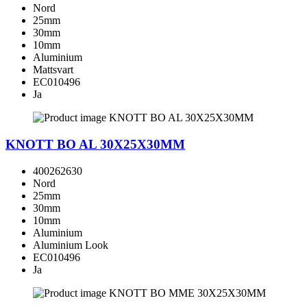
Nord
25mm
30mm
10mm
Aluminium
Mattsvart
EC010496
Ja
KNOTT BO AL 30X25X30MM
400262630
Nord
25mm
30mm
10mm
Aluminium
Aluminium Look
EC010496
Ja