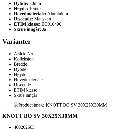
Dybde:
30mm
Høyde:
10mm
Hovedmateriale:
Aluminium
Utseende:
Mattsvart
ETIM klasse:
EC010496
Skrue inngår:
Ja
Varianter
Article No
Kolleksjon
Bredde
Dybde
Høyde
Hovedmateriale
Utseende
ETIM klasse
Skrue inngår
KNOTT BO SV 30X25X30MM
400262663