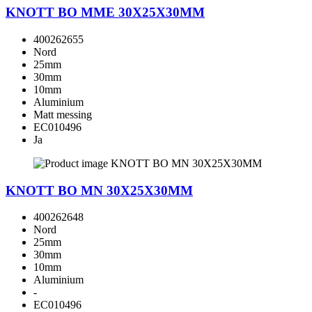
KNOTT BO MME 30X25X30MM
400262655
Nord
25mm
30mm
10mm
Aluminium
Matt messing
EC010496
Ja
KNOTT BO MN 30X25X30MM
400262648
Nord
25mm
30mm
10mm
Aluminium
-
EC010496