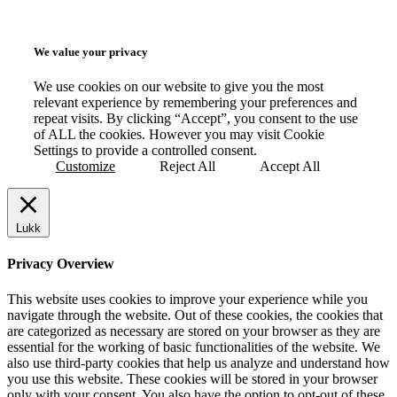
We value your privacy
We use cookies on our website to give you the most
relevant experience by remembering your preferences and
repeat visits. By clicking “Accept”, you consent to the use
of ALL the cookies. However you may visit Cookie
Settings to provide a controlled consent.
Customize
Reject All
Accept All
Lukk
Privacy Overview
This website uses cookies to improve your experience while you
navigate through the website. Out of these cookies, the cookies that
are categorized as necessary are stored on your browser as they are
essential for the working of basic functionalities of the website. We
also use third-party cookies that help us analyze and understand how
you use this website. These cookies will be stored in your browser
only with your consent. You also have the option to opt-out of these