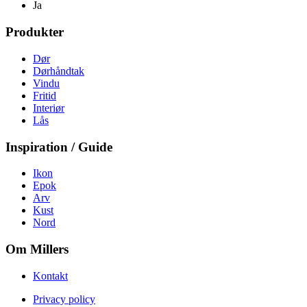
Ja
Produkter
Dør
Dørhåndtak
Vindu
Fritid
Interiør
Lås
Inspiration / Guide
Ikon
Epok
Arv
Kust
Nord
Om Millers
Kontakt
Privacy policy