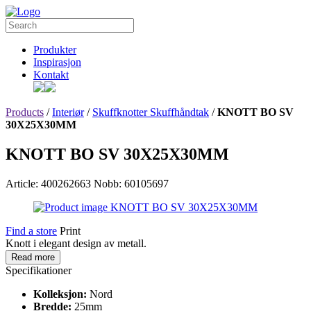
Produkter
Inspirasjon
Kontakt
Products
/
Interiør
/
Skuffknotter Skuffhåndtak
/
KNOTT BO SV
30X25X30MM
KNOTT BO SV 30X25X30MM
Article: 400262663
Nobb: 60105697
Find a store
Print
Knott i elegant design av metall.
Read more
Specifikationer
Kolleksjon:
Nord
Bredde:
25mm