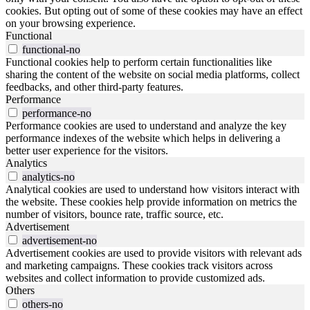
cookies. But opting out of some of these cookies may have an effect
on your browsing experience.
Functional
functional-no
Functional cookies help to perform certain functionalities like
sharing the content of the website on social media platforms, collect
feedbacks, and other third-party features.
Performance
performance-no
Performance cookies are used to understand and analyze the key
performance indexes of the website which helps in delivering a
better user experience for the visitors.
Analytics
analytics-no
Analytical cookies are used to understand how visitors interact with
the website. These cookies help provide information on metrics the
number of visitors, bounce rate, traffic source, etc.
Advertisement
advertisement-no
Advertisement cookies are used to provide visitors with relevant ads
and marketing campaigns. These cookies track visitors across
websites and collect information to provide customized ads.
Others
others-no