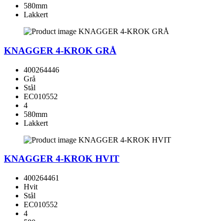
580mm
Lakkert
KNAGGER 4-KROK GRÅ
400264446
Grå
Stål
EC010552
4
580mm
Lakkert
KNAGGER 4-KROK HVIT
400264461
Hvit
Stål
EC010552
4