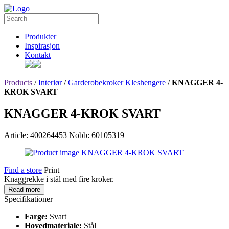
Produkter
Inspirasjon
Kontakt
Products
/
Interiør
/
Garderobekroker Kleshengere
/
KNAGGER 4-
KROK SVART
KNAGGER 4-KROK SVART
Article: 400264453
Nobb: 60105319
Find a store
Print
Knaggrekke i stål med fire kroker.
Read more
Specifikationer
Farge:
Svart
Hovedmateriale:
Stål