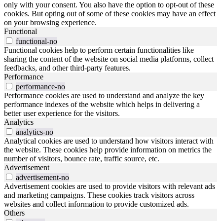
only with your consent. You also have the option to opt-out of these
cookies. But opting out of some of these cookies may have an effect
on your browsing experience.
Functional
functional-no
Functional cookies help to perform certain functionalities like
sharing the content of the website on social media platforms, collect
feedbacks, and other third-party features.
Performance
performance-no
Performance cookies are used to understand and analyze the key
performance indexes of the website which helps in delivering a
better user experience for the visitors.
Analytics
analytics-no
Analytical cookies are used to understand how visitors interact with
the website. These cookies help provide information on metrics the
number of visitors, bounce rate, traffic source, etc.
Advertisement
advertisement-no
Advertisement cookies are used to provide visitors with relevant ads
and marketing campaigns. These cookies track visitors across
websites and collect information to provide customized ads.
Others