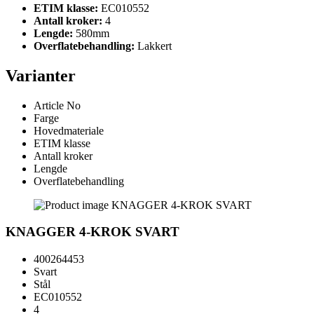
ETIM klasse:
EC010552
Antall kroker:
4
Lengde:
580mm
Overflatebehandling:
Lakkert
Varianter
Article No
Farge
Hovedmateriale
ETIM klasse
Antall kroker
Lengde
Overflatebehandling
KNAGGER 4-KROK SVART
400264453
Svart
Stål
EC010552
4