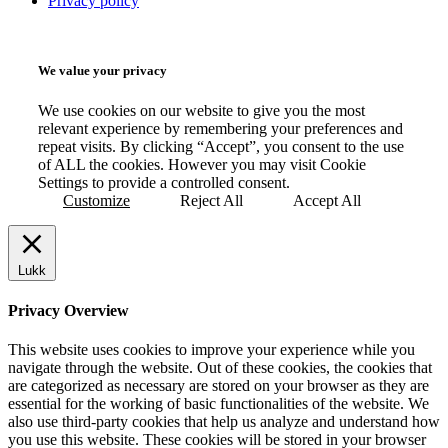
Privacy policy
We value your privacy
We use cookies on our website to give you the most
relevant experience by remembering your preferences and
repeat visits. By clicking “Accept”, you consent to the use
of ALL the cookies. However you may visit Cookie
Settings to provide a controlled consent.
Customize
Reject All
Accept All
Lukk
Privacy Overview
This website uses cookies to improve your experience while you
navigate through the website. Out of these cookies, the cookies that
are categorized as necessary are stored on your browser as they are
essential for the working of basic functionalities of the website. We
also use third-party cookies that help us analyze and understand how
you use this website. These cookies will be stored in your browser