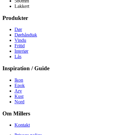
580mm
Lakkert
Produkter
Dør
Dørhåndtak
Vindu
Fritid
Interiør
Lås
Inspiration / Guide
Ikon
Epok
Arv
Kust
Nord
Om Millers
Kontakt