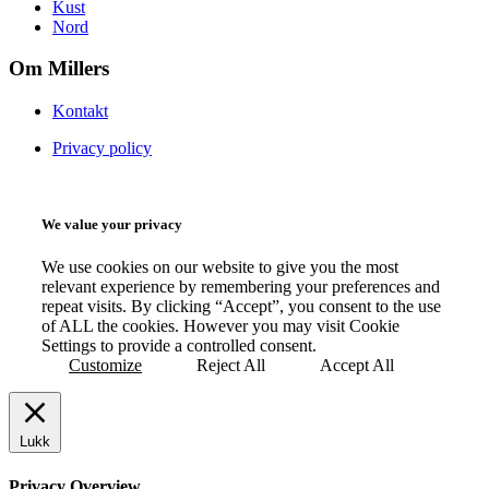
Kust
Nord
Om Millers
Kontakt
Privacy policy
We value your privacy
We use cookies on our website to give you the most
relevant experience by remembering your preferences and
repeat visits. By clicking “Accept”, you consent to the use
of ALL the cookies. However you may visit Cookie
Settings to provide a controlled consent.
Customize
Reject All
Accept All
Lukk
Privacy Overview