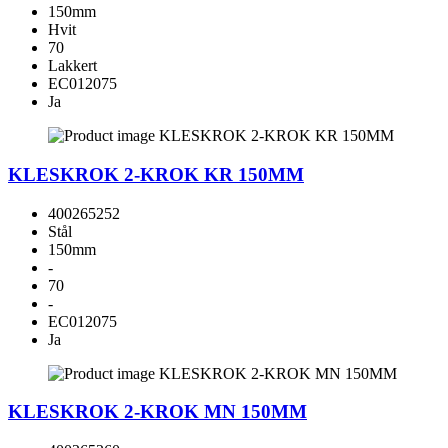
150mm
Hvit
70
Lakkert
EC012075
Ja
KLESKROK 2-KROK KR 150MM
400265252
Stål
150mm
-
70
-
EC012075
Ja
KLESKROK 2-KROK MN 150MM