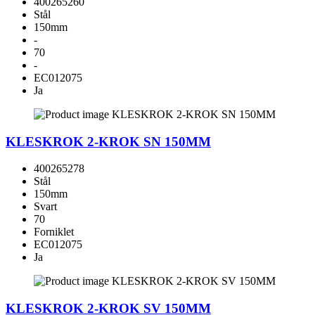
400265260
Stål
150mm
-
70
-
EC012075
Ja
KLESKROK 2-KROK SN 150MM
400265278
Stål
150mm
Svart
70
Forniklet
EC012075
Ja
KLESKROK 2-KROK SV 150MM