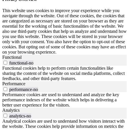
This website uses cookies to improve your experience while you
navigate through the website. Out of these cookies, the cookies that
are categorized as necessary are stored on your browser as they are
essential for the working of basic functionalities of the website. We
also use third-party cookies that help us analyze and understand how
you use this website. These cookies will be stored in your browser
only with your consent. You also have the option to opt-out of these
cookies. But opting out of some of these cookies may have an effect
on your browsing experience.
Functional
functional-no
Functional cookies help to perform certain functionalities like
sharing the content of the website on social media platforms, collect
feedbacks, and other third-party features.
Performance
performance-no
Performance cookies are used to understand and analyze the key
performance indexes of the website which helps in delivering a
better user experience for the visitors.
Analytics
analytics-no
Analytical cookies are used to understand how visitors interact with
the website. These cookies help provide information on metrics the