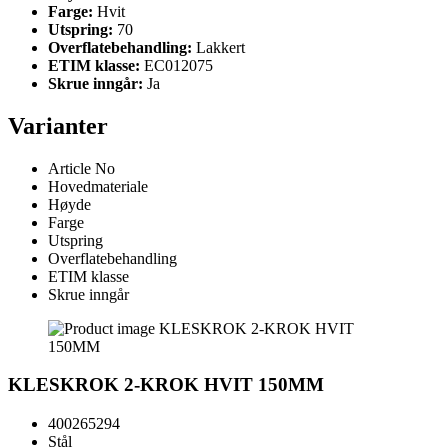
Farge:
Hvit
Utspring:
70
Overflatebehandling:
Lakkert
ETIM klasse:
EC012075
Skrue inngår:
Ja
Varianter
Article No
Hovedmateriale
Høyde
Farge
Utspring
Overflatebehandling
ETIM klasse
Skrue inngår
KLESKROK 2-KROK HVIT 150MM
400265294
Stål