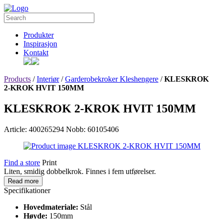
Produkter
Inspirasjon
Kontakt
Products
/
Interiør
/
Garderobekroker Kleshengere
/
KLESKROK
2-KROK HVIT 150MM
KLESKROK 2-KROK HVIT 150MM
Article: 400265294
Nobb: 60105406
Find a store
Print
Liten, smidig dobbelkrok. Finnes i fem utførelser.
Read more
Specifikationer
Hovedmateriale:
Stål
Høyde:
150mm