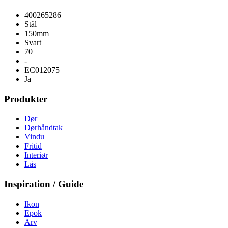
400265286
Stål
150mm
Svart
70
-
EC012075
Ja
Produkter
Dør
Dørhåndtak
Vindu
Fritid
Interiør
Lås
Inspiration / Guide
Ikon
Epok
Arv