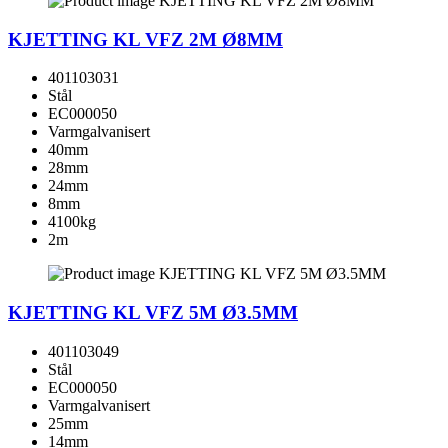
KJETTING KL VFZ 2M Ø8MM
401103031
Stål
EC000050
Varmgalvanisert
40mm
28mm
24mm
8mm
4100kg
2m
KJETTING KL VFZ 5M Ø3.5MM
401103049
Stål
EC000050
Varmgalvanisert
25mm
14mm