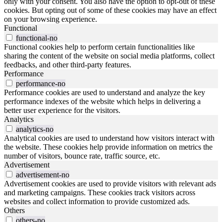
only with your consent. You also have the option to opt-out of these
cookies. But opting out of some of these cookies may have an effect
on your browsing experience.
Functional
functional-no
Functional cookies help to perform certain functionalities like
sharing the content of the website on social media platforms, collect
feedbacks, and other third-party features.
Performance
performance-no
Performance cookies are used to understand and analyze the key
performance indexes of the website which helps in delivering a
better user experience for the visitors.
Analytics
analytics-no
Analytical cookies are used to understand how visitors interact with
the website. These cookies help provide information on metrics the
number of visitors, bounce rate, traffic source, etc.
Advertisement
advertisement-no
Advertisement cookies are used to provide visitors with relevant ads
and marketing campaigns. These cookies track visitors across
websites and collect information to provide customized ads.
Others
others-no