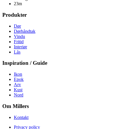
23m
Produkter
Dør
Dørhåndtak
Vindu
Fritid
Interiør
Lås
Inspiration / Guide
Ikon
Epok
Arv
Kust
Nord
Om Millers
Kontakt
Privacy policy