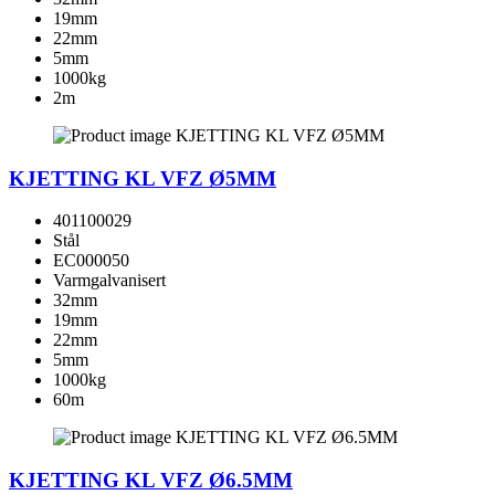
19mm
22mm
5mm
1000kg
2m
KJETTING KL VFZ Ø5MM
401100029
Stål
EC000050
Varmgalvanisert
32mm
19mm
22mm
5mm
1000kg
60m
KJETTING KL VFZ Ø6.5MM