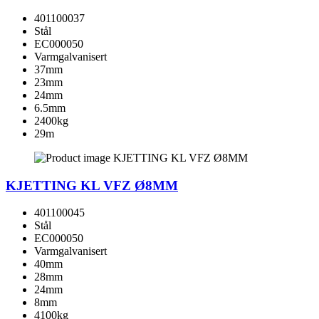
401100037
Stål
EC000050
Varmgalvanisert
37mm
23mm
24mm
6.5mm
2400kg
29m
KJETTING KL VFZ Ø8MM
401100045
Stål
EC000050
Varmgalvanisert
40mm
28mm
24mm
8mm
4100kg