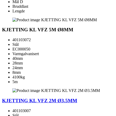
Mål D
Bruddlast
Lengde
KJETTING KL VFZ 5M Ø8MM
401103072
Stål
EC000050
Varmgalvanisert
40mm
28mm
24mm
8mm
4100kg
5m
KJETTING KL VFZ 2M Ø3.5MM
401103007
Stål