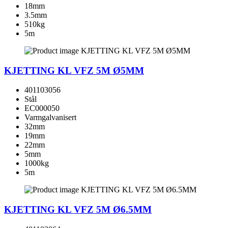
18mm
3.5mm
510kg
5m
KJETTING KL VFZ 5M Ø5MM
401103056
Stål
EC000050
Varmgalvanisert
32mm
19mm
22mm
5mm
1000kg
5m
KJETTING KL VFZ 5M Ø6.5MM