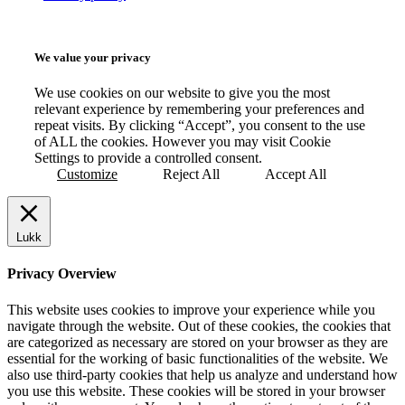
We value your privacy
We use cookies on our website to give you the most
relevant experience by remembering your preferences and
repeat visits. By clicking “Accept”, you consent to the use
of ALL the cookies. However you may visit Cookie
Settings to provide a controlled consent.
Customize
Reject All
Accept All
Lukk
Privacy Overview
This website uses cookies to improve your experience while you
navigate through the website. Out of these cookies, the cookies that
are categorized as necessary are stored on your browser as they are
essential for the working of basic functionalities of the website. We
also use third-party cookies that help us analyze and understand how
you use this website. These cookies will be stored in your browser