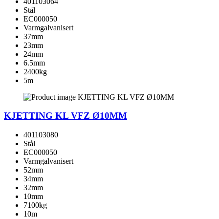
401103064
Stål
EC000050
Varmgalvanisert
37mm
23mm
24mm
6.5mm
2400kg
5m
KJETTING KL VFZ Ø10MM
401103080
Stål
EC000050
Varmgalvanisert
52mm
34mm
32mm
10mm
7100kg
10m