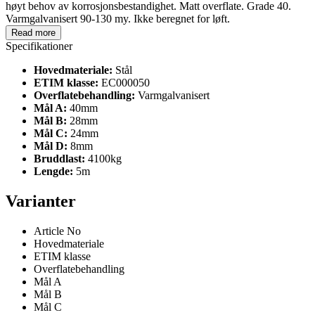
høyt behov av korrosjonsbestandighet. Matt overflate. Grade 40.
Varmgalvanisert 90-130 my. Ikke beregnet for løft.
Read more
Specifikationer
Hovedmateriale:
Stål
ETIM klasse:
EC000050
Overflatebehandling:
Varmgalvanisert
Mål A:
40mm
Mål B:
28mm
Mål C:
24mm
Mål D:
8mm
Bruddlast:
4100kg
Lengde:
5m
Varianter
Article No
Hovedmateriale
ETIM klasse
Overflatebehandling
Mål A
Mål B
Mål C