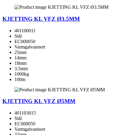
KJETTING KL VFZ Ø3.5MM
401100011
Stål
EC000050
Varmgalvanisert
25mm
14mm
18mm
3.5mm
1000kg
100m
KJETTING KL VFZ Ø5MM
401103015
Stål
EC000050
Varmgalvanisert
32mm