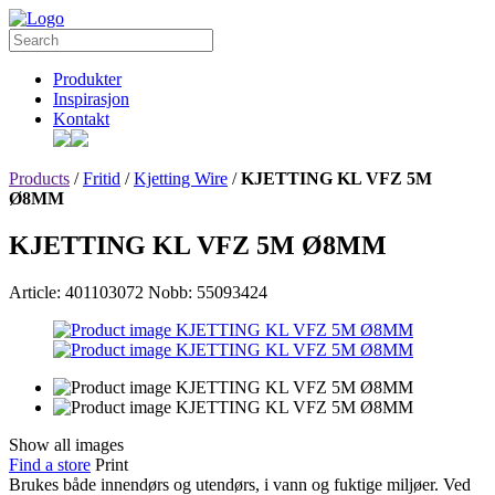
Produkter
Inspirasjon
Kontakt
Products
/
Fritid
/
Kjetting Wire
/
KJETTING KL VFZ 5M
Ø8MM
KJETTING KL VFZ 5M Ø8MM
Article: 401103072
Nobb: 55093424
Show all images
Find a store
Print
Brukes både innendørs og utendørs, i vann og fuktige miljøer. Ved