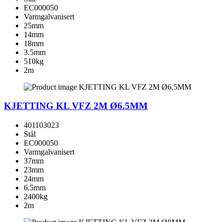
EC000050
Varmgalvanisert
25mm
14mm
18mm
3.5mm
510kg
2m
KJETTING KL VFZ 2M Ø6.5MM
401103023
Stål
EC000050
Varmgalvanisert
37mm
23mm
24mm
6.5mm
2400kg
2m