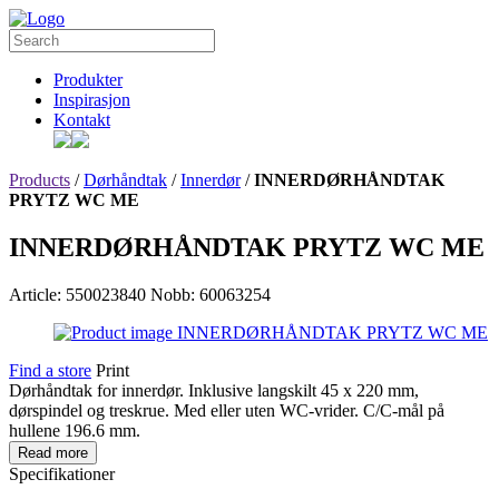
Produkter
Inspirasjon
Kontakt
Products
/
Dørhåndtak
/
Innerdør
/
INNERDØRHÅNDTAK
PRYTZ WC ME
INNERDØRHÅNDTAK PRYTZ WC ME
Article: 550023840
Nobb: 60063254
Find a store
Print
Dørhåndtak for innerdør. Inklusive langskilt 45 x 220 mm,
dørspindel og treskrue. Med eller uten WC-vrider. C/C-mål på
hullene 196.6 mm.
Read more
Specifikationer