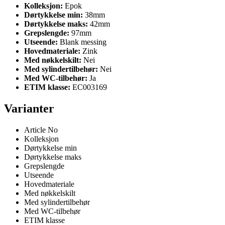
Kolleksjon:
Epok
Dørtykkelse min:
38mm
Dørtykkelse maks:
42mm
Grepslengde:
97mm
Utseende:
Blank messing
Hovedmateriale:
Zink
Med nøkkelskilt:
Nei
Med sylindertilbehør:
Nei
Med WC-tilbehør:
Ja
ETIM klasse:
EC003169
Varianter
Article No
Kolleksjon
Dørtykkelse min
Dørtykkelse maks
Grepslengde
Utseende
Hovedmateriale
Med nøkkelskilt
Med sylindertilbehør
Med WC-tilbehør
ETIM klasse