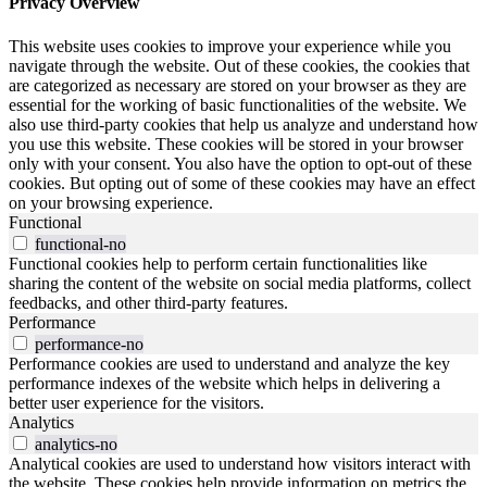
Privacy Overview
This website uses cookies to improve your experience while you
navigate through the website. Out of these cookies, the cookies that
are categorized as necessary are stored on your browser as they are
essential for the working of basic functionalities of the website. We
also use third-party cookies that help us analyze and understand how
you use this website. These cookies will be stored in your browser
only with your consent. You also have the option to opt-out of these
cookies. But opting out of some of these cookies may have an effect
on your browsing experience.
Functional
functional-no
Functional cookies help to perform certain functionalities like
sharing the content of the website on social media platforms, collect
feedbacks, and other third-party features.
Performance
performance-no
Performance cookies are used to understand and analyze the key
performance indexes of the website which helps in delivering a
better user experience for the visitors.
Analytics
analytics-no
Analytical cookies are used to understand how visitors interact with
the website. These cookies help provide information on metrics the