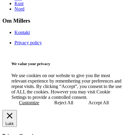
Kust
Nord
Om Millers
Kontakt
Privacy policy
We value your privacy
We use cookies on our website to give you the most
relevant experience by remembering your preferences and
repeat visits. By clicking “Accept”, you consent to the use
of ALL the cookies. However you may visit Cookie
Settings to provide a controlled consent.
Customize
Reject All
Accept All
Lukk