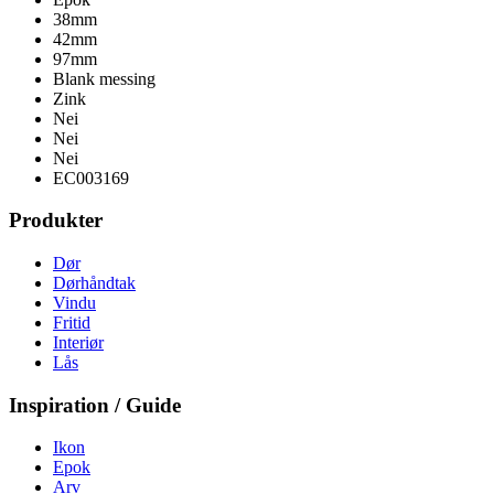
38mm
42mm
97mm
Blank messing
Zink
Nei
Nei
Nei
EC003169
Produkter
Dør
Dørhåndtak
Vindu
Fritid
Interiør
Lås
Inspiration / Guide
Ikon
Epok
Arv