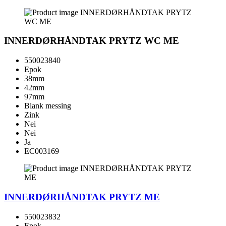
INNERDØRHÅNDTAK PRYTZ WC ME
550023840
Epok
38mm
42mm
97mm
Blank messing
Zink
Nei
Nei
Ja
EC003169
INNERDØRHÅNDTAK PRYTZ ME
550023832
Epok