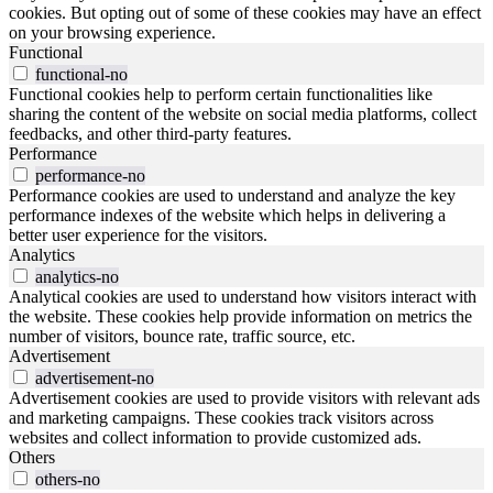
cookies. But opting out of some of these cookies may have an effect
on your browsing experience.
Functional
functional-no
Functional cookies help to perform certain functionalities like
sharing the content of the website on social media platforms, collect
feedbacks, and other third-party features.
Performance
performance-no
Performance cookies are used to understand and analyze the key
performance indexes of the website which helps in delivering a
better user experience for the visitors.
Analytics
analytics-no
Analytical cookies are used to understand how visitors interact with
the website. These cookies help provide information on metrics the
number of visitors, bounce rate, traffic source, etc.
Advertisement
advertisement-no
Advertisement cookies are used to provide visitors with relevant ads
and marketing campaigns. These cookies track visitors across
websites and collect information to provide customized ads.
Others
others-no