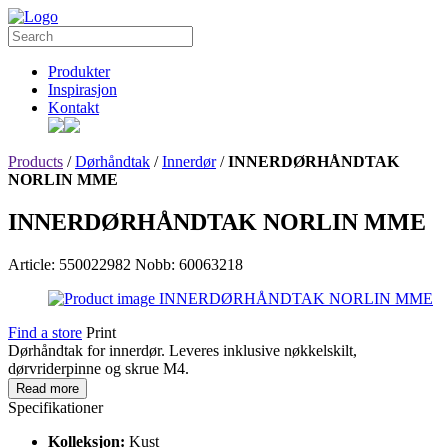
Produkter
Inspirasjon
Kontakt
Products
/
Dørhåndtak
/
Innerdør
/
INNERDØRHÅNDTAK
NORLIN MME
INNERDØRHÅNDTAK NORLIN MME
Article: 550022982
Nobb: 60063218
Find a store
Print
Dørhåndtak for innerdør. Leveres inklusive nøkkelskilt,
dørvriderpinne og skrue M4.
Read more
Specifikationer
Kolleksjon:
Kust