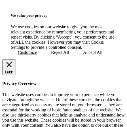
We value your privacy
We use cookies on our website to give you the most
relevant experience by remembering your preferences and
repeat visits. By clicking “Accept”, you consent to the use
of ALL the cookies. However you may visit Cookie
Settings to provide a controlled consent.
Customize
Reject All
Accept All
Lukk
Privacy Overview
This website uses cookies to improve your experience while you
navigate through the website. Out of these cookies, the cookies that
are categorized as necessary are stored on your browser as they are
essential for the working of basic functionalities of the website. We
also use third-party cookies that help us analyze and understand how
you use this website. These cookies will be stored in your browser
only with your consent. You also have the option to opt-out of these