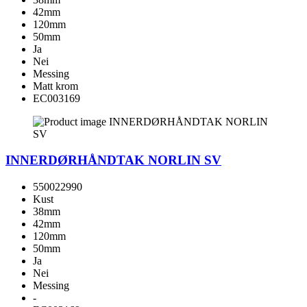
42mm
120mm
50mm
Ja
Nei
Messing
Matt krom
EC003169
INNERDØRHÅNDTAK NORLIN SV
550022990
Kust
38mm
42mm
120mm
50mm
Ja
Nei
Messing
-