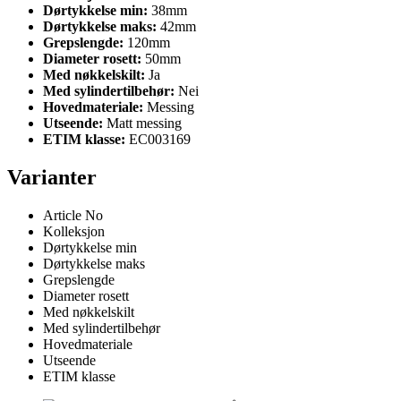
Dørtykkelse min:
38mm
Dørtykkelse maks:
42mm
Grepslengde:
120mm
Diameter rosett:
50mm
Med nøkkelskilt:
Ja
Med sylindertilbehør:
Nei
Hovedmateriale:
Messing
Utseende:
Matt messing
ETIM klasse:
EC003169
Varianter
Article No
Kolleksjon
Dørtykkelse min
Dørtykkelse maks
Grepslengde
Diameter rosett
Med nøkkelskilt
Med sylindertilbehør
Hovedmateriale
Utseende
ETIM klasse