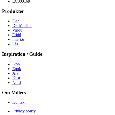
EC003169
Produkter
Dør
Dørhåndtak
Vindu
Fritid
Interiør
Lås
Inspiration / Guide
Ikon
Epok
Arv
Kust
Nord
Om Millers
Kontakt
Privacy policy