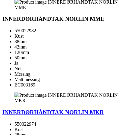
INNERDØRHÅNDTAK NORLIN MME
550022982
Kust
38mm
42mm
120mm
50mm
Ja
Nei
Messing
Matt messing
EC003169
INNERDØRHÅNDTAK NORLIN MKR
550022974
Kust
38mm