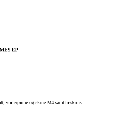
MES EP
t, vriderpinne og skrue M4 samt treskrue.