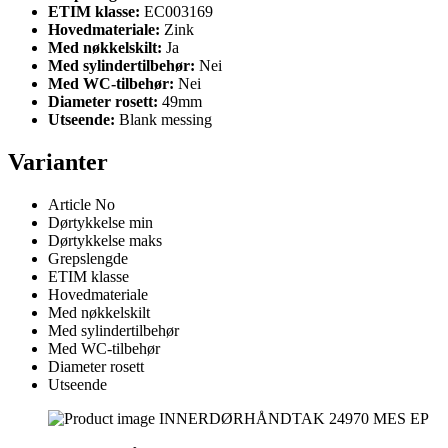
ETIM klasse:
EC003169
Hovedmateriale:
Zink
Med nøkkelskilt:
Ja
Med sylindertilbehør:
Nei
Med WC-tilbehør:
Nei
Diameter rosett:
49mm
Utseende:
Blank messing
Varianter
Article No
Dørtykkelse min
Dørtykkelse maks
Grepslengde
ETIM klasse
Hovedmateriale
Med nøkkelskilt
Med sylindertilbehør
Med WC-tilbehør
Diameter rosett
Utseende