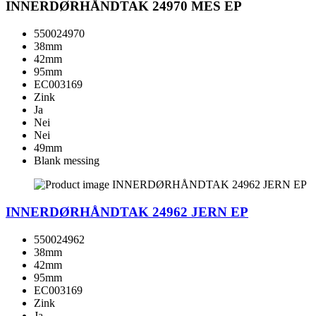
INNERDØRHÅNDTAK 24970 MES EP
550024970
38mm
42mm
95mm
EC003169
Zink
Ja
Nei
Nei
49mm
Blank messing
INNERDØRHÅNDTAK 24962 JERN EP
550024962
38mm
42mm
95mm
EC003169
Zink
Ja