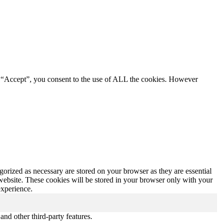
g “Accept”, you consent to the use of ALL the cookies. However
gorized as necessary are stored on your browser as they are essential
 website. These cookies will be stored in your browser only with your
experience.
and other third-party features.