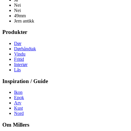
Nei
Nei
49mm
Jern antikk
Produkter
Dør
Dørhåndtak
Vindu
Fritid
Interiør
Lås
Inspiration / Guide
Ikon
Epok
Arv
Kust
Nord
Om Millers