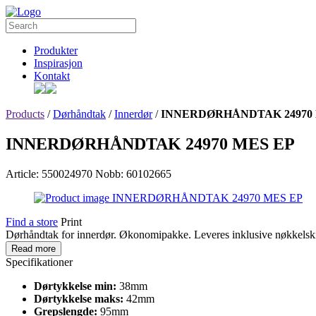
Produkter
Inspirasjon
Kontakt
Products
/
Dørhåndtak
/
Innerdør
/
INNERDØRHÅNDTAK 24970 
INNERDØRHÅNDTAK 24970 MES EP
Article: 550024970
Nobb: 60102665
Find a store
Print
Dørhåndtak for innerdør. Økonomipakke. Leveres inklusive nøkkelskil
Read more
Specifikationer
Dørtykkelse min:
38mm
Dørtykkelse maks:
42mm
Grepslengde:
95mm