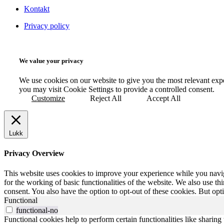
Kontakt
Privacy policy
We value your privacy
We use cookies on our website to give you the most relevant exp
you may visit Cookie Settings to provide a controlled consent.
Customize
Reject All
Accept All
Lukk
Privacy Overview
This website uses cookies to improve your experience while you naviga
for the working of basic functionalities of the website. We also use t
consent. You also have the option to opt-out of these cookies. But op
Functional
functional-no
Functional cookies help to perform certain functionalities like sharing 