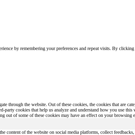
erience by remembering your preferences and repeat visits. By clickin
te through the website. Out of these cookies, the cookies that are cate
hird-party cookies that help us analyze and understand how you use this
ting out of some of these cookies may have an effect on your browsing 
the content of the website on social media platforms, collect feedbacks, 