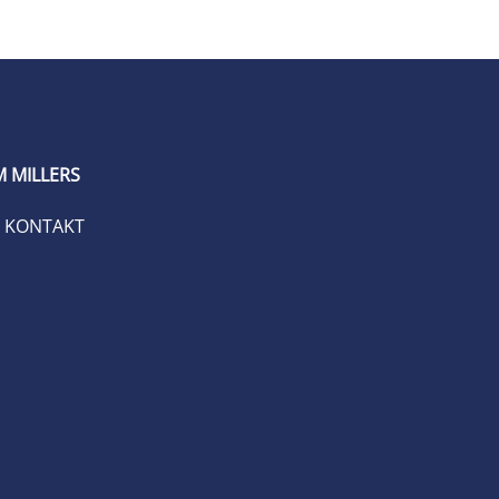
 MILLERS
KONTAKT