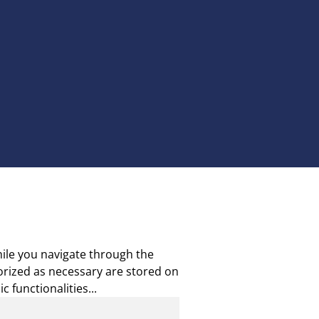
ile you navigate through the
gorized as necessary are stored on
c functionalities
...