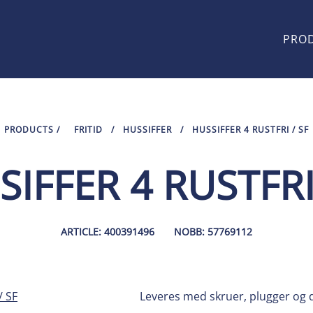
PRO
PRODUCTS
/
FRITID
/
HUSSIFFER
/
HUSSIFFER 4 RUSTFRI / SF
IFFER 4 RUSTFRI
ARTICLE: 400391496
NOBB: 57769112
Leveres med skruer, plugger og d