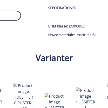
SPECIFIKATIONER
ETIM klasse:
EC003820
Hovedmateriale:
Rustfritt stål
Varianter