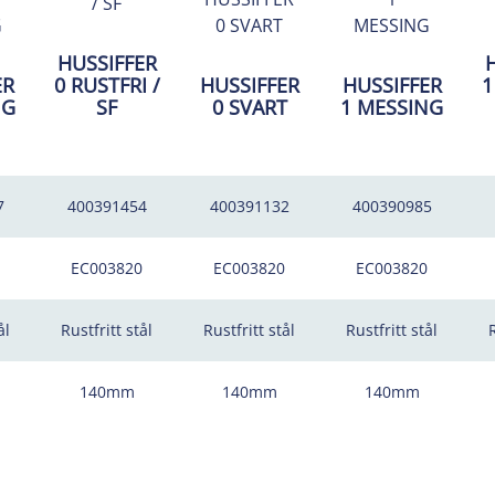
HUSSIFFER
ER
0 RUSTFRI /
HUSSIFFER
HUSSIFFER
1
NG
SF
0 SVART
1 MESSING
7
400391454
400391132
400390985
EC003820
EC003820
EC003820
ål
Rustfritt stål
Rustfritt stål
Rustfritt stål
R
140mm
140mm
140mm