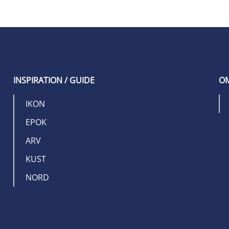
INSPIRATION / GUIDE
OM
IKON
EPOK
ARV
KUST
NORD