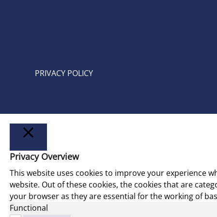
PRIVACY POLICY
Privacy Overview
LUKK
This website uses cookies to improve your experience wh
website. Out of these cookies, the cookies that are cate
your browser as they are essential for the working of basi
Functional