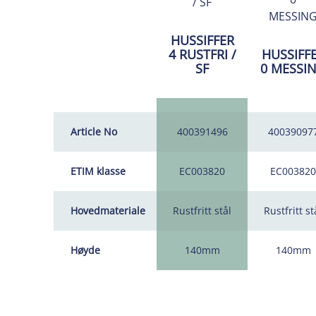
HUSSIFFER
4 RUSTFRI /
HUSSIFF
SF
0 MESSI
Article No
400391496
40039097
ETIM klasse
EC003820
EC003820
Hovedmateriale
Rustfritt stål
Rustfritt st
Høyde
140mm
140mm