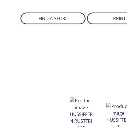
FIND A STORE
PRINT