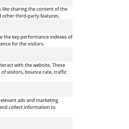
 like sharing the content of the
 other third-party features.
e the key performance indexes of
ence for the visitors.
nteract with the website. These
 visitors, bounce rate, traffic
 relevant ads and marketing
and collect information to