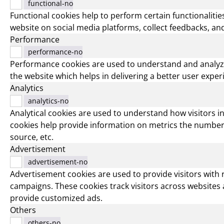
functional-no
Functional cookies help to perform certain functionalities
website on social media platforms, collect feedbacks, and
Performance
performance-no
Performance cookies are used to understand and analyz
the website which helps in delivering a better user experi
Analytics
analytics-no
Analytical cookies are used to understand how visitors i
cookies help provide information on metrics the number of
source, etc.
Advertisement
advertisement-no
Advertisement cookies are used to provide visitors with
campaigns. These cookies track visitors across websites 
provide customized ads.
Others
others-no