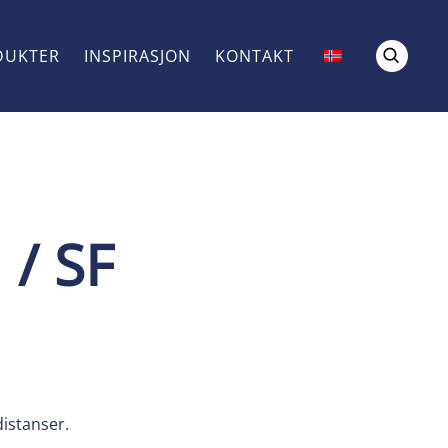
DUKTER
INSPIRASJON
KONTAKT
 / SF
istanser.