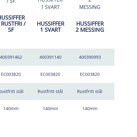
HUSSIFFER
HUSSIFF
 RUSTFRI /
HUSSIFFER
HUSSIFFER
2 RUSTFR
SF
1 SVART
2 MESSING
SF
400391462
400391140
400390993
4003914
EC003820
EC003820
EC003820
EC00382
ustfritt stål
Rustfritt stål
Rustfritt stål
Rustfritt s
140mm
140mm
140mm
140mm