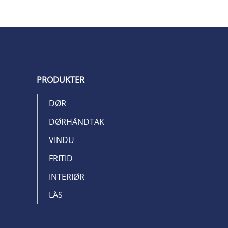
PRODUKTER
DØR
DØRHÅNDTAK
VINDU
FRITID
INTERIØR
LÅS