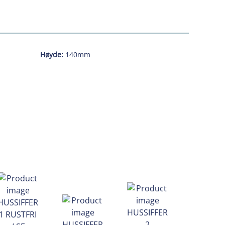
Høyde:
140mm