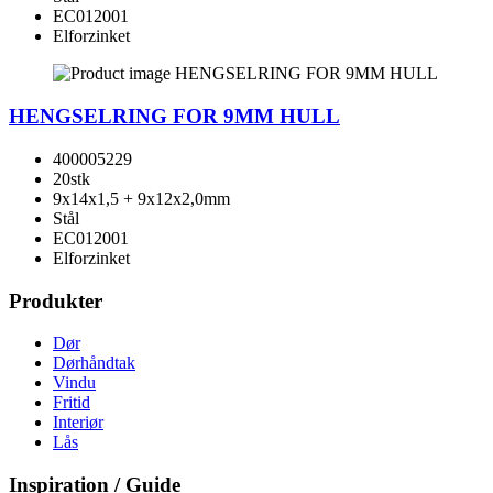
EC012001
Elforzinket
HENGSELRING FOR 9MM HULL
400005229
20stk
9x14x1,5 + 9x12x2,0mm
Stål
EC012001
Elforzinket
Produkter
Dør
Dørhåndtak
Vindu
Fritid
Interiør
Lås
Inspiration / Guide