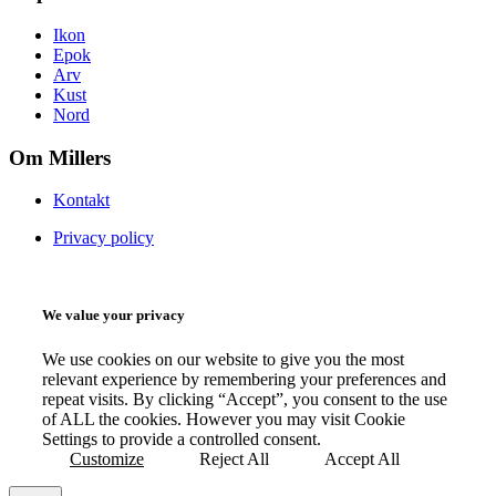
Ikon
Epok
Arv
Kust
Nord
Om Millers
Kontakt
Privacy policy
We value your privacy
We use cookies on our website to give you the most
relevant experience by remembering your preferences and
repeat visits. By clicking “Accept”, you consent to the use
of ALL the cookies. However you may visit Cookie
Settings to provide a controlled consent.
Customize
Reject All
Accept All