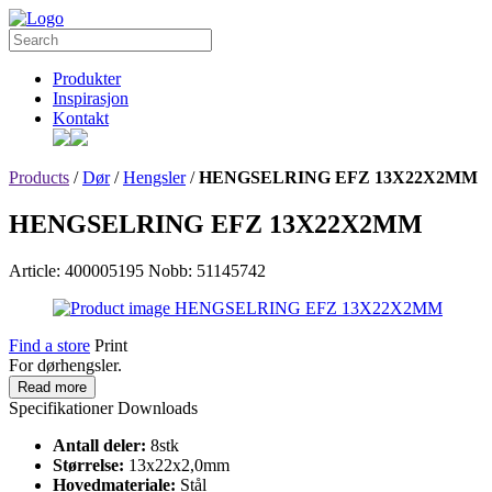
Produkter
Inspirasjon
Kontakt
Products
/
Dør
/
Hengsler
/
HENGSELRING EFZ 13X22X2MM
HENGSELRING EFZ 13X22X2MM
Article: 400005195
Nobb: 51145742
Find a store
Print
For dørhengsler.
Read more
Specifikationer
Downloads
Antall deler:
8stk
Størrelse:
13x22x2,0mm
Hovedmateriale:
Stål