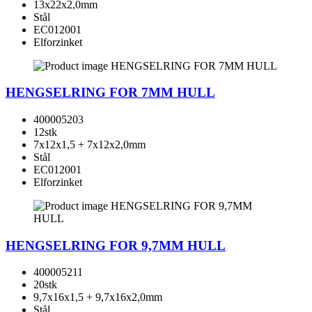
13x22x2,0mm
Stål
EC012001
Elforzinket
HENGSELRING FOR 7MM HULL
400005203
12stk
7x12x1,5 + 7x12x2,0mm
Stål
EC012001
Elforzinket
HENGSELRING FOR 9,7MM HULL
400005211
20stk
9,7x16x1,5 + 9,7x16x2,0mm
Stål