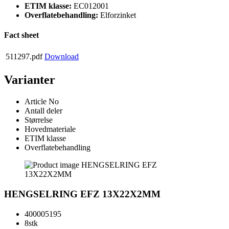
ETIM klasse:
EC012001
Overflatebehandling:
Elforzinket
Fact sheet
511297.pdf
Download
Varianter
Article No
Antall deler
Størrelse
Hovedmateriale
ETIM klasse
Overflatebehandling
HENGSELRING EFZ 13X22X2MM
400005195
8stk