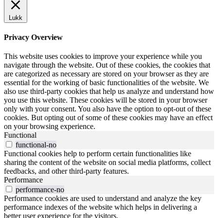
Lukk
Privacy Overview
This website uses cookies to improve your experience while you
navigate through the website. Out of these cookies, the cookies that
are categorized as necessary are stored on your browser as they are
essential for the working of basic functionalities of the website. We
also use third-party cookies that help us analyze and understand how
you use this website. These cookies will be stored in your browser
only with your consent. You also have the option to opt-out of these
cookies. But opting out of some of these cookies may have an effect
on your browsing experience.
Functional
functional-no
Functional cookies help to perform certain functionalities like
sharing the content of the website on social media platforms, collect
feedbacks, and other third-party features.
Performance
performance-no
Performance cookies are used to understand and analyze the key
performance indexes of the website which helps in delivering a
better user experience for the visitors.