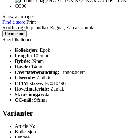
Show all images
Find a store
Print
Skuffe- og skaphåndtak Ragnar, Zamak - antikk
Read more
Specifikationer
Kolleksjon:
Epok
Lengde:
109mm
Dybde:
29mm
Høyde:
14mm
Overflatebehandling:
Tinnoksidert
Utseende:
Antikk
ETIM klasse:
EC010496
Hovedmateriale:
Zamak
Skrue inngår:
Ja
CC-mål:
96mm
Varianter
Article No
Kolleksjon
Lengde