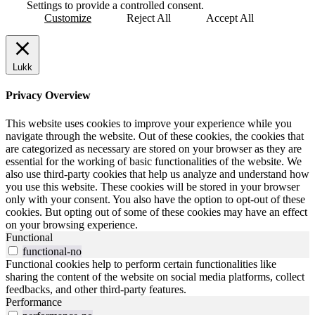
Settings to provide a controlled consent.
Customize
Reject All
Accept All
Lukk
Privacy Overview
This website uses cookies to improve your experience while you
navigate through the website. Out of these cookies, the cookies that
are categorized as necessary are stored on your browser as they are
essential for the working of basic functionalities of the website. We
also use third-party cookies that help us analyze and understand how
you use this website. These cookies will be stored in your browser
only with your consent. You also have the option to opt-out of these
cookies. But opting out of some of these cookies may have an effect
on your browsing experience.
Functional
functional-no
Functional cookies help to perform certain functionalities like
sharing the content of the website on social media platforms, collect
feedbacks, and other third-party features.
Performance