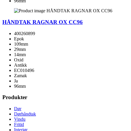
96mm
HÅNDTAK RAGNAR OX CC96
400260899
Epok
109mm
29mm
14mm
Oxid
Antikk
EC010496
Zamak
Ja
96mm
Produkter
Dør
Dørhåndtak
Vindu
Fritid
Interiør