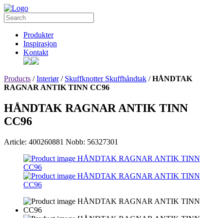
Produkter
Inspirasjon
Kontakt
Products
/
Interiør
/
Skuffknotter Skuffhåndtak
/
HÅNDTAK
RAGNAR ANTIK TINN CC96
HÅNDTAK RAGNAR ANTIK TINN
CC96
Article: 400260881
Nobb: 56327301