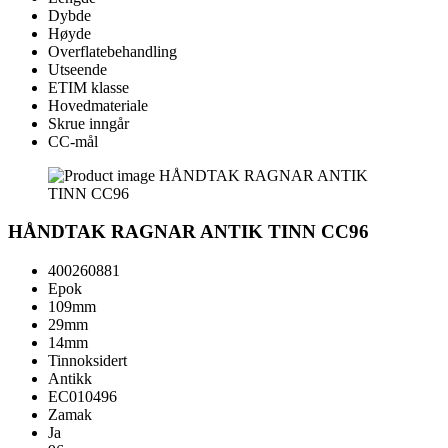
Dybde
Høyde
Overflatebehandling
Utseende
ETIM klasse
Hovedmateriale
Skrue inngår
CC-mål
HÅNDTAK RAGNAR ANTIK TINN CC96
400260881
Epok
109mm
29mm
14mm
Tinnoksidert
Antikk
EC010496
Zamak
Ja