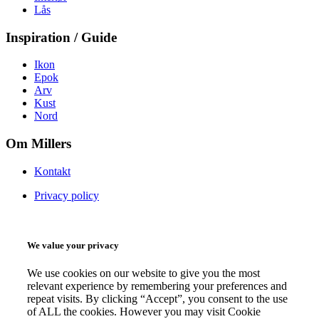
Lås
Inspiration / Guide
Ikon
Epok
Arv
Kust
Nord
Om Millers
Kontakt
Privacy policy
We value your privacy
We use cookies on our website to give you the most
relevant experience by remembering your preferences and
repeat visits. By clicking “Accept”, you consent to the use
of ALL the cookies. However you may visit Cookie