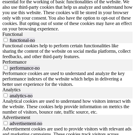
essential for the working of basic functionalities of the website. We
also use third-party cookies that help us analyze and understand how
you use this website. These cookies will be stored in your browser
only with your consent. You also have the option to opt-out of these
cookies. But opting out of some of these cookies may have an effect
on your browsing experience.
Functional
functional-no
Functional cookies help to perform certain functionalities like
sharing the content of the website on social media platforms, collect
feedbacks, and other third-party features.
Performance
performance-no
Performance cookies are used to understand and analyze the key
performance indexes of the website which helps in delivering a
better user experience for the visitors.
Analytics
analytics-no
Analytical cookies are used to understand how visitors interact with
the website. These cookies help provide information on metrics the
number of visitors, bounce rate, traffic source, etc.
Advertisement
advertisement-no
Advertisement cookies are used to provide visitors with relevant ads
and marketing campaigns. These cookies track visitors across