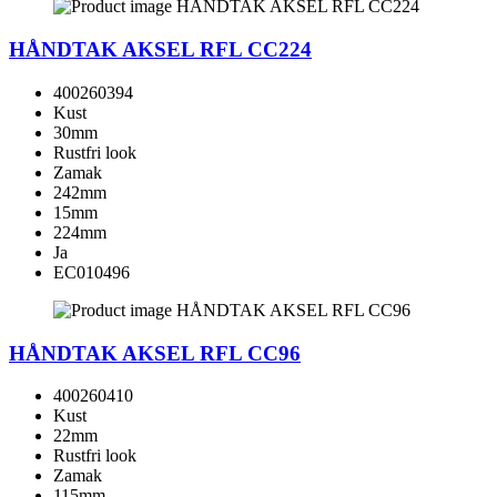
HÅNDTAK AKSEL RFL CC224
400260394
Kust
30mm
Rustfri look
Zamak
242mm
15mm
224mm
Ja
EC010496
HÅNDTAK AKSEL RFL CC96
400260410
Kust
22mm
Rustfri look
Zamak
115mm