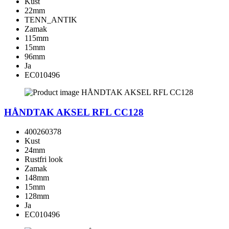
Kust
22mm
TENN_ANTIK
Zamak
115mm
15mm
96mm
Ja
EC010496
HÅNDTAK AKSEL RFL CC128
400260378
Kust
24mm
Rustfri look
Zamak
148mm
15mm
128mm
Ja
EC010496