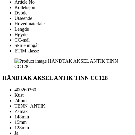
Article No
Kolleksjon
Dybde
Utseende
Hovedmateriale
Lengde
Høyde
CC-mål
Skrue inngår
ETIM klasse
HÅNDTAK AKSEL ANTIK TINN CC128
400260360
Kust
24mm
TENN_ANTIK
Zamak
148mm
15mm
128mm
Ja