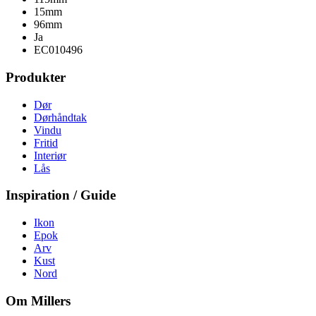
15mm
96mm
Ja
EC010496
Produkter
Dør
Dørhåndtak
Vindu
Fritid
Interiør
Lås
Inspiration / Guide
Ikon
Epok
Arv
Kust
Nord
Om Millers