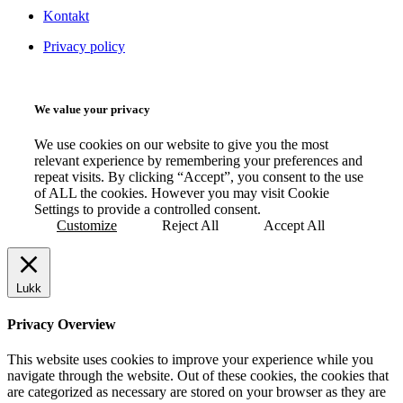
Kontakt
Privacy policy
We value your privacy
We use cookies on our website to give you the most
relevant experience by remembering your preferences and
repeat visits. By clicking “Accept”, you consent to the use
of ALL the cookies. However you may visit Cookie
Settings to provide a controlled consent.
Customize
Reject All
Accept All
Lukk
Privacy Overview
This website uses cookies to improve your experience while you
navigate through the website. Out of these cookies, the cookies that
are categorized as necessary are stored on your browser as they are