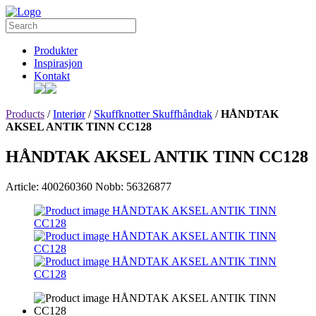
Produkter
Inspirasjon
Kontakt
Products
/
Interiør
/
Skuffknotter Skuffhåndtak
/
HÅNDTAK
AKSEL ANTIK TINN CC128
HÅNDTAK AKSEL ANTIK TINN CC128
Article: 400260360
Nobb: 56326877