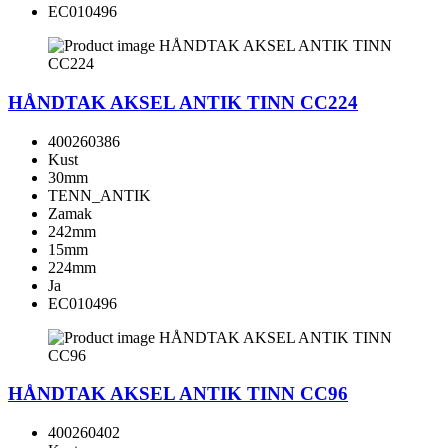
EC010496
HÅNDTAK AKSEL ANTIK TINN CC224
400260386
Kust
30mm
TENN_ANTIK
Zamak
242mm
15mm
224mm
Ja
EC010496
HÅNDTAK AKSEL ANTIK TINN CC96
400260402