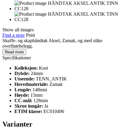
Show all images
Find a store
Print
Skuffe- og skaphåndtak Aksel, Zamak, og med ulike
overflatebelegg.
Read more
Specifikationer
Kolleksjon:
Kust
Dybde:
24mm
Utseende:
TENN_ANTIK
Hovedmateriale:
Zamak
Lengde:
148mm
Høyde:
15mm
CC-mål:
128mm
Skrue inngår:
Ja
ETIM klasse:
EC010496
Varianter