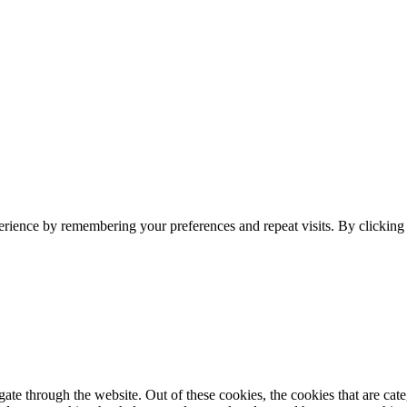
erience by remembering your preferences and repeat visits. By clickin
te through the website. Out of these cookies, the cookies that are cate