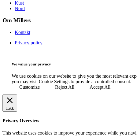
Kust
Nord
Om Millers
Kontakt
Privacy policy
We value your privacy
We use cookies on our website to give you the most relevant exp
you may visit Cookie Settings to provide a controlled consent.
Customize
Reject All
Accept All
Lukk
Privacy Overview
This website uses cookies to improve your experience while you naviga