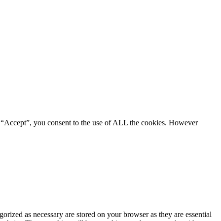
g “Accept”, you consent to the use of ALL the cookies. However
gorized as necessary are stored on your browser as they are essential