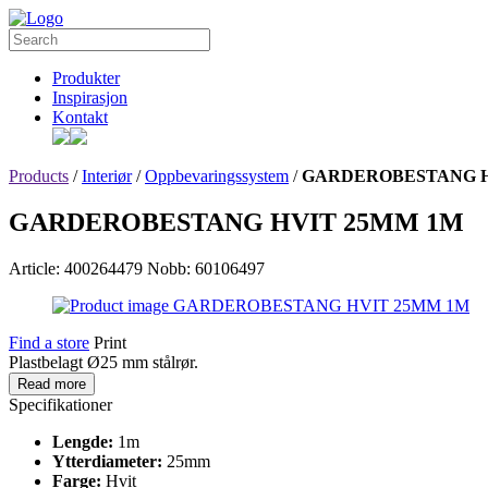
Produkter
Inspirasjon
Kontakt
Products
/
Interiør
/
Oppbevaringssystem
/
GARDEROBESTANG H
GARDEROBESTANG HVIT 25MM 1M
Article: 400264479
Nobb: 60106497
Find a store
Print
Plastbelagt Ø25 mm stålrør.
Read more
Specifikationer
Lengde:
1m
Ytterdiameter:
25mm
Farge:
Hvit