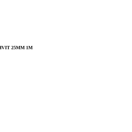
VIT 25MM 1M