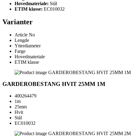
Hovedmateriale:
Stål
ETIM klasse:
EC010032
Varianter
Article No
Lengde
Ytterdiameter
Farge
Hovedmateriale
ETIM klasse
GARDEROBESTANG HVIT 25MM 1M
400264479
1m
25mm
Hvit
Stål
EC010032