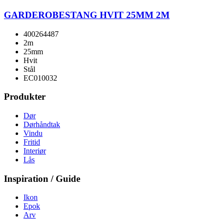
GARDEROBESTANG HVIT 25MM 2M
400264487
2m
25mm
Hvit
Stål
EC010032
Produkter
Dør
Dørhåndtak
Vindu
Fritid
Interiør
Lås
Inspiration / Guide
Ikon
Epok
Arv