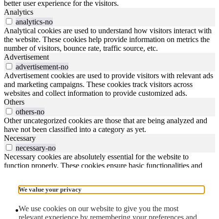
better user experience for the visitors.
Analytics
analytics-no
Analytical cookies are used to understand how visitors interact with
the website. These cookies help provide information on metrics the
number of visitors, bounce rate, traffic source, etc.
Advertisement
advertisement-no
Advertisement cookies are used to provide visitors with relevant ads
and marketing campaigns. These cookies track visitors across
websites and collect information to provide customized ads.
Others
others-no
Other uncategorized cookies are those that are being analyzed and
have not been classified into a category as yet.
Necessary
necessary-no
Necessary cookies are absolutely essential for the website to
function properly. These cookies ensure basic functionalities and
security features of the website, anonymously.
Reject All
Save My Preferences
Accept All
We value your privacy
1/
close the image dialog
We use cookies on our website to give you the most
relevant experience by remembering your preferences and