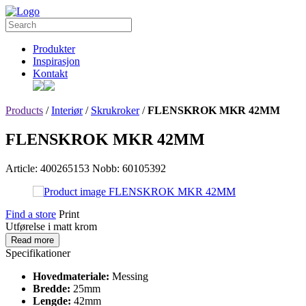
Produkter
Inspirasjon
Kontakt
Products
/
Interiør
/
Skrukroker
/
FLENSKROK MKR 42MM
FLENSKROK MKR 42MM
Article: 400265153
Nobb: 60105392
Find a store
Print
Utførelse i matt krom
Read more
Specifikationer
Hovedmateriale:
Messing
Bredde:
25mm
Lengde:
42mm