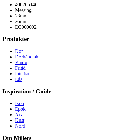
400265146
Messing
23mm
36mm
EC000092
Produkter
Dør
Dørhåndtak
Vindu
Fritid
Interiør
Lås
Inspiration / Guide
Ikon
Epok
Arv
Kust
Nord
Om Millers