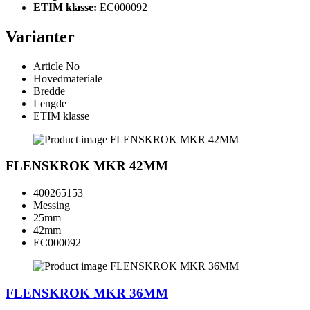
ETIM klasse:
EC000092
Varianter
Article No
Hovedmateriale
Bredde
Lengde
ETIM klasse
FLENSKROK MKR 42MM
400265153
Messing
25mm
42mm
EC000092
FLENSKROK MKR 36MM