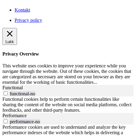
Kontakt
Privacy policy
Lukk
Privacy Overview
This website uses cookies to improve your experience while you
navigate through the website. Out of these cookies, the cookies that
are categorized as necessary are stored on your browser as they are
essential for the working of basic functionalities
...
Functional
functional-no
Functional cookies help to perform certain functionalities like
sharing the content of the website on social media platforms, collect
feedbacks, and other third-party features.
Performance
performance-no
Performance cookies are used to understand and analyze the key
performance indexes of the website which helps in delivering a