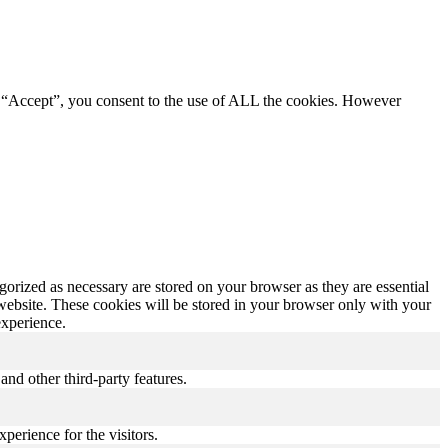
g “Accept”, you consent to the use of ALL the cookies. However
gorized as necessary are stored on your browser as they are essential
 website. These cookies will be stored in your browser only with your
experience.
and other third-party features.
perience for the visitors.