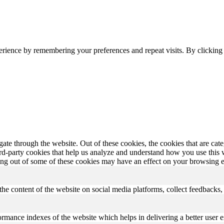
erience by remembering your preferences and repeat visits. By clickin
te through the website. Out of these cookies, the cookies that are cate
hird-party cookies that help us analyze and understand how you use this
ting out of some of these cookies may have an effect on your browsing 
the content of the website on social media platforms, collect feedbacks, 
mance indexes of the website which helps in delivering a better user ex