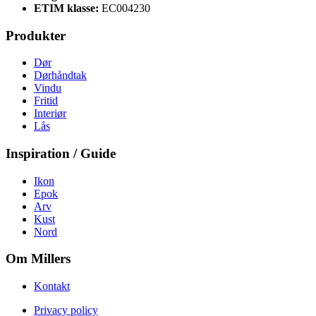
ETIM klasse:
EC004230
Produkter
Dør
Dørhåndtak
Vindu
Fritid
Interiør
Lås
Inspiration / Guide
Ikon
Epok
Arv
Kust
Nord
Om Millers
Kontakt
Privacy policy