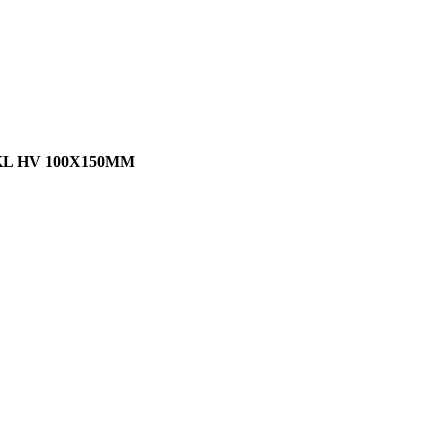
L HV 100X150MM