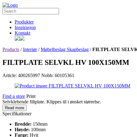
Produkter
Inspirasjon
Kontakt
Products
/
Interiør
/
Møbelbeslag Skapbeslag
/
FILTPLATE SELVK
FILTPLATE SELVKL HV 100X150MM
Article: 400265997
Nobb: 60105361
Find a store
Print
Selvklebende filtplate. Klippes til i ønsket størrelse.
Read more
Specifikationer
Bredde:
150mm
Høyde:
100mm
Farge:
Hvit