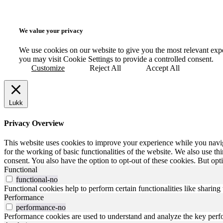
We value your privacy
We use cookies on our website to give you the most relevant exp
you may visit Cookie Settings to provide a controlled consent.
Customize
Reject All
Accept All
Lukk
Privacy Overview
This website uses cookies to improve your experience while you naviga
for the working of basic functionalities of the website. We also use t
consent. You also have the option to opt-out of these cookies. But op
Functional
functional-no
Functional cookies help to perform certain functionalities like sharing 
Performance
performance-no
Performance cookies are used to understand and analyze the key perfor