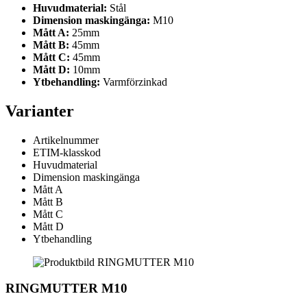
Huvudmaterial:
Stål
Dimension maskingänga:
M10
Mått A:
25mm
Mått B:
45mm
Mått C:
45mm
Mått D:
10mm
Ytbehandling:
Varmförzinkad
Varianter
Artikelnummer
ETIM-klasskod
Huvudmaterial
Dimension maskingänga
Mått A
Mått B
Mått C
Mått D
Ytbehandling
RINGMUTTER M10