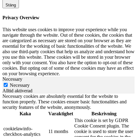
Stäng
Privacy Overview
This website uses cookies to improve your experience while you
navigate through the website. Out of these cookies, the cookies that
are categorized as necessary are stored on your browser as they are
essential for the working of basic functionalities of the website. We
also use third-party cookies that help us analyze and understand how
you use this website. These cookies will be stored in your browser
only with your consent. You also have the option to opt-out of these
cookies. But opting out of some of these cookies may have an effect
on your browsing experience.
Necessary
Necessary
Alltid aktiverad
Necessary cookies are absolutely essential for the website to
function properly. These cookies ensure basic functionalities and
security features of the website, anonymously.
Kaka
Varaktighet
Beskrivning
This cookie is set by GDPR
Cookie Consent plugin. The
cookielawinfo-
11 months
cookie is used to store the user
checkbox-analytics
consent for the cookies in the