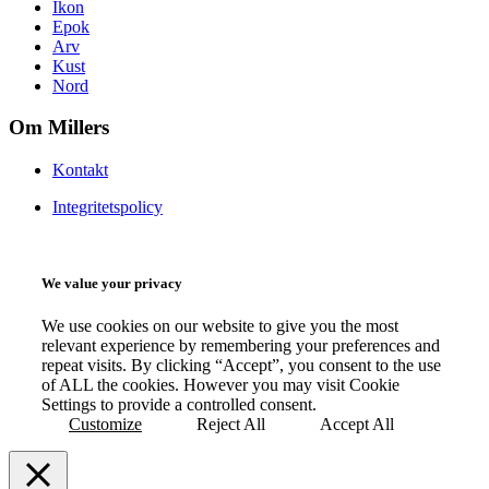
Ikon
Epok
Arv
Kust
Nord
Om Millers
Kontakt
Integritetspolicy
We value your privacy
We use cookies on our website to give you the most
relevant experience by remembering your preferences and
repeat visits. By clicking “Accept”, you consent to the use
of ALL the cookies. However you may visit Cookie
Settings to provide a controlled consent.
Customize
Reject All
Accept All