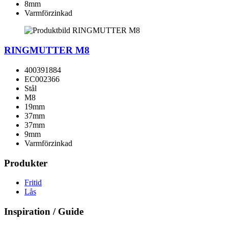
8mm
Varmförzinkad
RINGMUTTER M8
400391884
EC002366
Stål
M8
19mm
37mm
37mm
9mm
Varmförzinkad
Produkter
Fritid
Lås
Inspiration / Guide