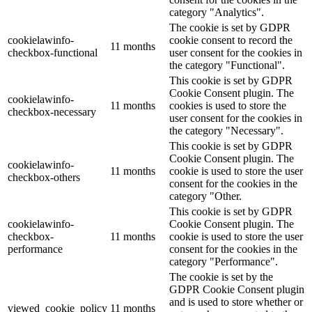
category "Analytics".
The cookie is set by GDPR
cookielawinfo-
cookie consent to record the
11 months
checkbox-functional
user consent for the cookies in
the category "Functional".
This cookie is set by GDPR
Cookie Consent plugin. The
cookielawinfo-
11 months
cookies is used to store the
checkbox-necessary
user consent for the cookies in
the category "Necessary".
This cookie is set by GDPR
Cookie Consent plugin. The
cookielawinfo-
11 months
cookie is used to store the user
checkbox-others
consent for the cookies in the
category "Other.
This cookie is set by GDPR
cookielawinfo-
Cookie Consent plugin. The
checkbox-
11 months
cookie is used to store the user
performance
consent for the cookies in the
category "Performance".
The cookie is set by the
GDPR Cookie Consent plugin
and is used to store whether or
viewed_cookie_policy
11 months