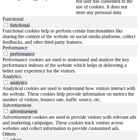
not user has consented to the
use of cookies. It does not
store any personal data.
Functional
functional
Functional cookies help to perform certain functionalities like
sharing the content of the website on social media platforms, collect
feedbacks, and other third-party features.
Performance
performance
Performance cookies are used to understand and analyze the key
performance indexes of the website which helps in delivering a
better user experience for the visitors.
Analytics
analytics
Analytical cookies are used to understand how visitors interact with
the website. These cookies help provide information on metrics the
number of visitors, bounce rate, traffic source, etc.
Advertisement
advertisement
Advertisement cookies are used to provide visitors with relevant ads
and marketing campaigns. These cookies track visitors across
websites and collect information to provide customized ads.
Others