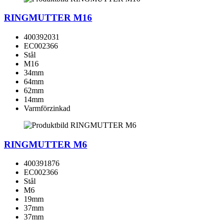
RINGMUTTER M16
400392031
EC002366
Stål
M16
34mm
64mm
62mm
14mm
Varmförzinkad
RINGMUTTER M6
400391876
EC002366
Stål
M6
19mm
37mm
37mm