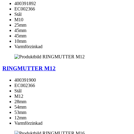
400391892
EC002366
Stål
M10
25mm
45mm
45mm
10mm
Varmförzinkad
RINGMUTTER M12
400391900
EC002366
Stål
M12
28mm
54mm
53mm
12mm
Varmförzinkad