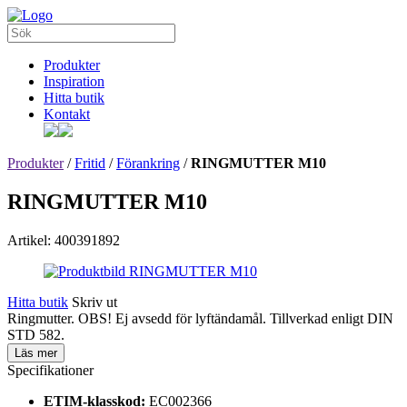
Produkter
Inspiration
Hitta butik
Kontakt
Produkter
/
Fritid
/
Förankring
/
RINGMUTTER M10
RINGMUTTER M10
Artikel: 400391892
Hitta butik
Skriv ut
Ringmutter. OBS! Ej avsedd för lyftändamål. Tillverkad enligt DIN
STD 582.
Läs mer
Specifikationer
ETIM-klasskod:
EC002366