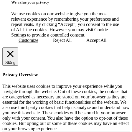
We value your privacy
We use cookies on our website to give you the most
relevant experience by remembering your preferences and
repeat visits. By clicking “Accept”, you consent to the use
of ALL the cookies. However you may visit Cookie
Settings to provide a controlled consent.
Customize
Reject All
Accept All
Stäng
Privacy Overview
This website uses cookies to improve your experience while you
navigate through the website. Out of these cookies, the cookies that
are categorized as necessary are stored on your browser as they are
essential for the working of basic functionalities of the website. We
also use third-party cookies that help us analyze and understand how
you use this website. These cookies will be stored in your browser
only with your consent. You also have the option to opt-out of these
cookies. But opting out of some of these cookies may have an effect
on your browsing experience.