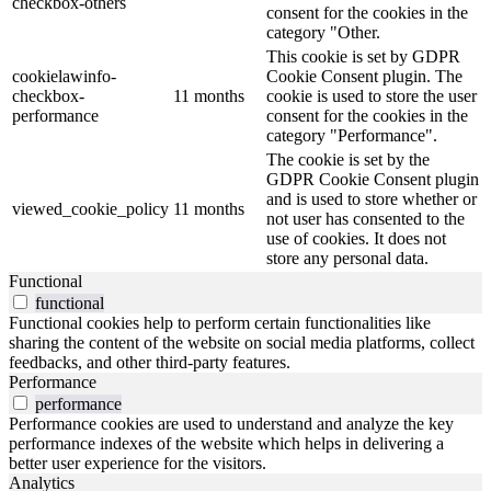
checkbox-others
consent for the cookies in the
category "Other.
This cookie is set by GDPR
cookielawinfo-
Cookie Consent plugin. The
checkbox-
11 months
cookie is used to store the user
performance
consent for the cookies in the
category "Performance".
The cookie is set by the
GDPR Cookie Consent plugin
and is used to store whether or
viewed_cookie_policy
11 months
not user has consented to the
use of cookies. It does not
store any personal data.
Functional
functional
Functional cookies help to perform certain functionalities like
sharing the content of the website on social media platforms, collect
feedbacks, and other third-party features.
Performance
performance
Performance cookies are used to understand and analyze the key
performance indexes of the website which helps in delivering a
better user experience for the visitors.
Analytics