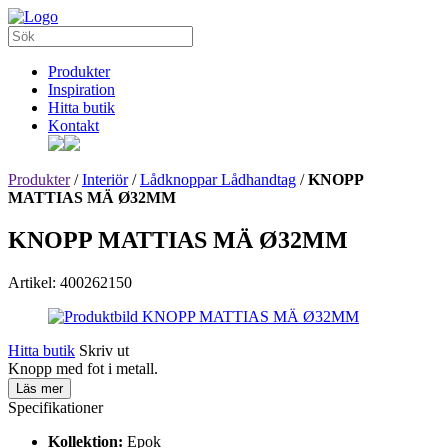
Produkter
Inspiration
Hitta butik
Kontakt
Produkter
/
Interiör
/
Lådknoppar Lådhandtag
/
KNOPP
MATTIAS MÄ Ø32MM
KNOPP MATTIAS MÄ Ø32MM
Artikel: 400262150
Hitta butik
Skriv ut
Knopp med fot i metall.
Läs mer
Specifikationer
Kollektion:
Epok