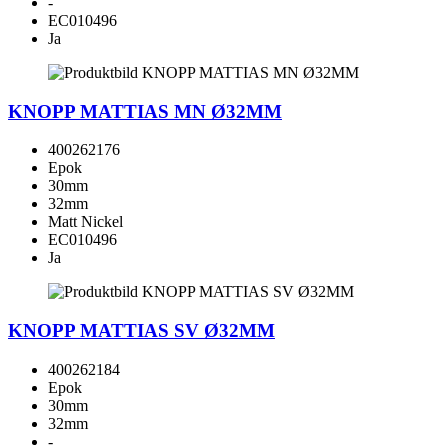
-
EC010496
Ja
KNOPP MATTIAS MN Ø32MM
400262176
Epok
30mm
32mm
Matt Nickel
EC010496
Ja
KNOPP MATTIAS SV Ø32MM
400262184
Epok
30mm
32mm
-