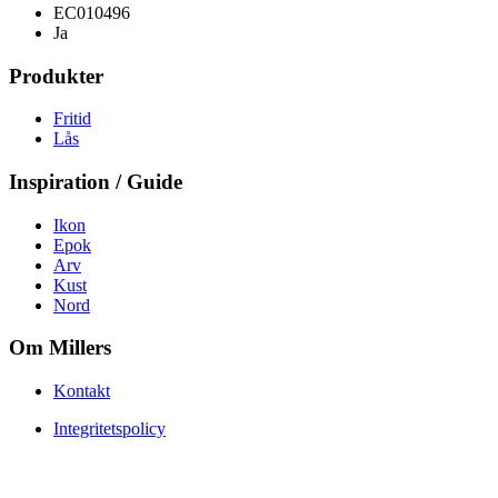
EC010496
Ja
Produkter
Fritid
Lås
Inspiration / Guide
Ikon
Epok
Arv
Kust
Nord
Om Millers
Kontakt
Integritetspolicy