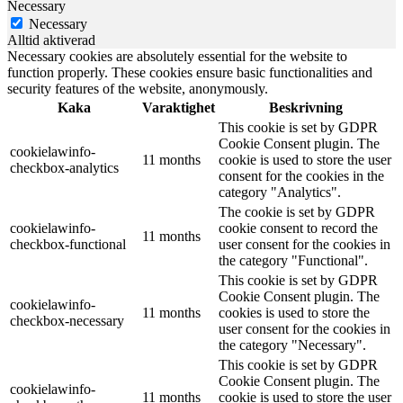
Necessary
Necessary
Alltid aktiverad
Necessary cookies are absolutely essential for the website to
function properly. These cookies ensure basic functionalities and
security features of the website, anonymously.
Kaka
Varaktighet
Beskrivning
This cookie is set by GDPR
Cookie Consent plugin. The
cookielawinfo-
11 months
cookie is used to store the user
checkbox-analytics
consent for the cookies in the
category "Analytics".
The cookie is set by GDPR
cookielawinfo-
cookie consent to record the
11 months
checkbox-functional
user consent for the cookies in
the category "Functional".
This cookie is set by GDPR
Cookie Consent plugin. The
cookielawinfo-
11 months
cookies is used to store the
checkbox-necessary
user consent for the cookies in
the category "Necessary".
This cookie is set by GDPR
Cookie Consent plugin. The
cookielawinfo-
11 months
cookie is used to store the user