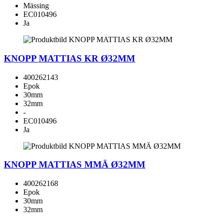
Mässing
EC010496
Ja
KNOPP MATTIAS KR Ø32MM
400262143
Epok
30mm
32mm
-
EC010496
Ja
KNOPP MATTIAS MMÄ Ø32MM
400262168
Epok
30mm
32mm