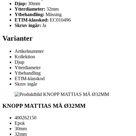
Djup:
30mm
Ytterdiameter:
32mm
Ytbehandling:
Mässing
ETIM-klasskod:
EC010496
Skruv ingår:
Ja
Varianter
Artikelnummer
Kollektion
Djup
Ytterdiameter
Ytbehandling
ETIM-klasskod
Skruv ingår
KNOPP MATTIAS MÄ Ø32MM
400262150
Epok
30mm
32mm