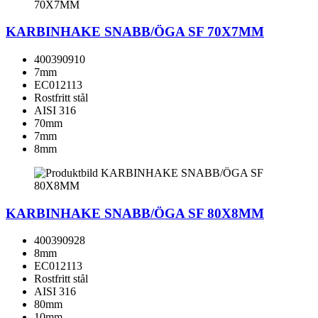
KARBINHAKE SNABB/ÖGA SF 70X7MM
400390910
7mm
EC012113
Rostfritt stål
AISI 316
70mm
7mm
8mm
KARBINHAKE SNABB/ÖGA SF 80X8MM
400390928
8mm
EC012113
Rostfritt stål
AISI 316
80mm
10mm