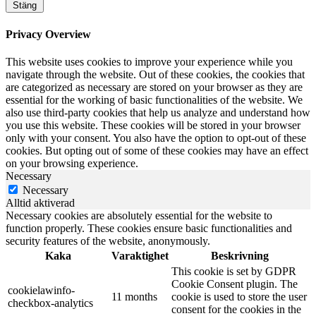
Stäng
Privacy Overview
This website uses cookies to improve your experience while you
navigate through the website. Out of these cookies, the cookies that
are categorized as necessary are stored on your browser as they are
essential for the working of basic functionalities of the website. We
also use third-party cookies that help us analyze and understand how
you use this website. These cookies will be stored in your browser
only with your consent. You also have the option to opt-out of these
cookies. But opting out of some of these cookies may have an effect
on your browsing experience.
Necessary
Necessary
Alltid aktiverad
Necessary cookies are absolutely essential for the website to
function properly. These cookies ensure basic functionalities and
security features of the website, anonymously.
Kaka
Varaktighet
Beskrivning
This cookie is set by GDPR
Cookie Consent plugin. The
cookielawinfo-
11 months
cookie is used to store the user
checkbox-analytics
consent for the cookies in the