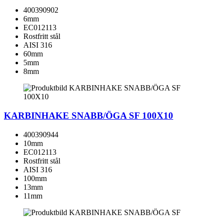
400390902
6mm
EC012113
Rostfritt stål
AISI 316
60mm
5mm
8mm
KARBINHAKE SNABB/ÖGA SF 100X10
400390944
10mm
EC012113
Rostfritt stål
AISI 316
100mm
13mm
11mm