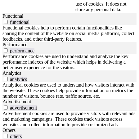
use of cookies. It does not
store any personal data.
Functional
functional
Functional cookies help to perform certain functionalities like
sharing the content of the website on social media platforms, collect
feedbacks, and other third-party features.
Performance
performance
Performance cookies are used to understand and analyze the key
performance indexes of the website which helps in delivering a
better user experience for the visitors.
Analytics
analytics
Analytical cookies are used to understand how visitors interact with
the website. These cookies help provide information on metrics the
number of visitors, bounce rate, traffic source, etc.
Advertisement
advertisement
Advertisement cookies are used to provide visitors with relevant ads
and marketing campaigns. These cookies track visitors across
websites and collect information to provide customized ads.
Others
others