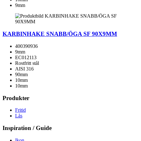
9mm
KARBINHAKE SNABB/ÖGA SF 90X9MM
400390936
9mm
EC012113
Rostfritt stål
AISI 316
90mm
10mm
10mm
Produkter
Fritid
Lås
Inspiration / Guide
Ikon