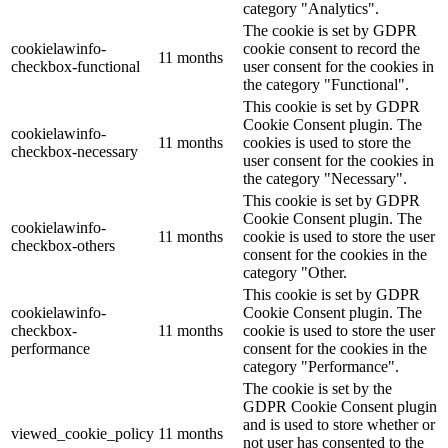
category "Analytics".
The cookie is set by GDPR
cookielawinfo-
cookie consent to record the
11 months
checkbox-functional
user consent for the cookies in
the category "Functional".
This cookie is set by GDPR
Cookie Consent plugin. The
cookielawinfo-
11 months
cookies is used to store the
checkbox-necessary
user consent for the cookies in
the category "Necessary".
This cookie is set by GDPR
Cookie Consent plugin. The
cookielawinfo-
11 months
cookie is used to store the user
checkbox-others
consent for the cookies in the
category "Other.
This cookie is set by GDPR
cookielawinfo-
Cookie Consent plugin. The
checkbox-
11 months
cookie is used to store the user
performance
consent for the cookies in the
category "Performance".
The cookie is set by the
GDPR Cookie Consent plugin
and is used to store whether or
viewed_cookie_policy
11 months
not user has consented to the