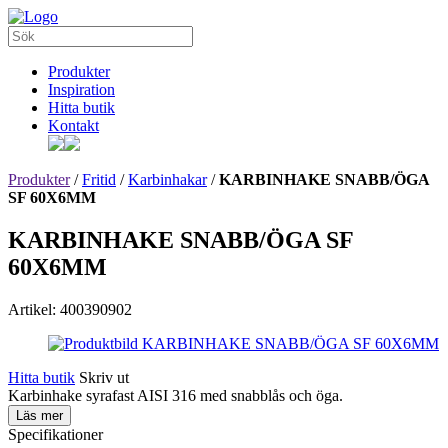
Produkter
Inspiration
Hitta butik
Kontakt
Produkter
/
Fritid
/
Karbinhakar
/
KARBINHAKE SNABB/ÖGA
SF 60X6MM
KARBINHAKE SNABB/ÖGA SF
60X6MM
Artikel: 400390902
Hitta butik
Skriv ut
Karbinhake syrafast AISI 316 med snabblås och öga.
Läs mer
Specifikationer