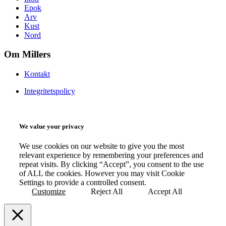
Epok
Arv
Kust
Nord
Om Millers
Kontakt
Integritetspolicy
We value your privacy
We use cookies on our website to give you the most
relevant experience by remembering your preferences and
repeat visits. By clicking “Accept”, you consent to the use
of ALL the cookies. However you may visit Cookie
Settings to provide a controlled consent.
Customize
Reject All
Accept All