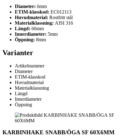
Diameter:
6mm
ETIM-klasskod:
EC012113
Huvudmaterial:
Rostfritt stål
Materialklassning:
AISI 316
Längd:
60mm
Innerdiameter:
5mm
Öppning:
8mm
Varianter
Artikelnummer
Diameter
ETIM-klasskod
Huvudmaterial
Materialklassning
Längd
Innerdiameter
Öppning
KARBINHAKE SNABB/ÖGA SF 60X6MM