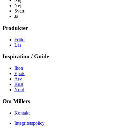
Nej
Nej
Svart
Ja
Produkter
Fritid
Lås
Inspiration / Guide
Ikon
Epok
Arv
Kust
Nord
Om Millers
Kontakt
Integritetspolicy