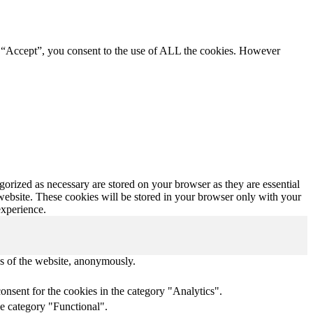
g “Accept”, you consent to the use of ALL the cookies. However
gorized as necessary are stored on your browser as they are essential
 website. These cookies will be stored in your browser only with your
experience.
res of the website, anonymously.
onsent for the cookies in the category "Analytics".
he category "Functional".