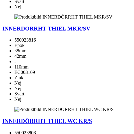
Svart
Nej
INNERDÖRRHT THIEL MKR/SV
550023816
Epok
38mm
42mm
-
110mm
EC003169
Zink
Nej
Nej
Svart
Nej
INNERDÖRRHT THIEL WC KR/S
550023808