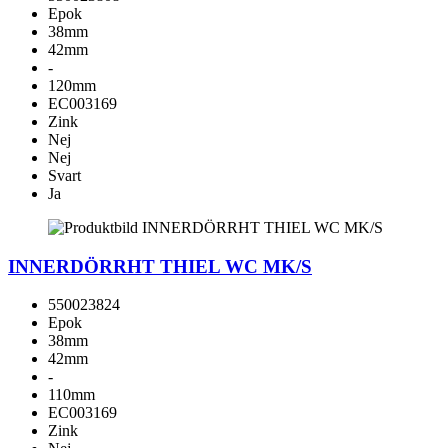
Epok
38mm
42mm
-
120mm
EC003169
Zink
Nej
Nej
Svart
Ja
INNERDÖRRHT THIEL WC MK/S
550023824
Epok
38mm
42mm
-
110mm
EC003169
Zink