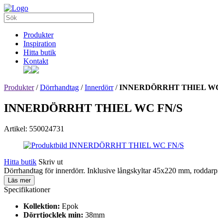
Produkter
Inspiration
Hitta butik
Kontakt
Produkter
/
Dörrhandtag
/
Innerdörr
/
INNERDÖRRHT THIEL WC
INNERDÖRRHT THIEL WC FN/S
Artikel: 550024731
Hitta butik
Skriv ut
Dörrhandtag för innerdörr. Inklusive långskyltar 45x220 mm, roddar
Läs mer
Specifikationer
Kollektion:
Epok
Dörrtjocklek min:
38mm