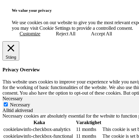
We value your privacy
We use cookies on our website to give you the most relevant exp
you may visit Cookie Settings to provide a controlled consent.
Customize
Reject All
Accept All
Stäng
Privacy Overview
This website uses cookies to improve your experience while you naviga
for the working of basic functionalities of the website. We also use t
consent. You also have the option to opt-out of these cookies. But op
Necessary
Necessary
Alltid aktiverad
Necessary cookies are absolutely essential for the website to function
Kaka
Varaktighet
cookielawinfo-checkbox-analytics
11 months
This cookie is set
cookielawinfo-checkbox-functional
11 months
The cookie is set 