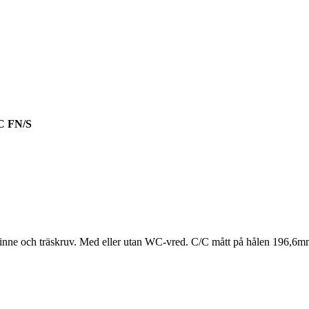
 FN/S
pinne och träskruv. Med eller utan WC-vred. C/C mått på hålen 196,6m