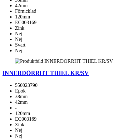
42mm
Förnicklad
120mm
EC003169
Zink
Nej
Nej
Svart
Nej
INNERDÖRRHT THIEL KR/SV
550023790
Epok
38mm
42mm
-
120mm
EC003169
Zink
Nej
Nej