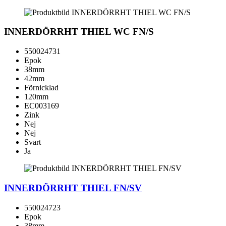
INNERDÖRRHT THIEL WC FN/S
550024731
Epok
38mm
42mm
Förnicklad
120mm
EC003169
Zink
Nej
Nej
Svart
Ja
INNERDÖRRHT THIEL FN/SV
550024723
Epok
38mm