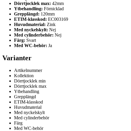
Dörrtjocklek max:
42mm
Ytbehandling:
Förnicklad
Grepplängd:
120mm
ETIM-klasskod:
EC003169
Huvudmaterial:
Zink
Med nyckelskylt:
Nej
Med cylinderbehör:
Nej
Färg:
Svart
Med WC-behör:
Ja
Varianter
Artikelnummer
Kollektion
Dörrtjocklek min
Dörrtjocklek max
Ytbehandling
Grepplängd
ETIM-klasskod
Huvudmaterial
Med nyckelskylt
Med cylinderbehör
Färg
Med WC-behör