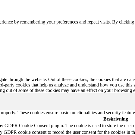
erience by remembering your preferences and repeat visits. By clickin
te through the website. Out of these cookies, the cookies that are cate
hird-party cookies that help us analyze and understand how you use this
ting out of some of these cookies may have an effect on your browsing 
 properly. These cookies ensure basic functionalities and security featu
Beskrivning
 by GDPR Cookie Consent plugin. The cookie is used to store the user c
by GDPR cookie consent to record the user consent for the cookies in t