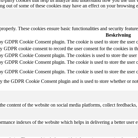
hird-party cookies that help us analyze and understand how you use this
ting out of some of these cookies may have an effect on your browsing 
 properly. These cookies ensure basic functionalities and security featu
Beskrivning
 by GDPR Cookie Consent plugin. The cookie is used to store the user c
by GDPR cookie consent to record the user consent for the cookies in t
 by GDPR Cookie Consent plugin. The cookies is used to store the user 
 by GDPR Cookie Consent plugin. The cookie is used to store the user co
 by GDPR Cookie Consent plugin. The cookie is used to store the user c
by the GDPR Cookie Consent plugin and is used to store whether or not u
the content of the website on social media platforms, collect feedbacks, 
mance indexes of the website which helps in delivering a better user ex