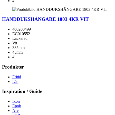
4
HANDDUKSHÄNGARE 1803 4KR VIT
400200499
EC010552
Lackerad
Vit
335mm
45mm
4
Produkter
Fritid
Lås
Inspiration / Guide
Ikon
Epok
Arv