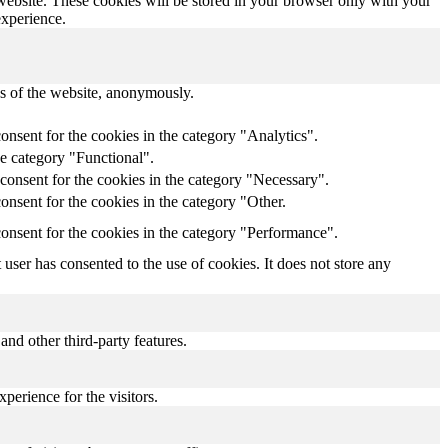
 website. These cookies will be stored in your browser only with your
experience.
res of the website, anonymously.
onsent for the cookies in the category "Analytics".
he category "Functional".
consent for the cookies in the category "Necessary".
nsent for the cookies in the category "Other.
onsent for the cookies in the category "Performance".
ser has consented to the use of cookies. It does not store any
and other third-party features.
perience for the visitors.