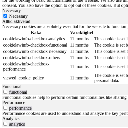
for the working of basic functionalities of the website. We also use t
consent. You also have the option to opt-out of these cookies. But op
Necessary
Necessary
Alltid aktiverad
Necessary cookies are absolutely essential for the website to function
Kaka
Varaktighet
cookielawinfo-checkbox-analytics
11 months
This cookie is set
cookielawinfo-checkbox-functional
11 months
The cookie is set 
cookielawinfo-checkbox-necessary
11 months
This cookie is set
cookielawinfo-checkbox-others
11 months
This cookie is set
cookielawinfo-checkbox-
11 months
This cookie is set
performance
The cookie is set 
viewed_cookie_policy
11 months
personal data.
Functional
functional
Functional cookies help to perform certain functionalities like sharing 
Performance
performance
Performance cookies are used to understand and analyze the key perfor
Analytics
analytics