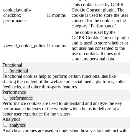
This cookie is set by GDPR
cookielawinfo-
Cookie Consent plugin. The
checkbox-
11 months
cookie is used to store the user
performance
consent for the cookies in the
category "Performance".
The cookie is set by the
GDPR Cookie Consent plugin
and is used to store whether or
viewed_cookie_policy
11 months
not user has consented to the
use of cookies. It does not
store any personal data.
Functional
functional
Functional cookies help to perform certain functionalities like
sharing the content of the website on social media platforms, collect
feedbacks, and other third-party features.
Performance
performance
Performance cookies are used to understand and analyze the key
performance indexes of the website which helps in delivering a
better user experience for the visitors.
Analytics
analytics
Analytical cookies are used to understand how visitors interact with