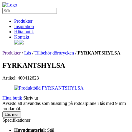
Produkter
Inspiration
Hitta butik
Kontakt
Produkter
/
Lås
/
Tillbehör dörrtrycken
/
FYRKANTSHYLSA
FYRKANTSHYLSA
Artikel: 400412623
Hitta butik
Skriv ut
Avsedd att användas som bussning på roddarpinne i lås med 9 mm
roddarhål.
Läs mer
Specifikationer
Huvudmaterial:
Stål