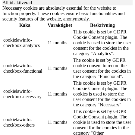
Alltid aktiverad
Necessary cookies are absolutely essential for the website to
function properly. These cookies ensure basic functionalities and
security features of the website, anonymously.
Kaka
Varaktighet
Beskrivning
This cookie is set by GDPR
Cookie Consent plugin. The
cookielawinfo-
11 months
cookie is used to store the user
checkbox-analytics
consent for the cookies in the
category "Analytics".
The cookie is set by GDPR
cookielawinfo-
cookie consent to record the
11 months
checkbox-functional
user consent for the cookies in
the category "Functional".
This cookie is set by GDPR
Cookie Consent plugin. The
cookielawinfo-
11 months
cookies is used to store the
checkbox-necessary
user consent for the cookies in
the category "Necessary".
This cookie is set by GDPR
Cookie Consent plugin. The
cookielawinfo-
11 months
cookie is used to store the user
checkbox-others
consent for the cookies in the
category "Other.