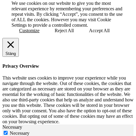
We use cookies on our website to give you the most
relevant experience by remembering your preferences and
repeat visits. By clicking “Accept”, you consent to the use
of ALL the cookies. However you may visit Cookie
Settings to provide a controlled consent.
Customize
Reject All
Accept All
Stäng
Privacy Overview
This website uses cookies to improve your experience while you
navigate through the website. Out of these cookies, the cookies that
are categorized as necessary are stored on your browser as they are
essential for the working of basic functionalities of the website. We
also use third-party cookies that help us analyze and understand how
you use this website. These cookies will be stored in your browser
only with your consent. You also have the option to opt-out of these
cookies. But opting out of some of these cookies may have an effect
on your browsing experience.
Necessary
Necessary