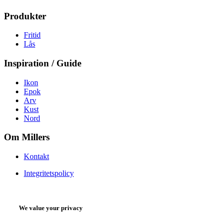
Produkter
Fritid
Lås
Inspiration / Guide
Ikon
Epok
Arv
Kust
Nord
Om Millers
Kontakt
Integritetspolicy
We value your privacy