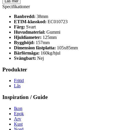
Läs mer
Specifikationer
Banbredd:
38mm
ETIM-klasskod:
EC010723
Färg:
Svart
Huvudmaterial:
Gummi
Hjuldiameter:
125mm
Bygghöjd:
157mm
Dimension fästplatta:
105x85mm
Bärförmåga:
160kg/hjul
Svängbart:
Nej
Produkter
Fritid
Lås
Inspiration / Guide
Ikon
Epok
Arv
Kust
Nord