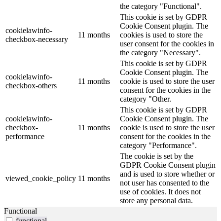
the category "Functional".
This cookie is set by GDPR
Cookie Consent plugin. The
cookielawinfo-
11 months
cookies is used to store the
checkbox-necessary
user consent for the cookies in
the category "Necessary".
This cookie is set by GDPR
Cookie Consent plugin. The
cookielawinfo-
11 months
cookie is used to store the user
checkbox-others
consent for the cookies in the
category "Other.
This cookie is set by GDPR
cookielawinfo-
Cookie Consent plugin. The
checkbox-
11 months
cookie is used to store the user
performance
consent for the cookies in the
category "Performance".
The cookie is set by the
GDPR Cookie Consent plugin
and is used to store whether or
viewed_cookie_policy
11 months
not user has consented to the
use of cookies. It does not
store any personal data.
Functional
functional