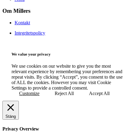
Om Millers
Kontakt
Integritetspolicy
We value your privacy
We use cookies on our website to give you the most
relevant experience by remembering your preferences and
repeat visits. By clicking “Accept”, you consent to the use
of ALL the cookies. However you may visit Cookie
Settings to provide a controlled consent.
Customize
Reject All
Accept All
Stäng
Privacy Overview