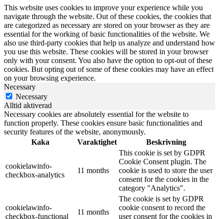
This website uses cookies to improve your experience while you
navigate through the website. Out of these cookies, the cookies that
are categorized as necessary are stored on your browser as they are
essential for the working of basic functionalities of the website. We
also use third-party cookies that help us analyze and understand how
you use this website. These cookies will be stored in your browser
only with your consent. You also have the option to opt-out of these
cookies. But opting out of some of these cookies may have an effect
on your browsing experience.
Necessary
Necessary
Alltid aktiverad
Necessary cookies are absolutely essential for the website to
function properly. These cookies ensure basic functionalities and
security features of the website, anonymously.
Kaka
Varaktighet
Beskrivning
This cookie is set by GDPR
Cookie Consent plugin. The
cookielawinfo-
11 months
cookie is used to store the user
checkbox-analytics
consent for the cookies in the
category "Analytics".
The cookie is set by GDPR
cookielawinfo-
cookie consent to record the
11 months
checkbox-functional
user consent for the cookies in