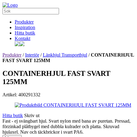
Produkter
Inspiration
Hitta butik
Kontakt
Produkter
/
Interiör
/
Länkhjul Transporthjul
/
CONTAINERHJUL
FAST SVART 125MM
CONTAINERHJUL FAST SVART
125MM
Artikel: 400291332
Hitta butik
Skriv ut
Fast - ej svängbart hjul. Svart nylon med bana av puretan. Pressad,
förzinkad plåtbygel med dubbla kulrader och platta. Skruvad
hjulaxel. Nav och täckbrickor i svart PA6.