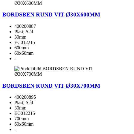
BORDSBEN RUND VIT Ø30X600MM
400200887
Plast, Stål
30mm
EC012215
600mm
60x60mm
-
BORDSBEN RUND VIT Ø30X700MM
400200895
Plast, Stål
30mm
EC012215
700mm
60x60mm
-