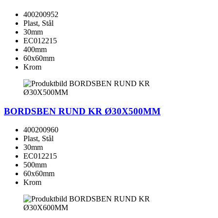
400200952
Plast, Stål
30mm
EC012215
400mm
60x60mm
Krom
BORDSBEN RUND KR Ø30X500MM
400200960
Plast, Stål
30mm
EC012215
500mm
60x60mm
Krom