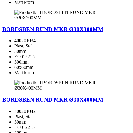
Matt krom
BORDSBEN RUND MKR Ø30X300MM
400201034
Plast, Stål
30mm
EC012215
300mm
60x60mm
Matt krom
BORDSBEN RUND MKR Ø30X400MM
400201042
Plast, Stål
30mm
EC012215
400mm