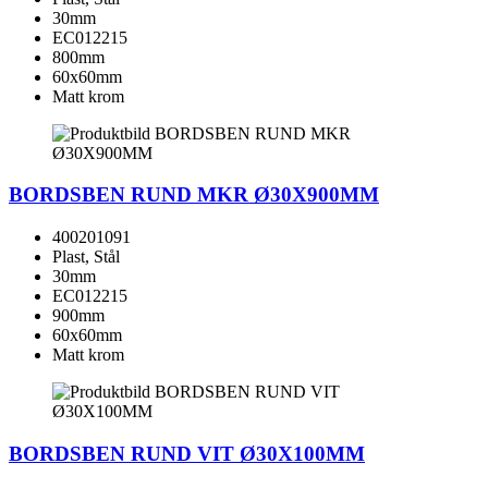
30mm
EC012215
800mm
60x60mm
Matt krom
BORDSBEN RUND MKR Ø30X900MM
400201091
Plast, Stål
30mm
EC012215
900mm
60x60mm
Matt krom
BORDSBEN RUND VIT Ø30X100MM