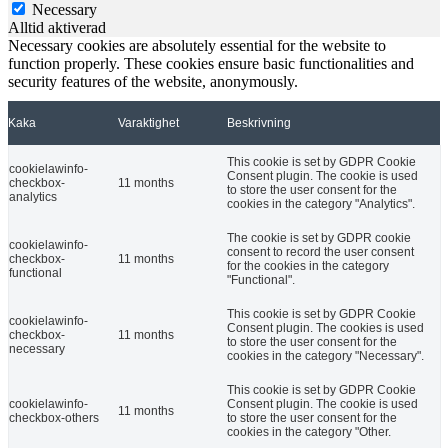
Necessary
Alltid aktiverad
Necessary cookies are absolutely essential for the website to
function properly. These cookies ensure basic functionalities and
security features of the website, anonymously.
Kaka
Varaktighet
Beskrivning
This cookie is set by GDPR Cookie
cookielawinfo-
Consent plugin. The cookie is used
checkbox-
11 months
to store the user consent for the
analytics
cookies in the category "Analytics".
The cookie is set by GDPR cookie
cookielawinfo-
consent to record the user consent
checkbox-
11 months
for the cookies in the category
functional
"Functional".
This cookie is set by GDPR Cookie
cookielawinfo-
Consent plugin. The cookies is used
checkbox-
11 months
to store the user consent for the
necessary
cookies in the category "Necessary".
This cookie is set by GDPR Cookie
cookielawinfo-
Consent plugin. The cookie is used
11 months
checkbox-others
to store the user consent for the
cookies in the category "Other.