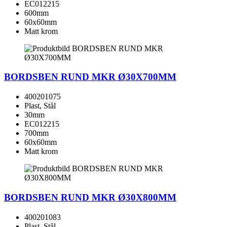
EC012215
600mm
60x60mm
Matt krom
BORDSBEN RUND MKR Ø30X700MM
400201075
Plast, Stål
30mm
EC012215
700mm
60x60mm
Matt krom
BORDSBEN RUND MKR Ø30X800MM
400201083
Plast, Stål