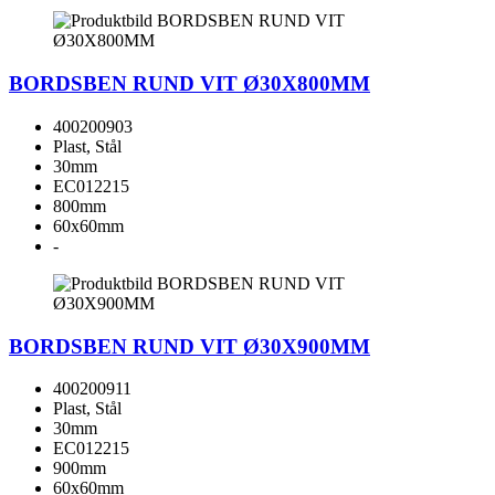
BORDSBEN RUND VIT Ø30X800MM
400200903
Plast, Stål
30mm
EC012215
800mm
60x60mm
-
BORDSBEN RUND VIT Ø30X900MM
400200911
Plast, Stål
30mm
EC012215
900mm
60x60mm