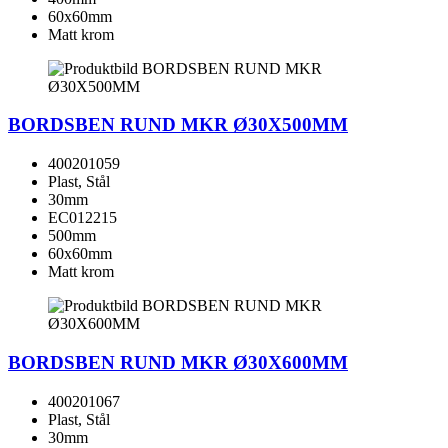
60x60mm
Matt krom
BORDSBEN RUND MKR Ø30X500MM
400201059
Plast, Stål
30mm
EC012215
500mm
60x60mm
Matt krom
BORDSBEN RUND MKR Ø30X600MM
400201067
Plast, Stål
30mm