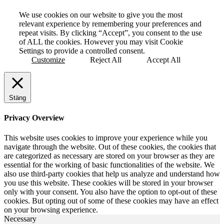
We use cookies on our website to give you the most
relevant experience by remembering your preferences and
repeat visits. By clicking “Accept”, you consent to the use
of ALL the cookies. However you may visit Cookie
Settings to provide a controlled consent.
Customize
Reject All
Accept All
Stäng
Privacy Overview
This website uses cookies to improve your experience while you
navigate through the website. Out of these cookies, the cookies that
are categorized as necessary are stored on your browser as they are
essential for the working of basic functionalities of the website. We
also use third-party cookies that help us analyze and understand how
you use this website. These cookies will be stored in your browser
only with your consent. You also have the option to opt-out of these
cookies. But opting out of some of these cookies may have an effect
on your browsing experience.
Necessary