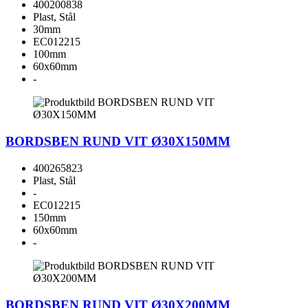
400200838
Plast, Stål
30mm
EC012215
100mm
60x60mm
-
BORDSBEN RUND VIT Ø30X150MM
400265823
Plast, Stål
-
EC012215
150mm
60x60mm
-
BORDSBEN RUND VIT Ø30X200MM