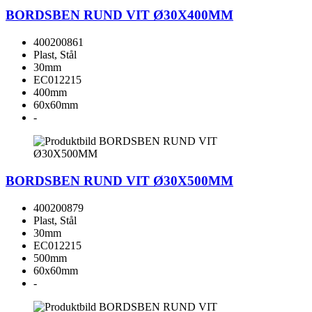
BORDSBEN RUND VIT Ø30X400MM
400200861
Plast, Stål
30mm
EC012215
400mm
60x60mm
-
BORDSBEN RUND VIT Ø30X500MM
400200879
Plast, Stål
30mm
EC012215
500mm
60x60mm
-