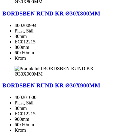
BORDSBEN RUND KR Ø30X800MM
400200994
Plast, Stål
30mm
EC012215
800mm
60x60mm
Krom
BORDSBEN RUND KR Ø30X900MM
400201000
Plast, Stål
30mm
EC012215
900mm
60x60mm
Krom