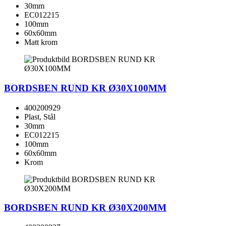
30mm
EC012215
100mm
60x60mm
Matt krom
BORDSBEN RUND KR Ø30X100MM
400200929
Plast, Stål
30mm
EC012215
100mm
60x60mm
Krom
BORDSBEN RUND KR Ø30X200MM