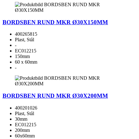
BORDSBEN RUND MKR Ø30X150MM
400265815
Plast, Stål
-
EC012215
150mm
60 x 60mm
-
BORDSBEN RUND MKR Ø30X200MM
400201026
Plast, Stål
30mm
EC012215
200mm
60x60mm