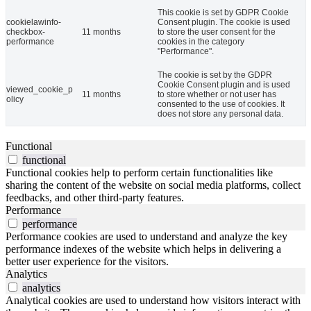
This cookie is set by GDPR Cookie
cookielawinfo-
Consent plugin. The cookie is used
checkbox-
11 months
to store the user consent for the
performance
cookies in the category
"Performance".
The cookie is set by the GDPR
Cookie Consent plugin and is used
viewed_cookie_p
11 months
to store whether or not user has
olicy
consented to the use of cookies. It
does not store any personal data.
Functional
functional
Functional cookies help to perform certain functionalities like
sharing the content of the website on social media platforms, collect
feedbacks, and other third-party features.
Performance
performance
Performance cookies are used to understand and analyze the key
performance indexes of the website which helps in delivering a
better user experience for the visitors.
Analytics
analytics
Analytical cookies are used to understand how visitors interact with