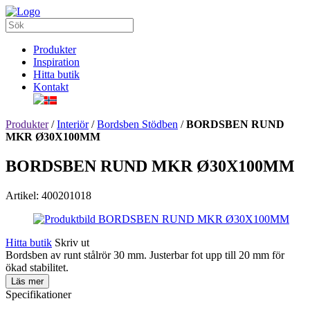
Produkter
Inspiration
Hitta butik
Kontakt
Produkter
/
Interiör
/
Bordsben Stödben
/
BORDSBEN RUND
MKR Ø30X100MM
BORDSBEN RUND MKR Ø30X100MM
Artikel: 400201018
Hitta butik
Skriv ut
Bordsben av runt stålrör 30 mm. Justerbar fot upp till 20 mm för
ökad stabilitet.
Läs mer
Specifikationer