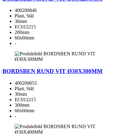
400200846
Plast, Stål
30mm
EC012215
200mm
60x60mm
-
BORDSBEN RUND VIT Ø30X300MM
400200853
Plast, Stål
30mm
EC012215
300mm
60x60mm
-