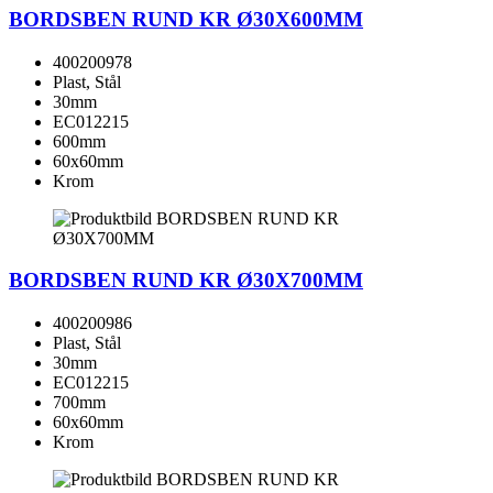
BORDSBEN RUND KR Ø30X600MM
400200978
Plast, Stål
30mm
EC012215
600mm
60x60mm
Krom
BORDSBEN RUND KR Ø30X700MM
400200986
Plast, Stål
30mm
EC012215
700mm
60x60mm
Krom