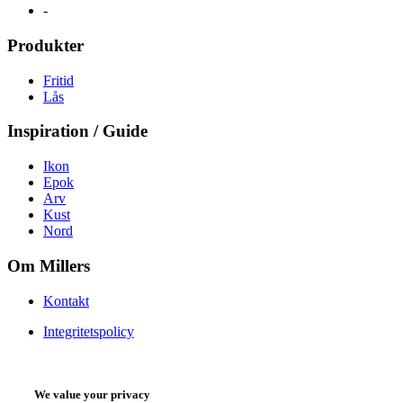
-
Produkter
Fritid
Lås
Inspiration / Guide
Ikon
Epok
Arv
Kust
Nord
Om Millers
Kontakt
Integritetspolicy
We value your privacy