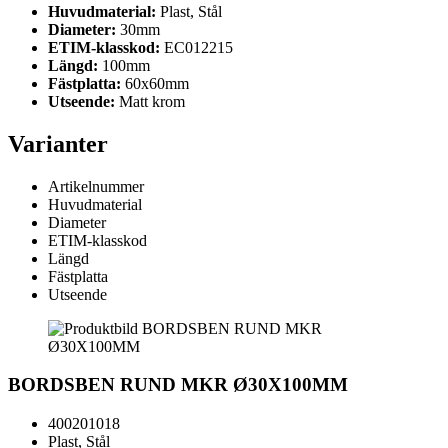
Huvudmaterial:
Plast, Stål
Diameter:
30mm
ETIM-klasskod:
EC012215
Längd:
100mm
Fästplatta:
60x60mm
Utseende:
Matt krom
Varianter
Artikelnummer
Huvudmaterial
Diameter
ETIM-klasskod
Längd
Fästplatta
Utseende
BORDSBEN RUND MKR Ø30X100MM
400201018
Plast, Stål