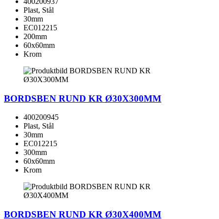
400200937
Plast, Stål
30mm
EC012215
200mm
60x60mm
Krom
BORDSBEN RUND KR Ø30X300MM
400200945
Plast, Stål
30mm
EC012215
300mm
60x60mm
Krom
BORDSBEN RUND KR Ø30X400MM