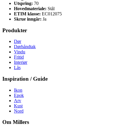
Utspring:
70
Hovedmateriale:
Stål
ETIM klasse:
EC012075
Skrue inngår:
Ja
Produkter
Dør
Dørhåndtak
Vindu
Fritid
Interiør
Lås
Inspiration / Guide
Ikon
Epok
Arv
Kust
Nord
Om Millers