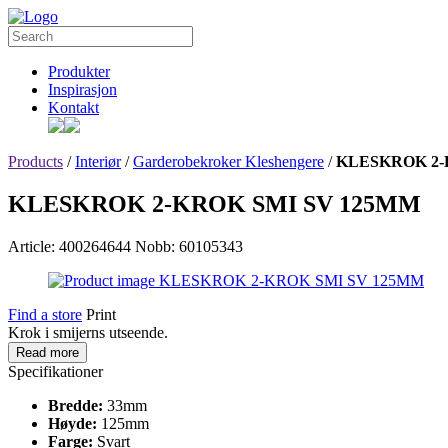
Produkter
Inspirasjon
Kontakt
Products
/
Interiør
/
Garderobekroker Kleshengere
/
KLESKROK 2-
KLESKROK 2-KROK SMI SV 125MM
Article: 400264644
Nobb: 60105343
Find a store
Print
Krok i smijerns utseende.
Read more
Specifikationer
Bredde:
33mm
Høyde:
125mm
Farge:
Svart