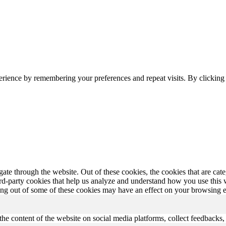
erience by remembering your preferences and repeat visits. By clickin
te through the website. Out of these cookies, the cookies that are cate
hird-party cookies that help us analyze and understand how you use this
ting out of some of these cookies may have an effect on your browsing 
the content of the website on social media platforms, collect feedbacks, 