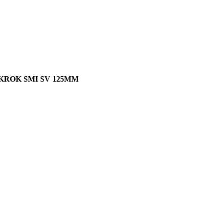
KROK SMI SV 125MM