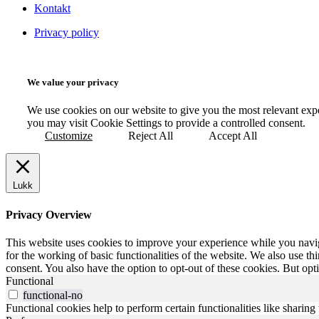
Kontakt
Privacy policy
We value your privacy
We use cookies on our website to give you the most relevant exp
you may visit Cookie Settings to provide a controlled consent.
Customize
Reject All
Accept All
Lukk
Privacy Overview
This website uses cookies to improve your experience while you naviga
for the working of basic functionalities of the website. We also use t
consent. You also have the option to opt-out of these cookies. But op
Functional
functional-no
Functional cookies help to perform certain functionalities like sharing 