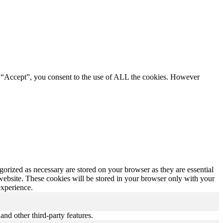
g “Accept”, you consent to the use of ALL the cookies. However
gorized as necessary are stored on your browser as they are essential
 website. These cookies will be stored in your browser only with your
experience.
and other third-party features.